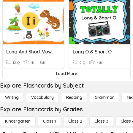
Long And Short Vowels (A And I)
Long O & Short O
12 Q
4th - 5th
9 Q
4th
Load More
Explore Flashcards by Subject
Writing
Vocabulary
Reading
Grammar
Tex
Explore Flashcards by Grades
Kindergarten
Class 1
Class 2
Class 3
Class 