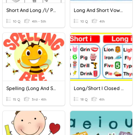
Short And Long /i/ Practice # 2
Long And Short Vowels
10 Q
4th - 5th
10 Q
4th
Spelling (long And Short I)
Long/Short I Closed Sort
15 Q
3rd - 4th
18 Q
4th