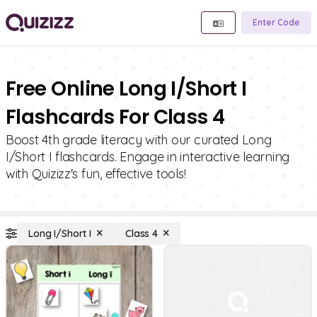
Enter Code
Free Online Long I/Short I
Flashcards For Class 4
Boost 4th grade literacy with our curated Long
I/Short I flashcards. Engage in interactive learning
with Quizizz's fun, effective tools!
Long I/Short I
Class 4