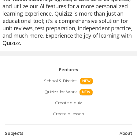
and utilize our AI features for a more personalized
learning experience. Quizizz is more than just an
educational tool; it's a comprehensive solution for
unit reviews, test preparation, independent practice,
and much more. Experience the joy of learning with
Quizizz.
Features
School & District
NEW
Quizizz for Work
NEW
Create a quiz
Create a lesson
Subjects
About