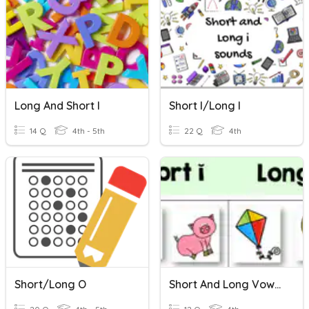
Long And Short I
Short I/long I
14 Q
4th - 5th
22 Q
4th
Short/Long O
Short And Long Vowel "i"