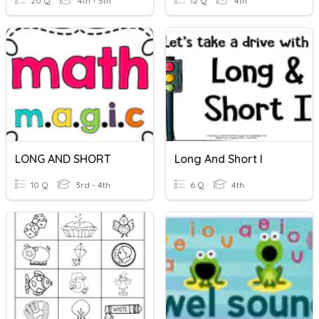
20 Q
4th - 5th
12 Q
4th
LONG AND SHORT
Long And Short I
10 Q
3rd - 4th
6 Q
4th