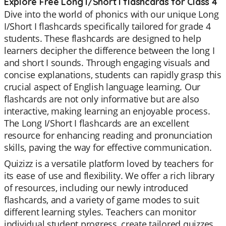
Explore Free Long I/Short I flashcards for Class 4
Dive into the world of phonics with our unique Long
I/Short I flashcards specifically tailored for grade 4
students. These flashcards are designed to help
learners decipher the difference between the long I
and short I sounds. Through engaging visuals and
concise explanations, students can rapidly grasp this
crucial aspect of English language learning. Our
flashcards are not only informative but are also
interactive, making learning an enjoyable process.
The Long I/Short I flashcards are an excellent
resource for enhancing reading and pronunciation
skills, paving the way for effective communication.
Quizizz is a versatile platform loved by teachers for
its ease of use and flexibility. We offer a rich library
of resources, including our newly introduced
flashcards, and a variety of game modes to suit
different learning styles. Teachers can monitor
individual student progress, create tailored quizzes,