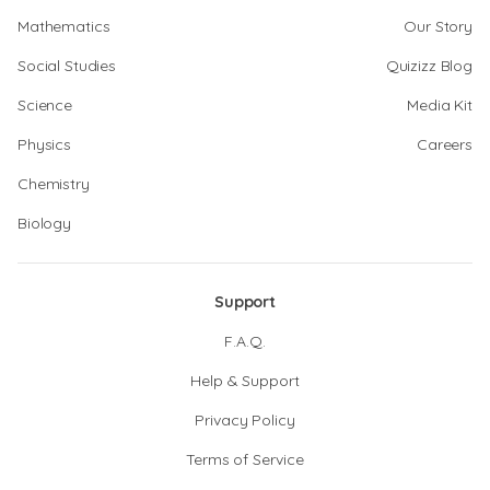
Mathematics
Our Story
Social Studies
Quizizz Blog
Science
Media Kit
Physics
Careers
Chemistry
Biology
Support
F.A.Q.
Help & Support
Privacy Policy
Terms of Service