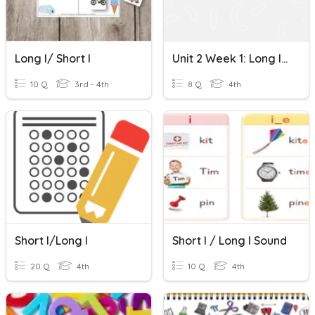
Long I/ Short I
Unit 2 Week 1: Long I Short I
10 Q
3rd - 4th
8 Q
4th
Short I/Long I
Short I / Long I Sound
20 Q
4th
10 Q
4th