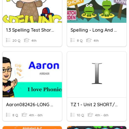
1.3 Spelling Test Short And Long I
Spelling - Long And Short I
20 Q
4th
8 Q
4th
Aaron082426-LONG A ? SHORT I ?
TZ 1 - Unit 2 SHORT/LONG I
8 Q
4th - 6th
10 Q
4th - 6th