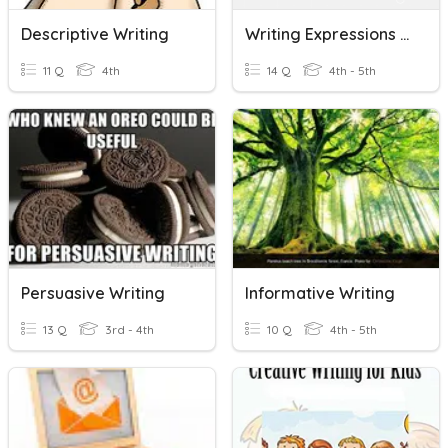
Descriptive Writing
Writing Expressions & Equations
11 Q
4th
14 Q
4th - 5th
Persuasive Writing
Informative Writing
13 Q
3rd - 4th
10 Q
4th - 5th