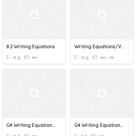
8.2 Writing Equations
Writing Equations/Vocab Practice
15 Q
4th
10 Q
4th - 7th
G4 Writing Equations To Represent Word Problems Quiz
G4 Writing Equations To Represent Word Problems Activity