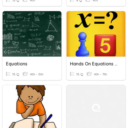
15 Q
4th
8 Q
4th
Equations
Hands On Equations Lessons 1-7
15 Q
4th - 5th
15 Q
4th - 7th