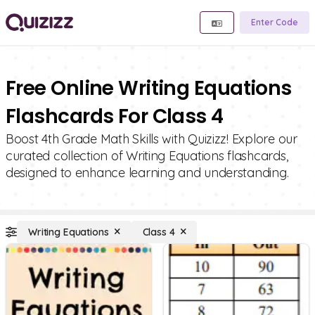
Enter Code
Free Online Writing Equations
Flashcards For Class 4
Boost 4th Grade Math Skills with Quizizz! Explore our
curated collection of Writing Equations flashcards,
designed to enhance learning and understanding.
Writing Equations
Class 4