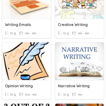
Writing Emails
Creative Writing
10 Q
4th - 5th
10 Q
4th - 6th
Opinion Writing
Narrative Writing
10 Q
3rd - 4th
10 Q
4th