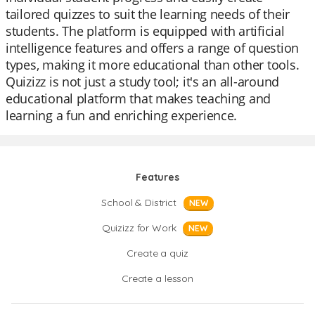
tailored quizzes to suit the learning needs of their
students. The platform is equipped with artificial
intelligence features and offers a range of question
types, making it more educational than other tools.
Quizizz is not just a study tool; it's an all-around
educational platform that makes teaching and
learning a fun and enriching experience.
Features
School & District
NEW
Quizizz for Work
NEW
Create a quiz
Create a lesson