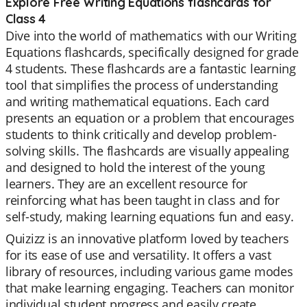
Explore Free Writing Equations flashcards for
Class 4
Dive into the world of mathematics with our Writing
Equations flashcards, specifically designed for grade
4 students. These flashcards are a fantastic learning
tool that simplifies the process of understanding
and writing mathematical equations. Each card
presents an equation or a problem that encourages
students to think critically and develop problem-
solving skills. The flashcards are visually appealing
and designed to hold the interest of the young
learners. They are an excellent resource for
reinforcing what has been taught in class and for
self-study, making learning equations fun and easy.
Quizizz is an innovative platform loved by teachers
for its ease of use and versatility. It offers a vast
library of resources, including various game modes
that make learning engaging. Teachers can monitor
individual student progress and easily create