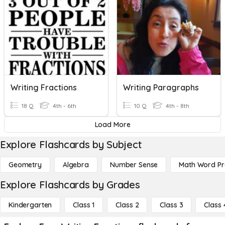
Writing Fractions
Writing Paragraphs
18 Q
4th - 6th
10 Q
4th - 8th
Load More
Explore Flashcards by Subject
Geometry
Algebra
Number Sense
Math Word P
Explore Flashcards by Grades
Kindergarten
Class 1
Class 2
Class 3
Class 