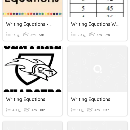
Writing Equations - 5th Grade
Writing Equations With Tables
14 Q
4th - 5th
20 Q
4th - 7th
Writing Equations
Writing Equations
40 Q
4th - 8th
11 Q
4th - 12th