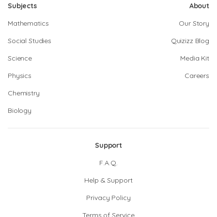
Subjects
About
Mathematics
Our Story
Social Studies
Quizizz Blog
Science
Media Kit
Physics
Careers
Chemistry
Biology
Support
F.A.Q.
Help & Support
Privacy Policy
Terms of Service