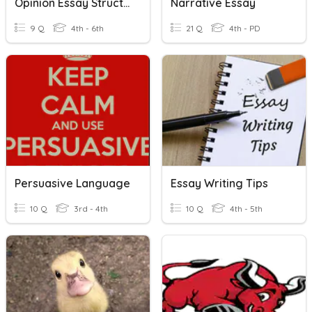
Opinion Essay Structure Review
Narrative Essay
9 Q
4th - 6th
21 Q
4th - PD
Persuasive Language
Essay Writing Tips
10 Q
3rd - 4th
10 Q
4th - 5th