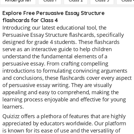
Kindergarten
Class 1
Class 2
Class 3
Class 
Explore Free Persuasive Essay Structure
flashcards for Class 4
Introducing our latest educational tool, the
Persuasive Essay Structure flashcards, specifically
designed for grade 4 students. These flashcards
serve as an interactive guide to help children
understand the fundamental elements of a
persuasive essay. From crafting compelling
introductions to formulating convincing arguments
and conclusions, these flashcards cover every aspect
of persuasive essay writing. They are visually
appealing and easy to comprehend, making the
learning process enjoyable and effective for young
learners.
Quizizz offers a plethora of features that are highly
appreciated by educators worldwide. Our platform
is known for its ease of use and the versatility of