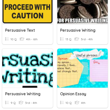
Persuasive Text
Persuasive Writing
10 Q
4th - 6th
13 Q
3rd - 4th
Persuasive Writing
Opinion Essay
9 Q
3rd - 4th
10 Q
4th