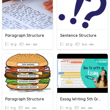
Paragraph Structure
Sentence Structure
15 Q
4th - 6th
20 Q
3rd - 4th
Paragraph Structure
Essay Writing 5th Grade
11 Q
4th - 6th
10 Q
4th - 6th