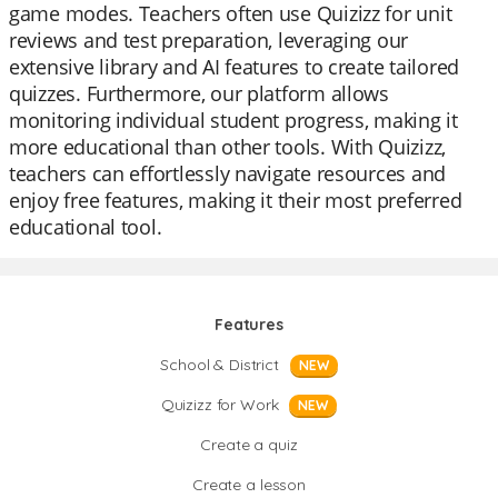
game modes. Teachers often use Quizizz for unit
reviews and test preparation, leveraging our
extensive library and AI features to create tailored
quizzes. Furthermore, our platform allows
monitoring individual student progress, making it
more educational than other tools. With Quizizz,
teachers can effortlessly navigate resources and
enjoy free features, making it their most preferred
educational tool.
Features
School & District
NEW
Quizizz for Work
NEW
Create a quiz
Create a lesson