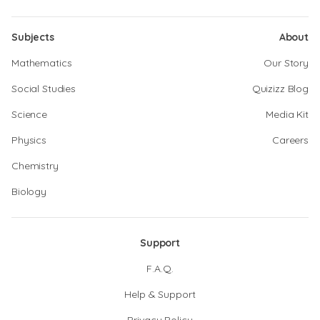
Subjects
About
Mathematics
Our Story
Social Studies
Quizizz Blog
Science
Media Kit
Physics
Careers
Chemistry
Biology
Support
F.A.Q.
Help & Support