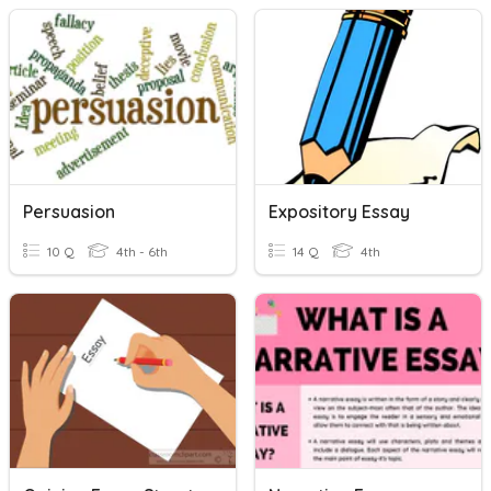
Persuasion
Expository Essay
10 Q
4th - 6th
14 Q
4th