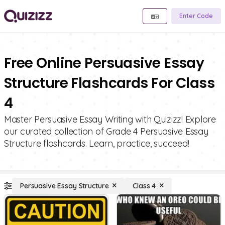
Enter Code
Free Online Persuasive Essay
Structure Flashcards For Class
4
Master Persuasive Essay Writing with Quizizz! Explore
our curated collection of Grade 4 Persuasive Essay
Structure flashcards. Learn, practice, succeed!
Persuasive Essay Structure
Class 4