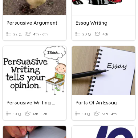
Persuasive Argument
Essay Writing
22 Q
4th - 6th
20 Q
4th
Persuasive Writing Quiz
Parts Of An Essay
10 Q
4th - 5th
10 Q
3rd - 4th