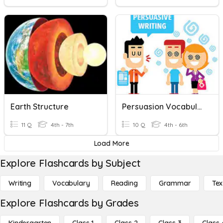
Earth Structure
Persuasion Vocabulary
11 Q
4th - 7th
10 Q
4th - 6th
Load More
Explore Flashcards by Subject
Writing
Vocabulary
Reading
Grammar
Tex
Explore Flashcards by Grades