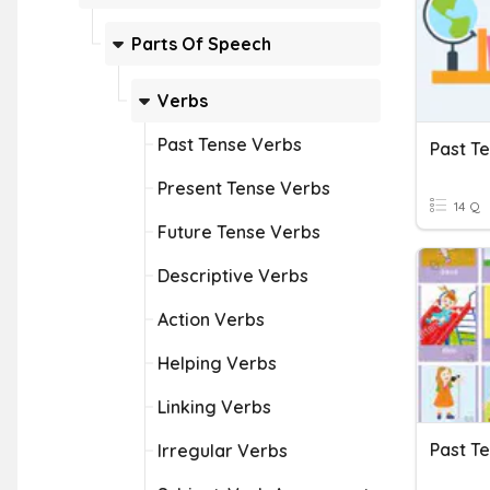
Parts Of Speech
Verbs
Past Tense Verbs
Past T
Present Tense Verbs
14 Q
Future Tense Verbs
Descriptive Verbs
Action Verbs
Helping Verbs
Linking Verbs
Past T
Irregular Verbs