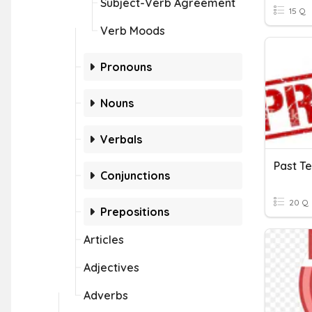
Subject-Verb Agreement
15 Q
Verb Moods
Pronouns
Nouns
Verbals
Past T
Conjunctions
20 Q
Prepositions
Articles
Adjectives
Adverbs