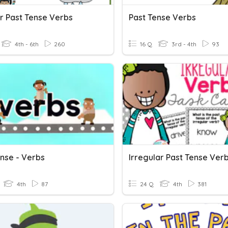
r Past Tense Verbs
Past Tense Verbs
4th - 6th
260
16 Q
3rd - 4th
93
ense - Verbs
Irregular Past Tense Ver
4th
87
24 Q
4th
381