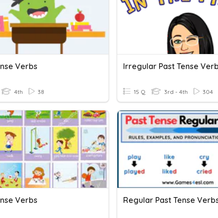
ense Verbs
Irregular Past Tense Ver
4th
38
15 Q
3rd - 4th
304
ense Verbs
Regular Past Tense Verb