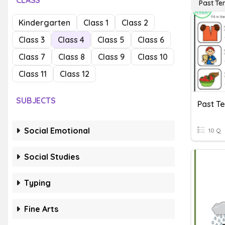
CLASS
Past Te
Kindergarten
Class 1
Class 2
Class 3
Class 4
Class 5
Class 6
Class 7
Class 8
Class 9
Class 10
Class 11
Class 12
SUBJECTS
Past T
Social Emotional
10 Q
Social Studies
Typing
Fine Arts