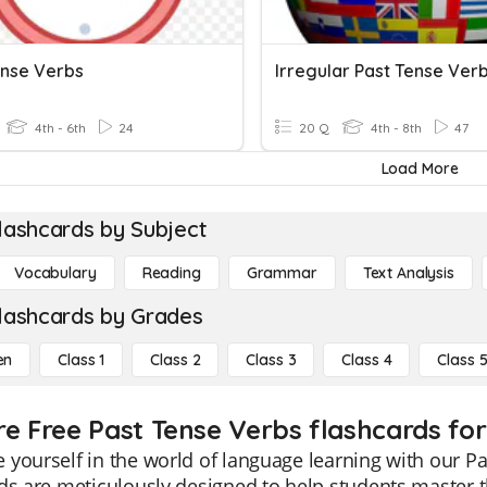
ense Verbs
Irregular Past Tense Verb
4th - 6th
24
20 Q
4th - 8th
47
Load More
lashcards by Subject
Vocabulary
Reading
Grammar
Text Analysis
lashcards by Grades
en
Class 1
Class 2
Class 3
Class 4
Class 
re Free Past Tense Verbs flashcards for
yourself in the world of language learning with our Pa
ds are meticulously designed to help students master th