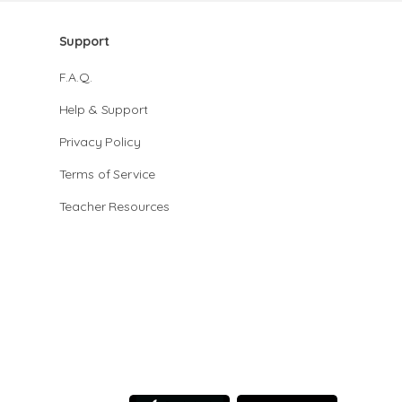
Support
F.A.Q.
Help & Support
Privacy Policy
Terms of Service
Teacher Resources