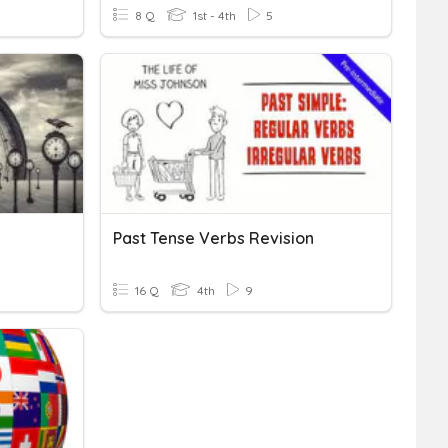
8 Q
1st - 4th
5
Past Tense Verbs Revision
16 Q
4th
9