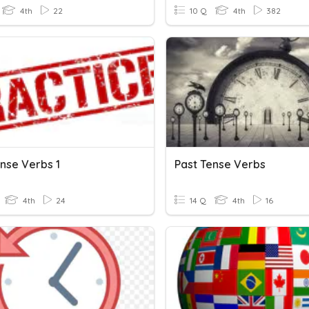
4th
22
10 Q
4th
382
ense Verbs 1
Past Tense Verbs
4th
24
14 Q
4th
16