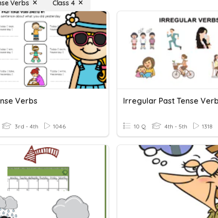
nse Verbs
Class 4
ense Verbs
Irregular Past Tense Ver
3rd - 4th
1046
10 Q
4th - 5th
1318