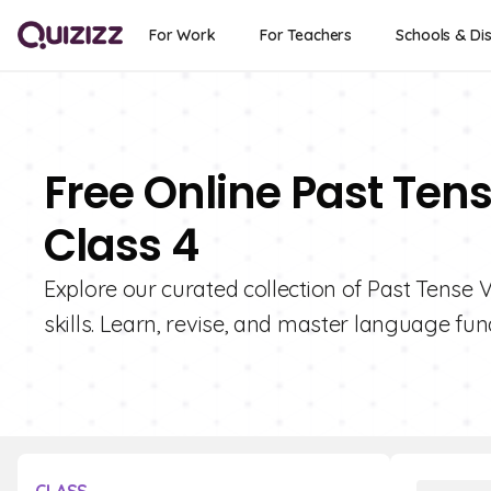
For Work
For Teachers
Schools & Dis
Free Online Past Ten
Class 4
Explore our curated collection of Past Tense
skills. Learn, revise, and master language fu