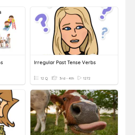
bs
Irregular Past Tense Verbs
12 Q
3rd - 4th
1272