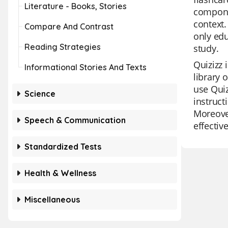
Literature - Books, Stories
componen
context.
Compare And Contrast
only edu
Reading Strategies
study.
Quizizz 
Informational Stories And Texts
library 
use Quiz
Science
instruct
Moreover
Speech & Communication
effectiv
Standardized Tests
Health & Wellness
Miscellaneous