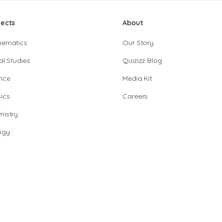
jects
About
hematics
Our Story
al Studies
Quizizz Blog
nce
Media Kit
ics
Careers
istry
ogy