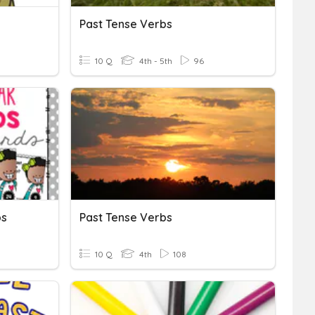
Past Tense Verbs
10 Q
4th - 5th
96
bs
Past Tense Verbs
10 Q
4th
108