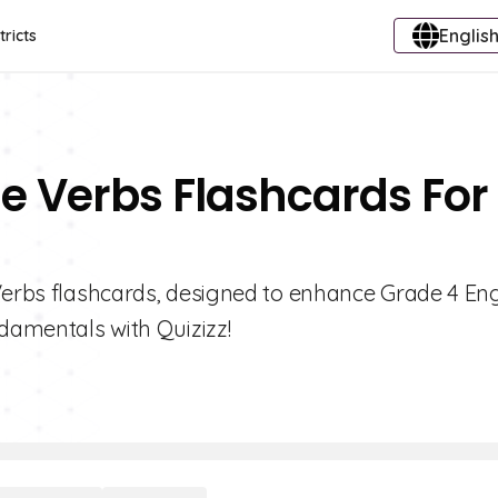
English
tricts
se Verbs Flashcards For
 Verbs flashcards, designed to enhance Grade 4 Eng
ndamentals with Quizizz!