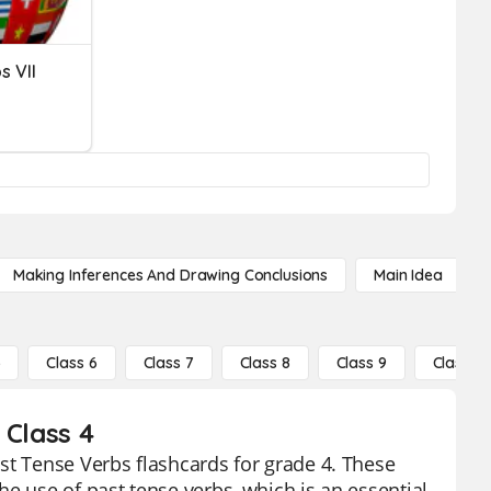
s VII
Making Inferences And Drawing Conclusions
Main Idea
5
Class 6
Class 7
Class 8
Class 9
Class 10
 Class 4
st Tense Verbs flashcards for grade 4. These
e use of past tense verbs, which is an essential