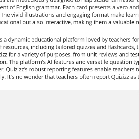
t of English grammar. Each card presents a verb and i
 The vivid illustrations and engaging format make learn
cational but also interactive, making them a valuable 
is a dynamic educational platform loved by teachers for it
of resources, including tailored quizzes and flashcards, 
izz for a variety of purposes, from unit reviews and tes
ion. The platform's AI features and versatile question t
, Quizizz's robust reporting features enable teachers 
ely. It's no wonder that teachers often report Quizizz as 