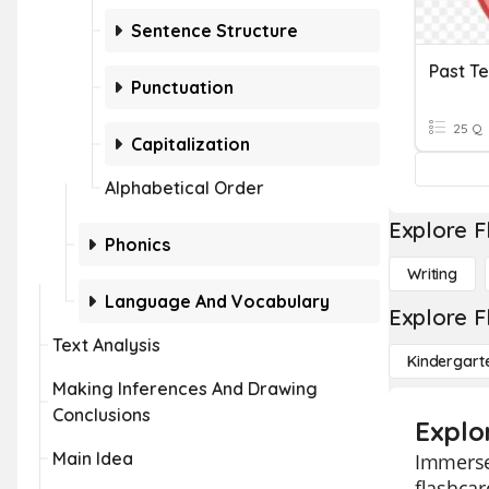
Sentence Structure
Past T
Punctuation
25 Q
Capitalization
Alphabetical Order
Explore F
Phonics
Writing
Language And Vocabulary
Explore F
Text Analysis
Kindergart
Making Inferences And Drawing
Conclusions
Explo
Main Idea
Immerse 
flashcar