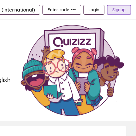
 (International)
Enter code •••
Login
Signup
lish