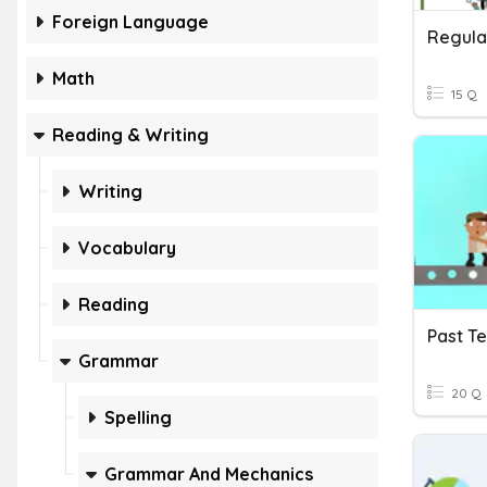
Foreign Language
Regula
Math
15 Q
Reading & Writing
Writing
Vocabulary
Reading
Past T
Grammar
20 Q
Spelling
Grammar And Mechanics