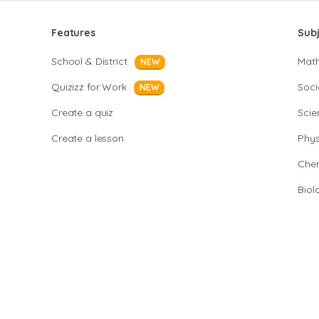
Features
Sub
School & District
Mat
NEW
Quizizz for Work
Soci
NEW
Create a quiz
Scie
Create a lesson
Phys
Chem
Biol