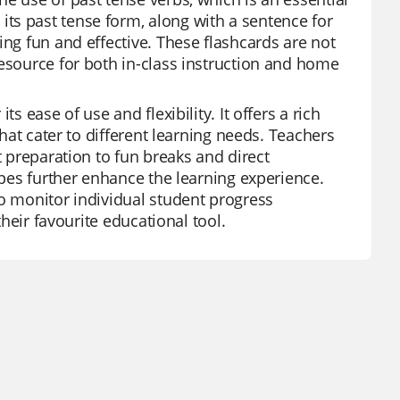
ts past tense form, along with a sentence for
ing fun and effective. These flashcards are not
resource for both in-class instruction and home
s ease of use and flexibility. It offers a rich
that cater to different learning needs. Teachers
t preparation to fun breaks and direct
ypes further enhance the learning experience.
to monitor individual student progress
their favourite educational tool.