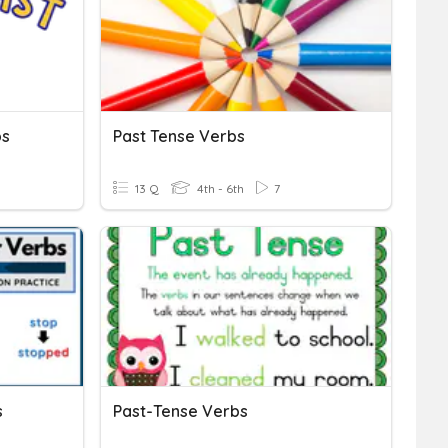
bs
Past Tense Verbs
13 Q
4th - 6th
7
s
Past-Tense Verbs