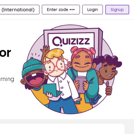
 (International)
Enter code •••
Login
Signup
or
arning