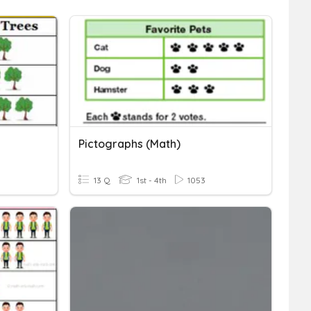
Pictographs (Math)
13 Q
1st - 4th
1053