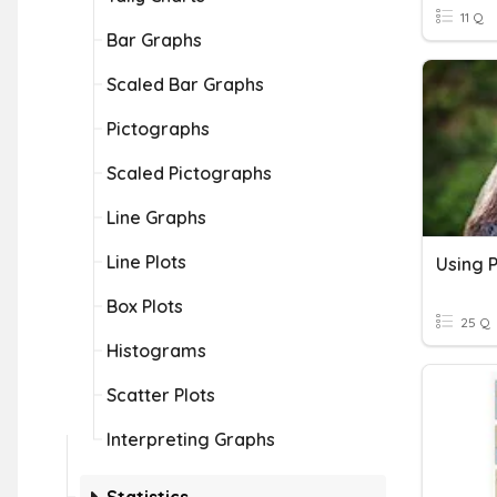
11 Q
Bar Graphs
Scaled Bar Graphs
Pictographs
Scaled Pictographs
Line Graphs
Line Plots
Using 
Box Plots
25 Q
Histograms
Scatter Plots
Interpreting Graphs