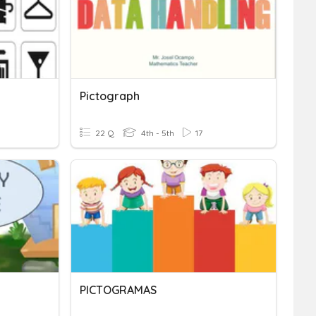
Pictograph
22 Q
4th - 5th
17
PICTOGRAMAS