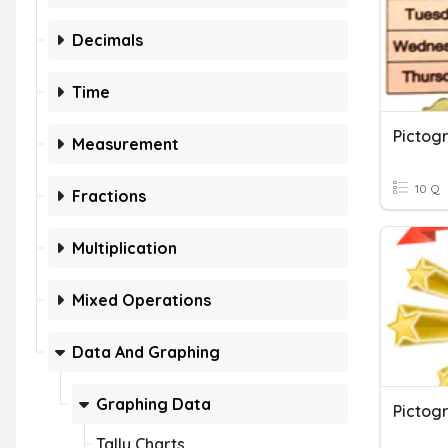
Decimals
Time
Pictog
Measurement
10 Q
Fractions
Multiplication
Mixed Operations
Data And Graphing
Graphing Data
Pictog
Tally Charts