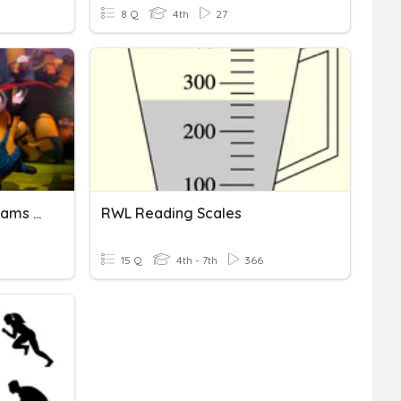
8 Q
4th
27
Charts- Bar, Tally, Pictograms (F)
RWL Reading Scales
15 Q
4th - 7th
366