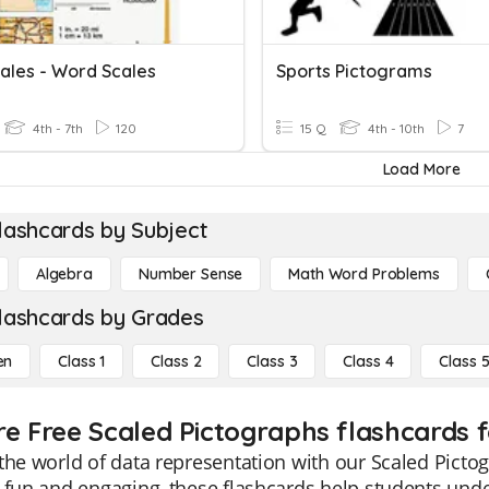
ales - Word Scales
Sports Pictograms
4th - 7th
120
15 Q
4th - 10th
7
Load More
lashcards by Subject
Algebra
Number Sense
Math Word Problems
lashcards by Grades
en
Class 1
Class 2
Class 3
Class 4
Class 
re Free Scaled Pictographs flashcards f
the world of data representation with our Scaled Picto
 fun and engaging, these flashcards help students unde