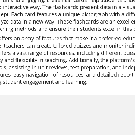
 interactive way. The flashcards present data in a visua
ept. Each card features a unique pictograph with a diffe
yze data in a new way. These flashcards are an excelle
aching methods and ensure their students excel in this c
offers an array of features that make it a preferred educ
e, teachers can create tailored quizzes and monitor indi
offers a vast range of resources, including different q
ity and flexibility in teaching. Additionally, the platfor
ols, assisting in unit reviews, test preparation, and in
tures, easy navigation of resources, and detailed report 
ng student engagement and learning.