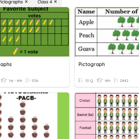
Pictographs
Class 4
raphs
Pictograph
1st - 4th
536
10 Q
4th
2442