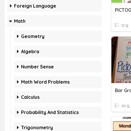
Foreign Language
PICTO
Math
12 Q
Geometry
Algebra
Number Sense
Math Word Problems
Bar Gr
Calculus
20 Q
Probability And Statistics
Trigonometry