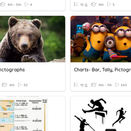
4th - 5th
4
15 Q
4th
5
Pictographs
4th
30
15 Q
4th - 7th
543