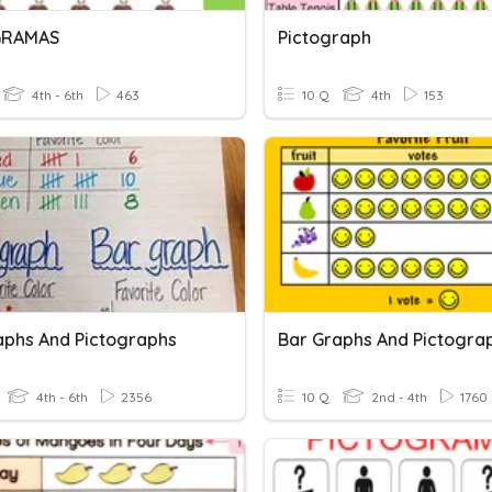
GRAMAS
Pictograph
4th - 6th
463
10 Q
4th
153
aphs And Pictographs
Bar Graphs And Pictogra
4th - 6th
2356
10 Q
2nd - 4th
1760