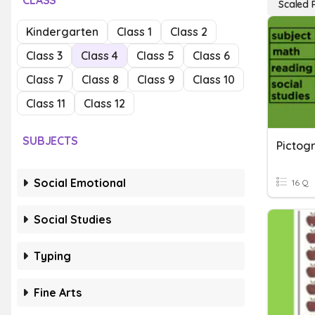
CLASS
Scaled 
Kindergarten
Class 1
Class 2
Class 3
Class 4
Class 5
Class 6
Class 7
Class 8
Class 9
Class 10
Class 11
Class 12
SUBJECTS
Pictog
Social Emotional
16 Q
Social Studies
Typing
Fine Arts