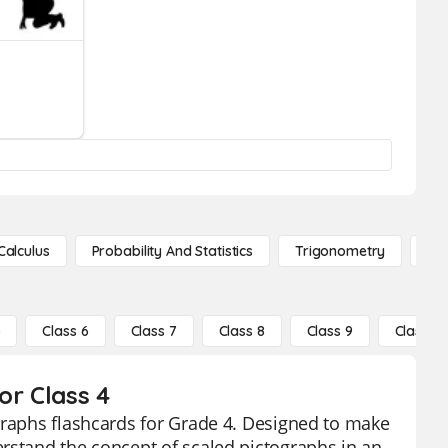
Calculus
Probability And Statistics
Trigonometry
De
5
Class 6
Class 7
Class 8
Class 9
Class 10
or Class 4
graphs flashcards for Grade 4. Designed to make
rstand the concept of scaled pictographs in an