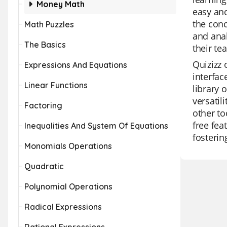
Money Math
easy and
the conc
Math Puzzles
and anal
The Basics
their te
Quizizz 
Expressions And Equations
interfac
Linear Functions
library 
versatil
Factoring
other to
free fea
Inequalities And System Of Equations
fosteri
Monomials Operations
Quadratic
Polynomial Operations
Radical Expressions