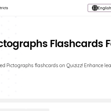
English
tricts
ictographs Flashcards F
led Pictographs flashcards on Quizizz! Enhance le