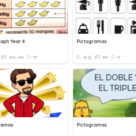
raph Year 4
Pictogramas
3rd - 4th
117
10 Q
4th
17
ramas
Pictogramas