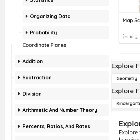
Statistics
Organizing Data
Map Sc
Probability
10 Q
Coordinate Planes
Addition
Explore F
Subtraction
Geometry
Explore F
Division
Kindergart
Arithmetic And Number Theory
Explo
Percents, Ratios, And Rates
Explore 
learning