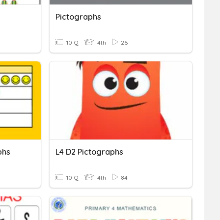
Pictographs
10 Q
4th
26
phs
L4 D2 Pictographs
10 Q
4th
84