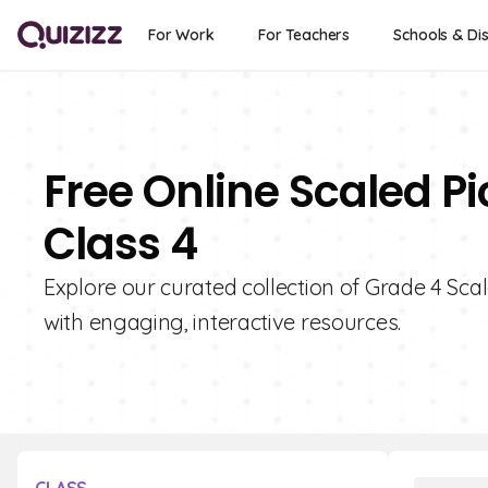
For Work
For Teachers
Schools & Dis
Free Online Scaled P
Class 4
Explore our curated collection of Grade 4 Sca
with engaging, interactive resources.