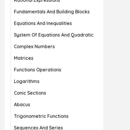
Rational Expressions
Fundamentals And Building Blocks
Equations And Inequalities
System Of Equations And Quadratic
Complex Numbers
Matrices
Functions Operations
Logarithms
Conic Sections
Abacus
Trigonometric Functions
Sequences And Series