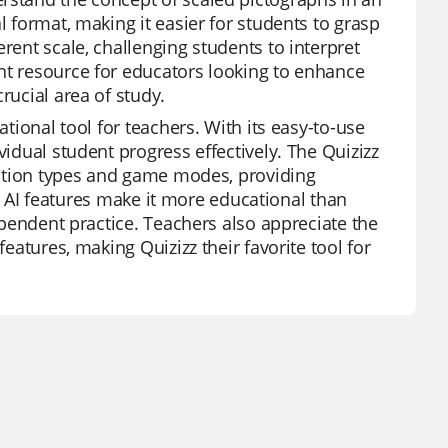
l format, making it easier for students to grasp
rent scale, challenging students to interpret
nt resource for educators looking to enhance
rucial area of study.
ational tool for teachers. With its easy-to-use
vidual student progress effectively. The Quizizz
uestion types and game modes, providing
m's AI features make it more educational than
dependent practice. Teachers also appreciate the
features, making Quizizz their favorite tool for