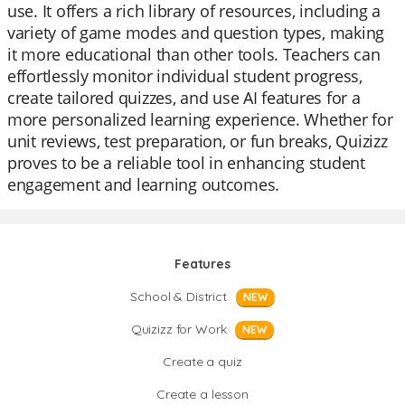
use. It offers a rich library of resources, including a
variety of game modes and question types, making
it more educational than other tools. Teachers can
effortlessly monitor individual student progress,
create tailored quizzes, and use AI features for a
more personalized learning experience. Whether for
unit reviews, test preparation, or fun breaks, Quizizz
proves to be a reliable tool in enhancing student
engagement and learning outcomes.
Features
School & District
NEW
Quizizz for Work
NEW
Create a quiz
Create a lesson