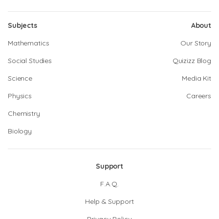
Subjects
About
Mathematics
Our Story
Social Studies
Quizizz Blog
Science
Media Kit
Physics
Careers
Chemistry
Biology
Support
F.A.Q.
Help & Support