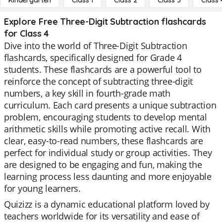
Kindergarten
Class 1
Class 2
Class 3
Class 
Explore Free Three-Digit Subtraction flashcards
for Class 4
Dive into the world of Three-Digit Subtraction
flashcards, specifically designed for Grade 4
students. These flashcards are a powerful tool to
reinforce the concept of subtracting three-digit
numbers, a key skill in fourth-grade math
curriculum. Each card presents a unique subtraction
problem, encouraging students to develop mental
arithmetic skills while promoting active recall. With
clear, easy-to-read numbers, these flashcards are
perfect for individual study or group activities. They
are designed to be engaging and fun, making the
learning process less daunting and more enjoyable
for young learners.
Quizizz is a dynamic educational platform loved by
teachers worldwide for its versatility and ease of