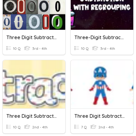
Three Digit Subtraction With Zeroes
Three-Digit Subtraction With Regrouping
10 Q
3rd - 4th
10 Q
3rd - 4th
Three Digit Subtraction
Three Digit Subtraction 2
10 Q
2nd - 4th
7 Q
2nd - 4th