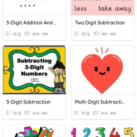
3-Digit Addition And Subtraction
Two Digit Subtraction
10 Q
2nd - 4th
25 Q
4th - 6th
3-Digit Subtraction
Multi-Digit Subtraction
10 Q
3rd - 4th
10 Q
3rd - 4th