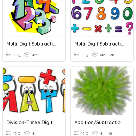
Multi-Digit Subtraction
Multi-Digit Subtraction
10 Q
4th
15 Q
4th - 5th
Division-Three Digit By One Digit
Addition/Subtraction (multi-Digit)
10 Q
4th
10 Q
4th - 8th