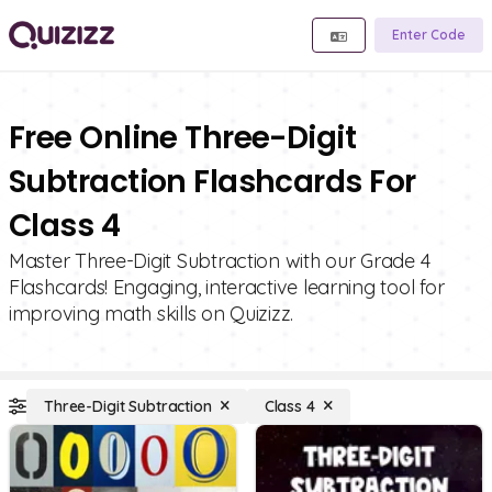
Enter Code
Free Online Three-Digit
Subtraction Flashcards For
Class 4
Master Three-Digit Subtraction with our Grade 4
Flashcards! Engaging, interactive learning tool for
improving math skills on Quizizz.
Three-Digit Subtraction
Class 4