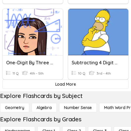
One-Digit By Three Or Four -digit Multiplication
Subtracting 4 Digit Numbers
11 Q
4th - 5th
10 Q
3rd - 4th
Load More
Explore Flashcards by Subject
Geometry
Algebra
Number Sense
Math Word P
Explore Flashcards by Grades