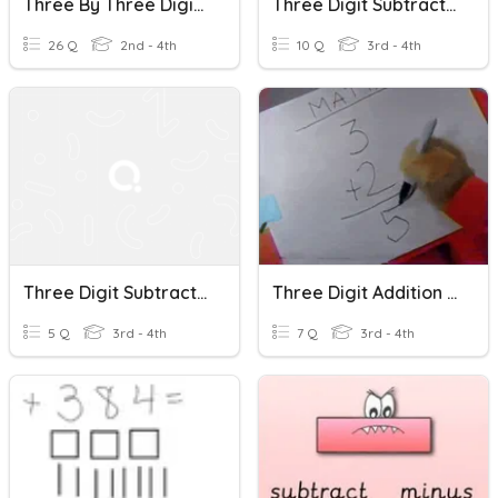
Three By Three Digit Subtraction & Addition
Three Digit Subtraction With Regrouping
26 Q
2nd - 4th
10 Q
3rd - 4th
Three Digit Subtraction
Three Digit Addition And Subtraction
5 Q
3rd - 4th
7 Q
3rd - 4th