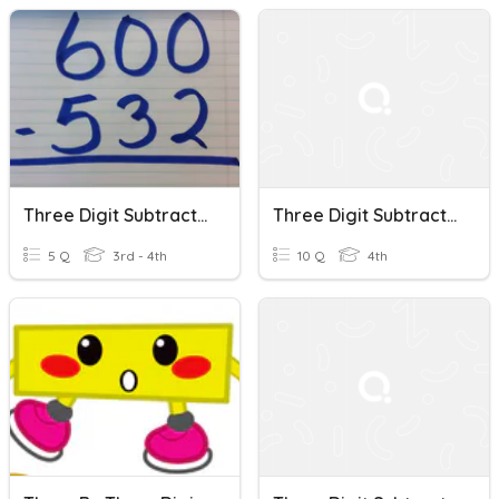
Three Digit Subtraction With Zeros
Three Digit Subtraction
5 Q
3rd - 4th
10 Q
4th