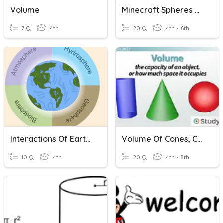
Volume
Minecraft Spheres Of Earth
7 Q
4th
20 Q
4th - 6th
Interactions Of Earth's Spheres
Volume Of Cones, Cylinders, And Spheres
10 Q
4th
20 Q
4th - 8th