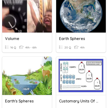
Volume
Earth Spheres
16 Q
4th - 6th
20 Q
4th
Earth's Spheres
Customary Units Of Liquid Volume