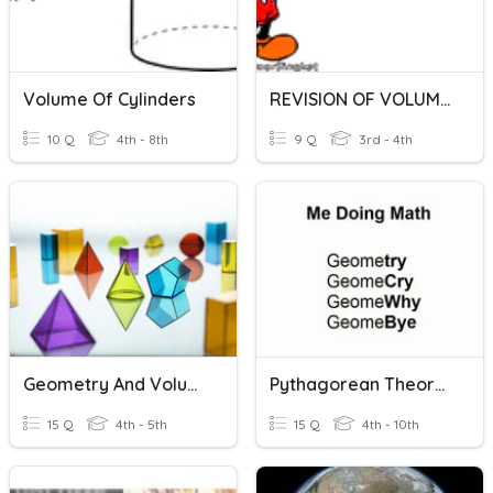
Volume Of Cylinders
REVISION OF VOLUME OF LIQUID
10 Q
4th - 8th
9 Q
3rd - 4th
Geometry And Volume
Pythagorean Theorem + Volume Review
15 Q
4th - 5th
15 Q
4th - 10th