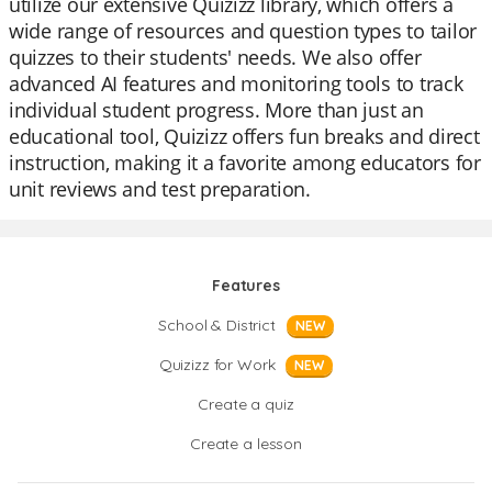
utilize our extensive Quizizz library, which offers a
wide range of resources and question types to tailor
quizzes to their students' needs. We also offer
advanced AI features and monitoring tools to track
individual student progress. More than just an
educational tool, Quizizz offers fun breaks and direct
instruction, making it a favorite among educators for
unit reviews and test preparation.
Features
School & District
NEW
Quizizz for Work
NEW
Create a quiz
Create a lesson