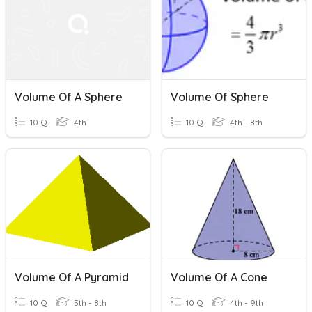
Volume Of A Sphere
Volume Of Sphere
10 Q
4th
10 Q
4th - 8th
Volume Of A Pyramid
Volume Of A Cone
10 Q
5th - 8th
10 Q
4th - 9th