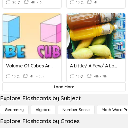
20 Q
4th - 6th
10 Q
4th
Volume Of Cubes And Cuboids
A Little/ A Few/ A Lot Of
10 Q
4th - 5th
15 Q
4th - 7th
Load More
Explore Flashcards by Subject
Geometry
Algebra
Number Sense
Math Word P
Explore Flashcards by Grades