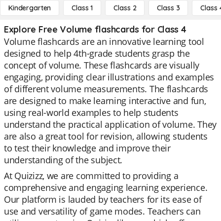
Kindergarten
Class 1
Class 2
Class 3
Class 
Explore Free Volume flashcards for Class 4
Volume flashcards are an innovative learning tool
designed to help 4th-grade students grasp the
concept of volume. These flashcards are visually
engaging, providing clear illustrations and examples
of different volume measurements. The flashcards
are designed to make learning interactive and fun,
using real-world examples to help students
understand the practical application of volume. They
are also a great tool for revision, allowing students
to test their knowledge and improve their
understanding of the subject.
At Quizizz, we are committed to providing a
comprehensive and engaging learning experience.
Our platform is lauded by teachers for its ease of
use and versatility of game modes. Teachers can