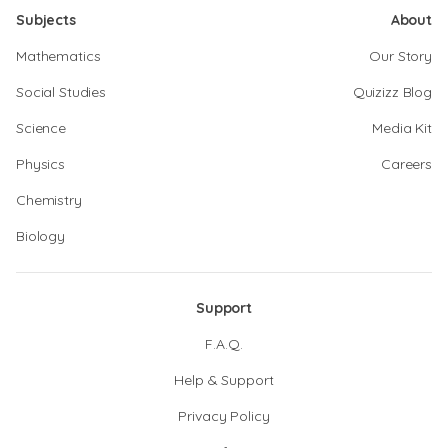
Subjects
About
Mathematics
Our Story
Social Studies
Quizizz Blog
Science
Media Kit
Physics
Careers
Chemistry
Biology
Support
F.A.Q.
Help & Support
Privacy Policy