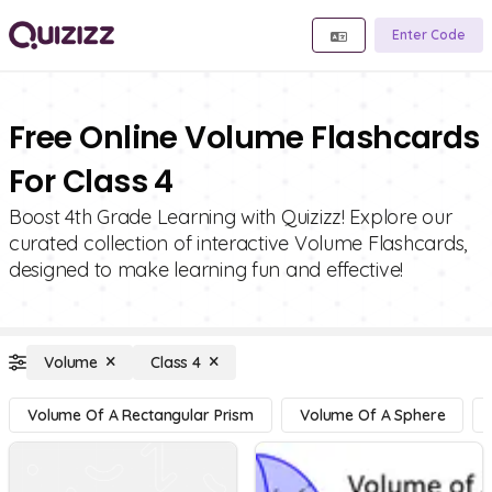
Enter Code
Free Online Volume Flashcards
For Class 4
Boost 4th Grade Learning with Quizizz! Explore our
curated collection of interactive Volume Flashcards,
designed to make learning fun and effective!
Volume
Class 4
Volume Of A Rectangular Prism
Volume Of A Sphere