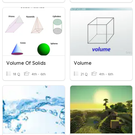
Volume Of Solids
Volume
18 Q
4th - 6th
21 Q
4th - 6th