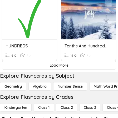
HUNDREDS
Tenths And Hundredths
6 Q
4th
15 Q
4th
Load More
Explore Flashcards by Subject
Geometry
Algebra
Number Sense
Math Word P
Explore Flashcards by Grades
Kindergarten
Class 1
Class 2
Class 3
Class 