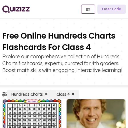
Enter Code
Free Online Hundreds Charts
Flashcards For Class 4
Explore our comprehensive collection of Hundreds
Charts flashcards, expertly curated for 4th graders.
Boost math skills with engaging, interactive learning!
Hundreds Charts
Class 4