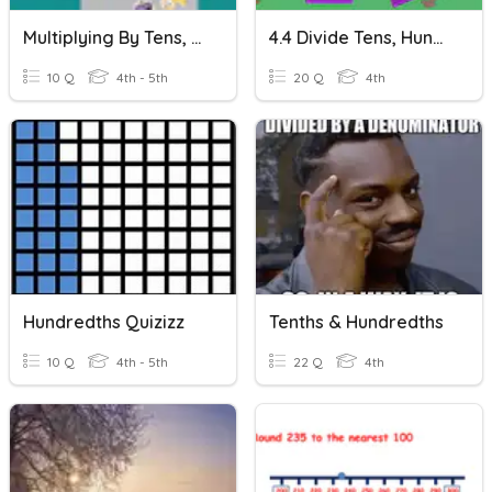
Multiplying By Tens, Hundreds, Thousands
4.4 Divide Tens, Hundreds, & Thousands
10 Q
4th - 5th
20 Q
4th
Hundredths Quizizz
Tenths & Hundredths
10 Q
4th - 5th
22 Q
4th