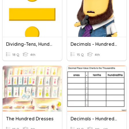
Dividing-Tens, Hundreds, Thousands
Decimals - Hundredths
18 Q
4th
15 Q
4th
The Hundred Dresses
Decimals - Hundredths