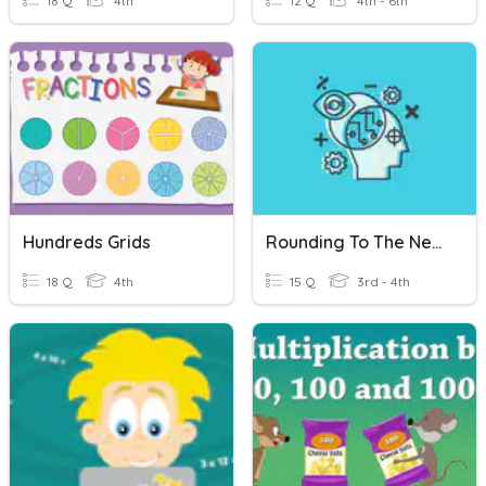
18 Q
4th
12 Q
4th - 6th
Hundreds Grids
Rounding To The Nearest Hundreds
18 Q
4th
15 Q
3rd - 4th