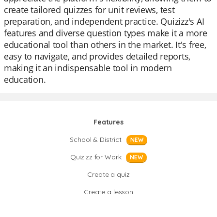
create tailored quizzes for unit reviews, test
preparation, and independent practice. Quizizz's AI
features and diverse question types make it a more
educational tool than others in the market. It's free,
easy to navigate, and provides detailed reports,
making it an indispensable tool in modern
education.
Features
School & District
NEW
Quizizz for Work
NEW
Create a quiz
Create a lesson