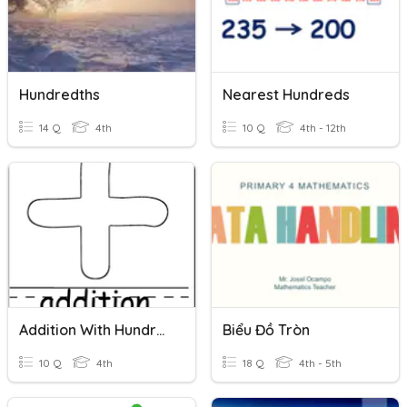
Hundredths
Nearest Hundreds
14 Q
4th
10 Q
4th - 12th
Addition With Hundred Thousands
Biểu Đồ Tròn
10 Q
4th
18 Q
4th - 5th