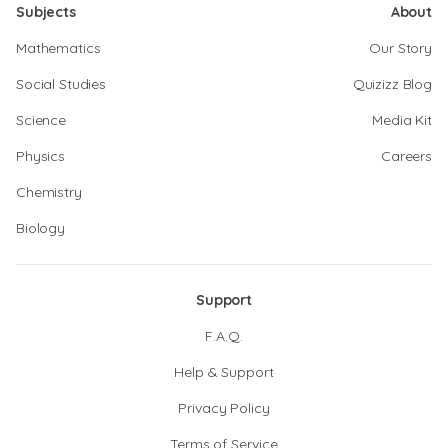
Subjects
About
Mathematics
Our Story
Social Studies
Quizizz Blog
Science
Media Kit
Physics
Careers
Chemistry
Biology
Support
F.A.Q.
Help & Support
Privacy Policy
Terms of Service