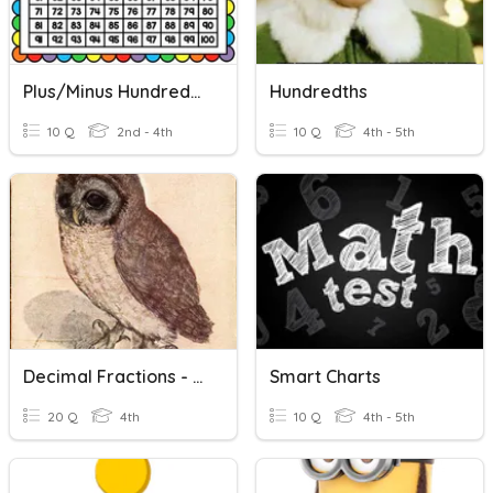
Plus/Minus Hundreds Chart
Hundredths
10 Q
2nd - 4th
10 Q
4th - 5th
Decimal Fractions - Hundreds To Hundredths
Smart Charts
20 Q
4th
10 Q
4th - 5th