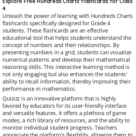
Explore Free Hundreds Charts flashcards for Class
4
Unleash the power of learning with Hundreds Charts
flashcards specifically designed for Grade 4
students. These flashcards are an effective
educational tool that helps students understand the
concept of numbers and their relationships. By
presenting numbers in a grid, students can visualize
numerical patterns and develop their mathematical
reasoning skills. This interactive learning method is
not only engaging but also enhances the students'
ability to recall information, thereby improving their
performance in mathematics.
Quizizz is an innovative platform that is highly
favored by educators for its user-friendly interface
and versatile features. It offers a plethora of game
modes, a rich library of resources, and the ability to
monitor individual student progress. Teachers
appreciate the platform's flexibility, allowing them to