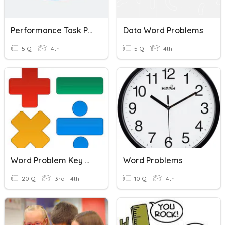
Performance Task PEP
Data Word Problems
5 Q
4th
5 Q
4th
Word Problem Key Words
Word Problems
20 Q
3rd - 4th
10 Q
4th