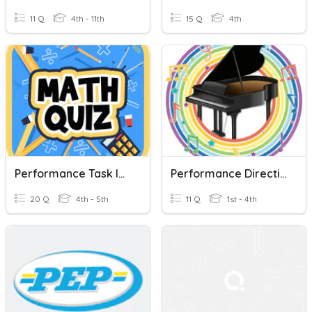
11 Q
4th - 11th
15 Q
4th
Performance Task In Math 5
Performance Direction
20 Q
4th - 5th
11 Q
1st - 4th