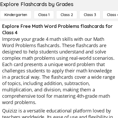
Explore Flashcards by Grades
Kindergarten
Class 1
Class 2
Class 3
Class 
Explore Free Math Word Problems flashcards for
Class 4
Improve your grade 4 math skills with our Math
Word Problems flashcards. These flashcards are
designed to help students understand and solve
complex math problems using real-world scenarios.
Each card presents a unique word problem that
challenges students to apply their math knowledge
in a practical way. The flashcards cover a wide range
of topics, including addition, subtraction,
multiplication, and division, making them a
comprehensive tool for mastering 4th-grade math
word problems.
Quizizz is a versatile educational platform loved by
teachers worldwide. Its ease of use and flexibility in