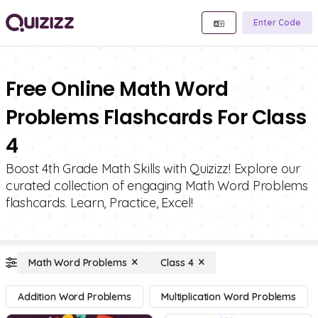
Enter Code
Free Online Math Word
Problems Flashcards For Class
4
Boost 4th Grade Math Skills with Quizizz! Explore our
curated collection of engaging Math Word Problems
flashcards. Learn, Practice, Excel!
Math Word Problems
Class 4
Addition Word Problems
Multiplication Word Problems