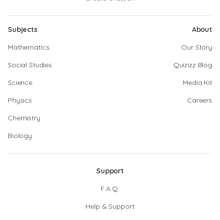
Subjects
About
Mathematics
Our Story
Social Studies
Quizizz Blog
Science
Media Kit
Physics
Careers
Chemistry
Biology
Support
F.A.Q.
Help & Support