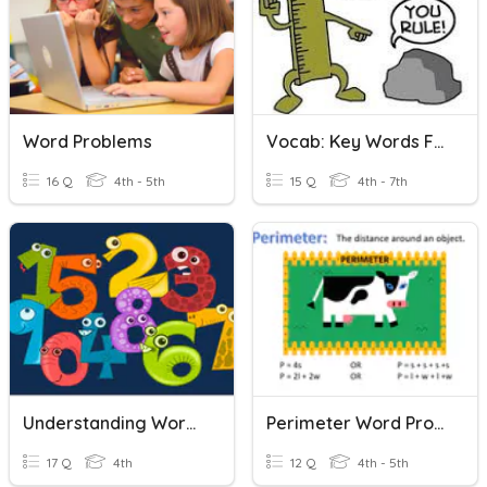
Word Problems
Vocab: Key Words For Word Problems
16 Q
4th - 5th
15 Q
4th - 7th
Understanding Word Problems (+/-)
Perimeter Word Problems
17 Q
4th
12 Q
4th - 5th