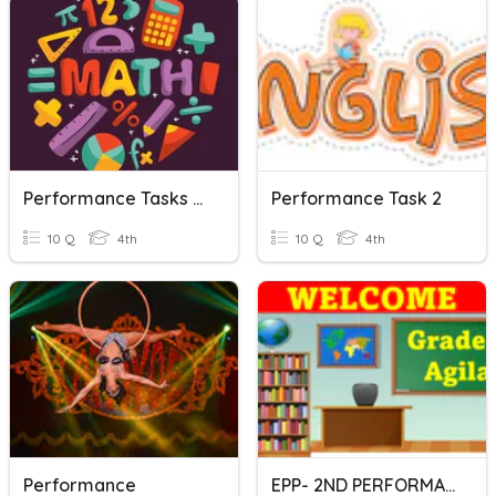
Performance Tasks No. 3- Q1
Performance Task 2
10 Q
4th
10 Q
4th
Performance
EPP- 2ND PERFORMANCE TASK-Q4