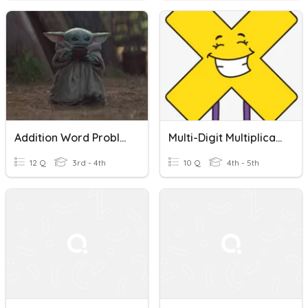
Addition Word Problems
Multi-Digit Multiplication Word Problems
12 Q
3rd - 4th
10 Q
4th - 5th