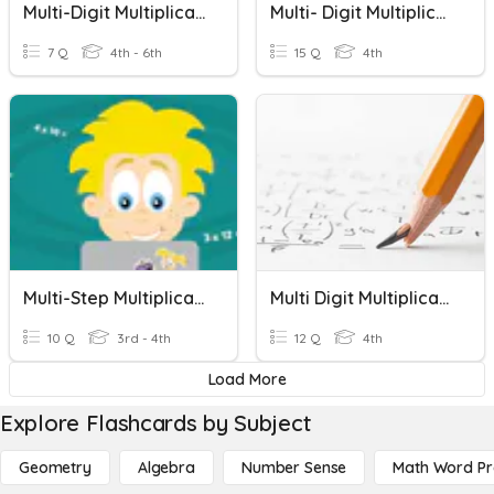
Multi-Digit Multiplication Word Problems
Multi- Digit Multiplication Word Problems
7 Q
4th - 6th
15 Q
4th
Multi-Step Multiplication Word Problems
Multi Digit Multiplication
10 Q
3rd - 4th
12 Q
4th
Load More
Explore Flashcards by Subject
Geometry
Algebra
Number Sense
Math Word P