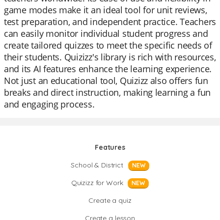
game modes make it an ideal tool for unit reviews,
test preparation, and independent practice. Teachers
can easily monitor individual student progress and
create tailored quizzes to meet the specific needs of
their students. Quizizz's library is rich with resources,
and its AI features enhance the learning experience.
Not just an educational tool, Quizizz also offers fun
breaks and direct instruction, making learning a fun
and engaging process.
Features
School & District
NEW
Quizizz for Work
NEW
Create a quiz
Create a lesson