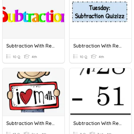
Subtraction With Regrouping
Subtraction With Regrouping
10 Q
4th
10 Q
4th
Subtraction With Regrouping
Subtraction With Regrouping