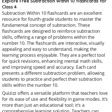
Explore Free Subtraction Within 10 flashcards for
Class 4
Subtraction Within 10 flashcards are an excellent
resource for fourth-grade students to master the
fundamental concept of subtraction. These
flashcards are designed to reinforce subtraction
skills, offering a range of problems within the
number 10. The flashcards are interactive, visually
appealing and easy to understand, making the
learning process enjoyable. They are a perfect tool
for quick revisions, enhancing mental math skills,
and improving speed and accuracy. Each card
presents a different subtraction problem, allowing
students to practice and perfect their subtraction
skills within the number 10.
Quizizz offers a versatile platform that teachers love
for its ease of use and flexibility in game modes. It's
more than just an educational tool; it's a
comprehensive learning solution. Teachers can