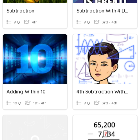
Subtraction
Subtraction With 4 Digits
9 Q
4th
9 Q
3rd - 4th
Adding Within 10
4th Subtraction With Regrouping
10 Q
1st - 4th
9 Q
3rd - 4th