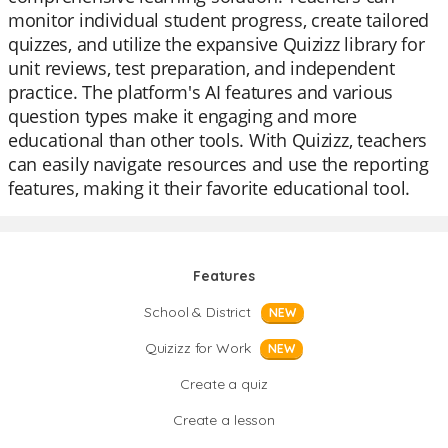
monitor individual student progress, create tailored
quizzes, and utilize the expansive Quizizz library for
unit reviews, test preparation, and independent
practice. The platform's AI features and various
question types make it engaging and more
educational than other tools. With Quizizz, teachers
can easily navigate resources and use the reporting
features, making it their favorite educational tool.
Features
School & District
NEW
Quizizz for Work
NEW
Create a quiz
Create a lesson