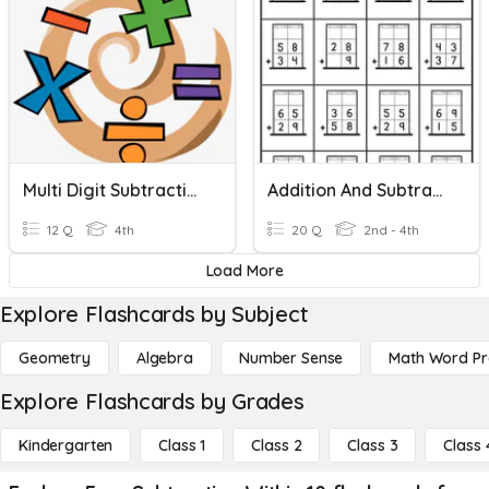
Multi Digit Subtraction With Zeros
Addition And Subtraction With Regrouping
12 Q
4th
20 Q
2nd - 4th
Load More
Explore Flashcards by Subject
Geometry
Algebra
Number Sense
Math Word P
Explore Flashcards by Grades
Kindergarten
Class 1
Class 2
Class 3
Class 