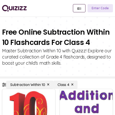
Enter Code
Free Online Subtraction Within
10 Flashcards For Class 4
Master Subtraction Within 10 with Quizizz! Explore our
curated collection of Grade 4 flashcards, designed to
boost your child's math skills.
Subtraction Within 10
Class 4