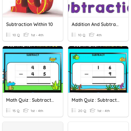
Subtraction Within 10
Addition And Subtraction Within 10 000
10 Q
1st - 4th
10 Q
4th
Math Quiz : Subtraction Within 50
Math Quiz : Subtraction Within 18
15 Q
1st - 4th
20 Q
1st - 4th