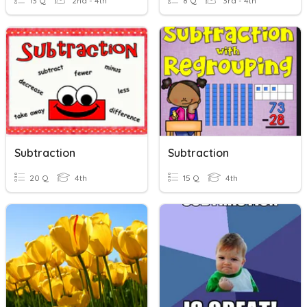
13 Q
2nd - 4th
8 Q
3rd - 4th
Subtraction
Subtraction
20 Q
4th
15 Q
4th