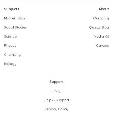
Subjects
About
Mathematics
Our Story
Social Studies
Quizizz Blog
Science
Media Kit
Physics
Careers
Chemistry
Biology
Support
F.A.Q.
Help & Support
Privacy Policy