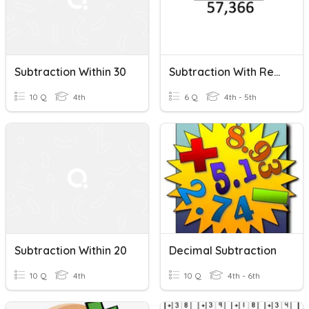
Subtraction Within 30
Subtraction With Regrouping
10 Q
4th
6 Q
4th - 5th
Subtraction Within 20
Decimal Subtraction
10 Q
4th
10 Q
4th - 6th