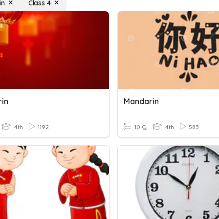
in
Class 4
in
Mandarin
4th
1192
10 Q
4th
583