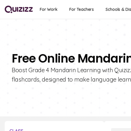
For Work
For Teachers
Schools & Dis
Free Online Mandarin
Boost Grade 4 Mandarin Learning with Quizizz!
flashcards, designed to make language learni