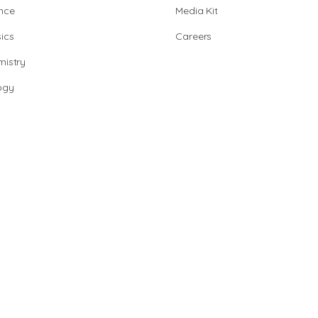
nce
Media Kit
ics
Careers
istry
ogy