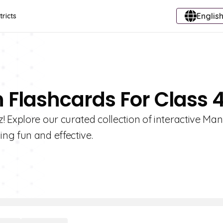
English
tricts
 Flashcards For Class 
 Explore our curated collection of interactive Ma
ng fun and effective.