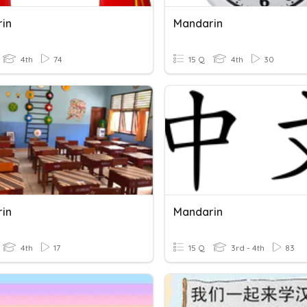
in
Mandarin
4th
74
15 Q
4th
30
in
Mandarin
4th
17
15 Q
3rd - 4th
83