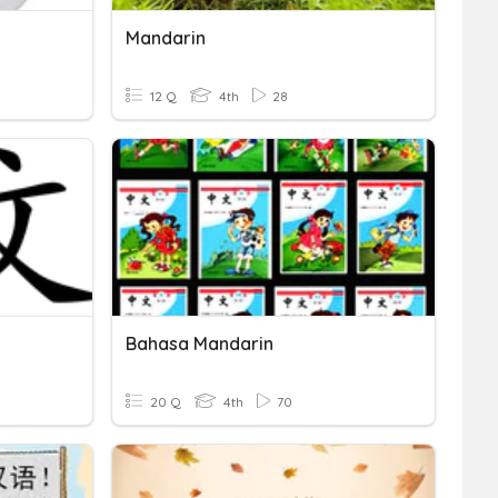
Mandarin
12 Q
4th
28
Bahasa Mandarin
20 Q
4th
70