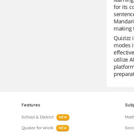
for its 
sentence
Mandari
making t
Quizizz 
modes it
effectiv
utilize 
platform
preparat
Features
Sub
School & District
Mat
NEW
Quizizz for Work
Soci
NEW