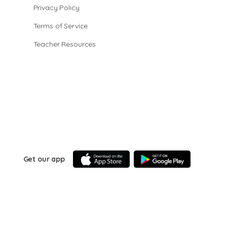
Privacy Policy
Terms of Service
Teacher Resources
Get our app