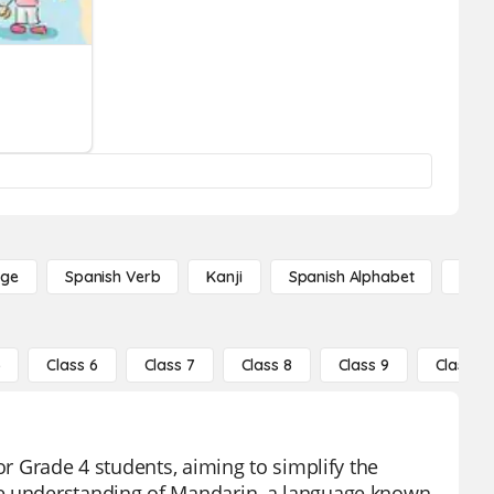
age
Spanish Verb
Kanji
Spanish Alphabet
Russ
5
Class 6
Class 7
Class 8
Class 9
Class 10
or Grade 4 students, aiming to simplify the
he understanding of Mandarin, a language known