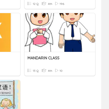
12 Q
4th
196
MANDARIN CLASS
13 Q
4th
10