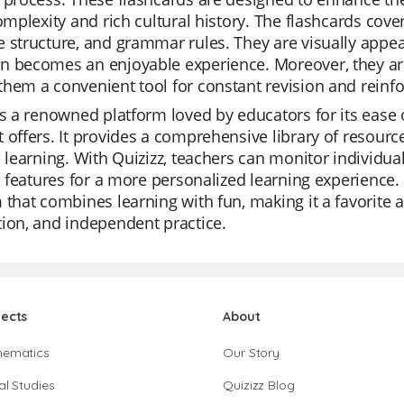
complexity and rich cultural history. The flashcards cove
 structure, and grammar rules. They are visually appea
n becomes an enjoyable experience. Moreover, they ar
hem a convenient tool for constant revision and reinf
is a renowned platform loved by educators for its ease of
 offers. It provides a comprehensive library of resource
e learning. With Quizizz, teachers can monitor individua
AI features for a more personalized learning experience. I
 that combines learning with fun, making it a favorite 
ion, and independent practice.
jects
About
hematics
Our Story
al Studies
Quizizz Blog