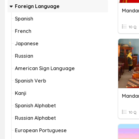
Foreign Language
Mandar
Spanish
10 Q
French
Japanese
Russian
American Sign Language
Spanish Verb
Kanji
Mandar
Spanish Alphabet
10 Q
Russian Alphabet
European Portuguese