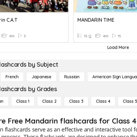
in C.A.T
MANDARIN TIME
4th
5
15 Q
4th
15
Load More
lashcards by Subject
French
Japanese
Russian
American Sign Langu
lashcards by Grades
en
Class 1
Class 2
Class 3
Class 4
Class 
re Free Mandarin flashcards for Class 4
 flashcards serve as an effective and interactive tool f
g process. These flashcards are designed to enhance t