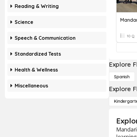
Reading & Writing
Mandar
Science
10 Q
Speech & Communication
Standardized Tests
Explore F
Health & Wellness
Spanish
Miscellaneous
Explore F
Kindergart
Explo
Mandarin
learnin