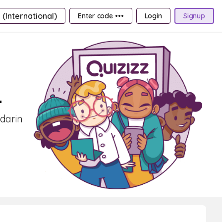
 (International)
Enter code •••
Login
Signup
4
ndarin