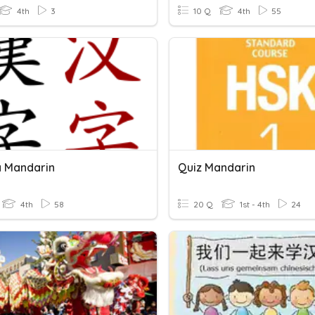
4th
3
10 Q
4th
55
 Mandarin
Quiz Mandarin
4th
58
20 Q
1st - 4th
24