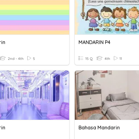
in
MANDARIN P4
2nd - 4th
5
15 Q
4th
11
in
Bahasa Mandarin