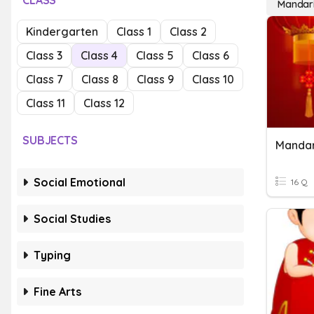
CLASS
Mandar
Kindergarten
Class 1
Class 2
Class 3
Class 4
Class 5
Class 6
Class 7
Class 8
Class 9
Class 10
Class 11
Class 12
SUBJECTS
Mandar
Social Emotional
16 Q
Social Studies
Typing
Fine Arts