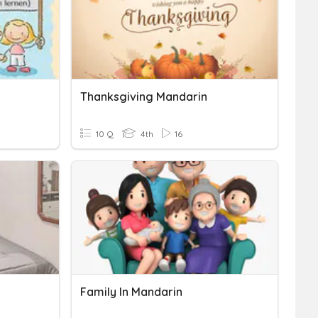
Thanksgiving Mandarin
10 Q
4th
16
Family In Mandarin