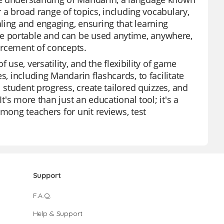
r a broad range of topics, including vocabulary,
ling and engaging, ensuring that learning
e portable and can be used anytime, anywhere,
orcement of concepts.
 use, versatility, and the flexibility of game
s, including Mandarin flashcards, to facilitate
l student progress, create tailored quizzes, and
t's more than just an educational tool; it's a
among teachers for unit reviews, test
Support
F.A.Q.
Help & Support