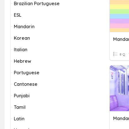
Brazilian Portuguese
ESL
Mandarin
Korean
Mandar
Italian
8 Q
Hebrew
Portuguese
Cantonese
Punjabi
Tamil
Mandar
Latin