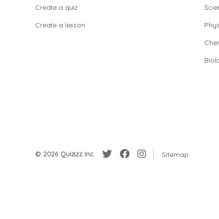
Create a quiz
Scie
Create a lesson
Phys
Chem
Biol
© 2026 Quizizz Inc.
Sitemap