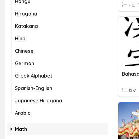
Hangul
7 Q
Hiragana
Katakana
Hindi
Chinese
German
Bahasa
Greek Alphabet
Spanish-English
12 Q
Japanese Hiragana
Arabic
Math