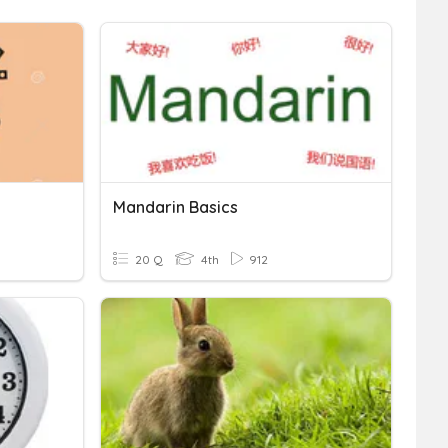
Mandarin Basics
20 Q
4th
912