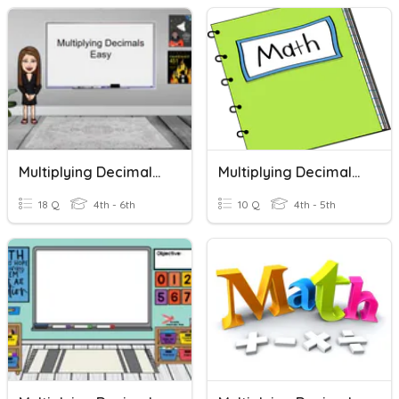
Multiplying Decimals - Easy
Multiplying Decimals By Estimating
18 Q
4th - 6th
10 Q
4th - 5th