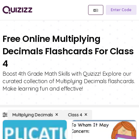
Enter Code
Free Online Multiplying
Decimals Flashcards For Class
4
Boost 4th Grade Math Skills with Quizizz! Explore our
curated collection of Multiplying Decimals flashcards.
Make learning fun and effective!
Multiplying Decimals
Class 4