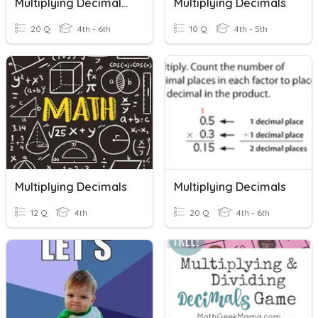
Multiplying Decimals And Whole Numbers
Multiplying Decimals
20 Q
4th - 6th
10 Q
4th - 5th
Multiplying Decimals
Multiplying Decimals
12 Q
4th
20 Q
4th - 6th