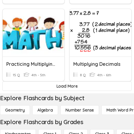
Practicing Multiplying Decimals!
Multiplying Decimals
15 Q
4th - 5th
8 Q
4th - 6th
Load More
Explore Flashcards by Subject
Geometry
Algebra
Number Sense
Math Word P
Explore Flashcards by Grades