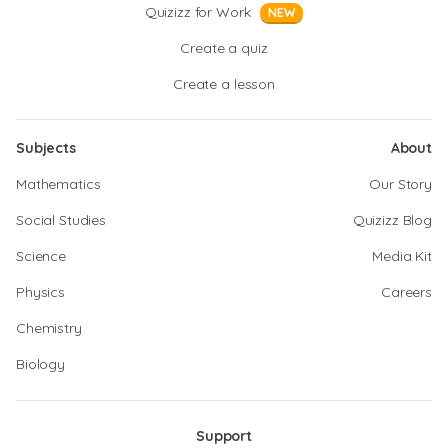
Quizizz for Work
NEW
Create a quiz
Create a lesson
Subjects
About
Mathematics
Our Story
Social Studies
Quizizz Blog
Science
Media Kit
Physics
Careers
Chemistry
Biology
Support