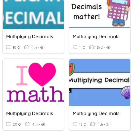
Multiplying Decimals
Multiplying Decimals
10 Q
4th - 6th
11 Q
3rd - 4th
Multiplying Decimals
Multiplying Decimals
20 Q
4th - 6th
12 Q
4th - 5th