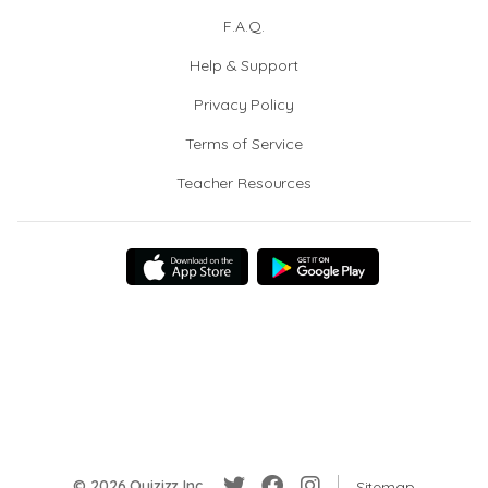
F.A.Q.
Help & Support
Privacy Policy
Terms of Service
Teacher Resources
© 2026 Quizizz Inc.
Sitemap