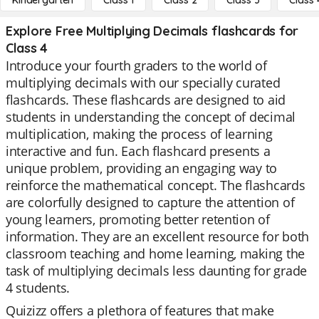
Kindergarten
Class 1
Class 2
Class 3
Class 
Explore Free Multiplying Decimals flashcards for
Class 4
Introduce your fourth graders to the world of
multiplying decimals with our specially curated
flashcards. These flashcards are designed to aid
students in understanding the concept of decimal
multiplication, making the process of learning
interactive and fun. Each flashcard presents a
unique problem, providing an engaging way to
reinforce the mathematical concept. The flashcards
are colorfully designed to capture the attention of
young learners, promoting better retention of
information. They are an excellent resource for both
classroom teaching and home learning, making the
task of multiplying decimals less daunting for grade
4 students.
Quizizz offers a plethora of features that make