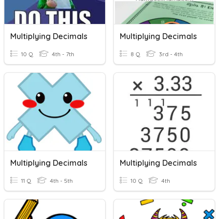
Multiplying Decimals
Multiplying Decimals
10 Q
4th - 7th
8 Q
3rd - 4th
Multiplying Decimals
Multiplying Decimals
11 Q
4th - 5th
10 Q
4th