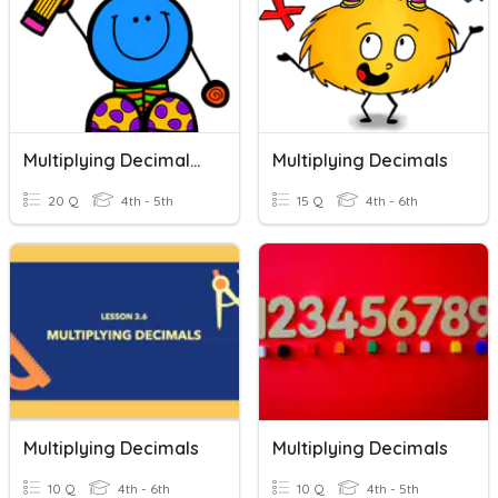
Multiplying Decimals Quiz
Multiplying Decimals
20 Q
4th - 5th
15 Q
4th - 6th
Multiplying Decimals
Multiplying Decimals
10 Q
4th - 6th
10 Q
4th - 5th