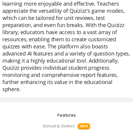
learning more enjoyable and effective. Teachers
appreciate the versatility of Quizizz's game modes,
which can be tailored for unit reviews, test
preparation, and even fun breaks. With the Quizizz
library, educators have access to a vast array of
resources, enabling them to create customized
quizzes with ease. The platform also boasts
advanced AI features and a variety of question types,
making it a highly educational tool. Additionally,
Quizizz provides individual student progress
monitoring and comprehensive report features,
further enhancing its value in the educational
sphere.
Features
School & District
NEW