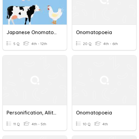
Japanese Onomatopoeia - ANIMALS
Onomatopoeia
5 Q
4th - 12th
20 Q
4th - 6th
Personification, Alliteration, Onomatopoeia, Hyperbol
Onomatopoeia
11 Q
4th - 5th
10 Q
4th