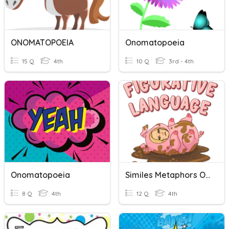
ONOMATOPOEIA
Onomatopoeia
15 Q
4th
10 Q
3rd - 4th
Onomatopoeia
Similes Metaphors Onomatopoeias & Alliterations
8 Q
4th
12 Q
4th