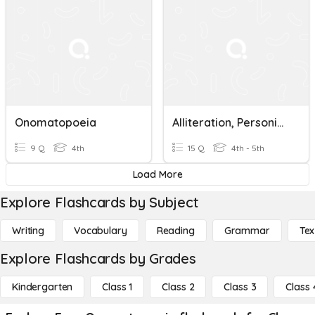
Onomatopoeia
Alliteration, Personification, Onomatopoeia
9 Q
4th
15 Q
4th - 5th
Load More
Explore Flashcards by Subject
Writing
Vocabulary
Reading
Grammar
Tex
Explore Flashcards by Grades
Kindergarten
Class 1
Class 2
Class 3
Class 