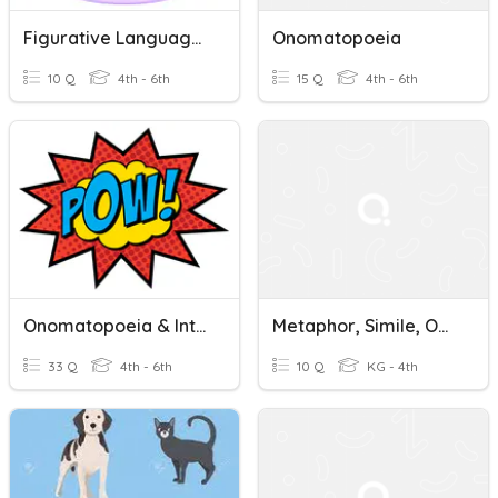
Figurative Language (alliteration And Onomatopoeia)
Onomatopoeia
10 Q
4th - 6th
15 Q
4th - 6th
Onomatopoeia & Interjections
Metaphor, Simile, Onomatopoeia
33 Q
4th - 6th
10 Q
KG - 4th