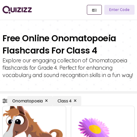
Enter Code
Free Online Onomatopoeia
Flashcards For Class 4
Explore our engaging collection of Onomatopoeia
flashcards for Grade 4. Perfect for enhancing
vocabulary and sound recognition skills in a fun way!
Onomatopoeia
Class 4