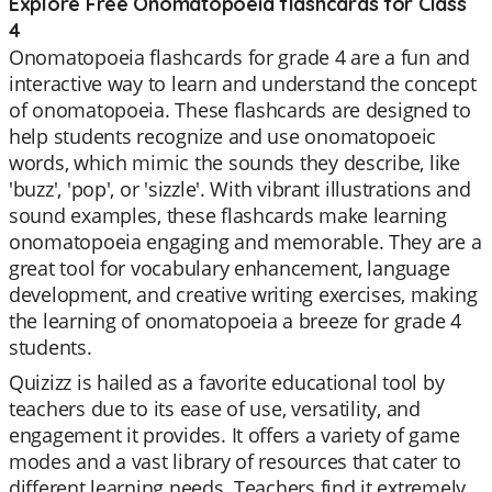
Explore Free Onomatopoeia flashcards for Class
4
Onomatopoeia flashcards for grade 4 are a fun and
interactive way to learn and understand the concept
of onomatopoeia. These flashcards are designed to
help students recognize and use onomatopoeic
words, which mimic the sounds they describe, like
'buzz', 'pop', or 'sizzle'. With vibrant illustrations and
sound examples, these flashcards make learning
onomatopoeia engaging and memorable. They are a
great tool for vocabulary enhancement, language
development, and creative writing exercises, making
the learning of onomatopoeia a breeze for grade 4
students.
Quizizz is hailed as a favorite educational tool by
teachers due to its ease of use, versatility, and
engagement it provides. It offers a variety of game
modes and a vast library of resources that cater to
different learning needs. Teachers find it extremely