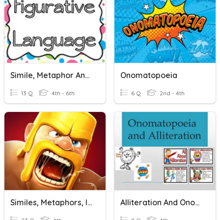
Simile, Metaphor And Onomatopoeia
Onomatopoeia
13 Q
4th - 6th
6 Q
2nd - 4th
Similes, Metaphors, Idioms, Onomatopoeia, Alliteration
Alliteration And Onomatopoeia