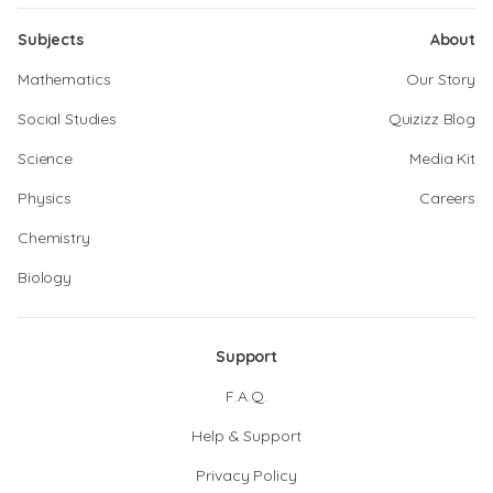
Subjects
About
Mathematics
Our Story
Social Studies
Quizizz Blog
Science
Media Kit
Physics
Careers
Chemistry
Biology
Support
F.A.Q.
Help & Support
Privacy Policy