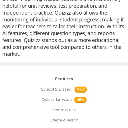
helpful for unit reviews, test preparation, and
independent practice. Quizizz also allows the
monitoring of individual student progress, making it
easier for teachers to tailor their instruction. With its
AI features, different question types, and reports
features, Quizizz stands out as a more educational
and comprehensive tool compared to others in the
market.
Features
School & District
NEW
Quizizz for Work
NEW
Create a quiz
Create a lesson