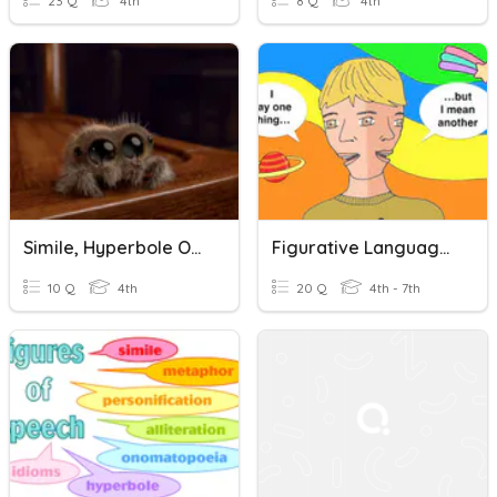
23 Q
4th
8 Q
4th
Simile, Hyperbole Or Onomatopoeia
Figurative Language: Simile, Metaphor, Onomatopoeia, Personi
10 Q
4th
20 Q
4th - 7th