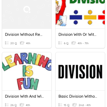
Division Without Remainders
Division With Or Without Remainders
20 Q
4th
6 Q
4th - 7th
Division With And Without Remainders
Basic Division Without Remainder
26 Q
4th
15 Q
2nd - 4th