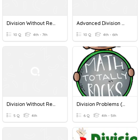
Division Without Remainders
Advanced Division Without Remainders.
10 Q
4th - 7th
10 Q
4th - 6th
Division Without Remainders
Division Problems (with & Without Remainders)
5 Q
4th
6 Q
4th - 5th