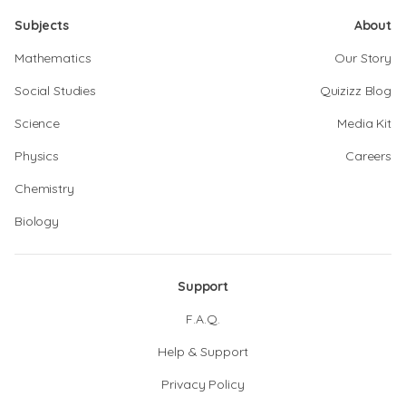
Subjects
About
Mathematics
Our Story
Social Studies
Quizizz Blog
Science
Media Kit
Physics
Careers
Chemistry
Biology
Support
F.A.Q.
Help & Support
Privacy Policy