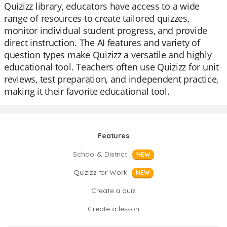
Quizizz library, educators have access to a wide
range of resources to create tailored quizzes,
monitor individual student progress, and provide
direct instruction. The AI features and variety of
question types make Quizizz a versatile and highly
educational tool. Teachers often use Quizizz for unit
reviews, test preparation, and independent practice,
making it their favorite educational tool.
Features
School & District
NEW
Quizizz for Work
NEW
Create a quiz
Create a lesson