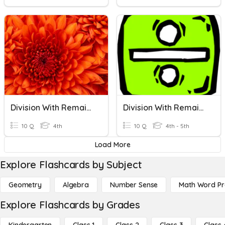
Division With Remainders
Division With Remainders
10 Q
4th
10 Q
4th - 5th
Load More
Explore Flashcards by Subject
Geometry
Algebra
Number Sense
Math Word P
Explore Flashcards by Grades