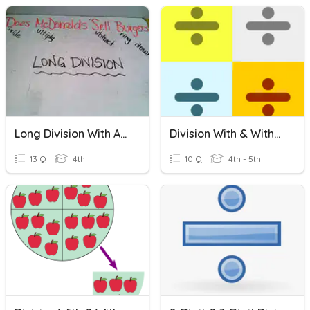
Long Division With And Without Remainders
Division With & Without Remainders
13 Q
4th
10 Q
4th - 5th