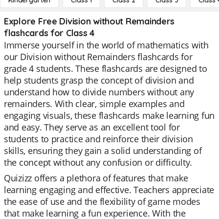
Kindergarten
Class 1
Class 2
Class 3
Class 
Explore Free Division without Remainders
flashcards for Class 4
Immerse yourself in the world of mathematics with
our Division without Remainders flashcards for
grade 4 students. These flashcards are designed to
help students grasp the concept of division and
understand how to divide numbers without any
remainders. With clear, simple examples and
engaging visuals, these flashcards make learning fun
and easy. They serve as an excellent tool for
students to practice and reinforce their division
skills, ensuring they gain a solid understanding of
the concept without any confusion or difficulty.
Quizizz offers a plethora of features that make
learning engaging and effective. Teachers appreciate
the ease of use and the flexibility of game modes
that make learning a fun experience. With the