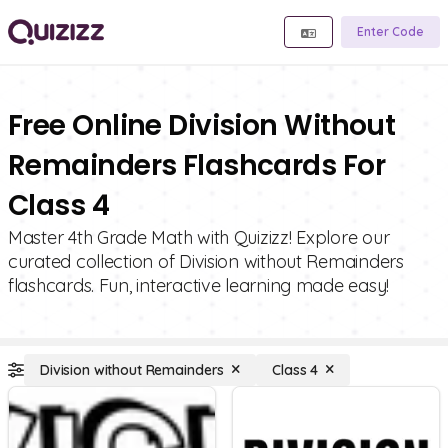
Enter Code
Free Online Division Without
Remainders Flashcards For
Class 4
Master 4th Grade Math with Quizizz! Explore our
curated collection of Division without Remainders
flashcards. Fun, interactive learning made easy!
Division without Remainders
Class 4