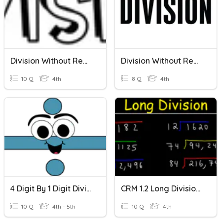
Division Without Remainders
Division Without Remainders
10 Q
4th
8 Q
4th
4 Digit By 1 Digit Division Without Remainders
CRM 1.2 Long Division Without Remainders
10 Q
4th - 5th
10 Q
4th