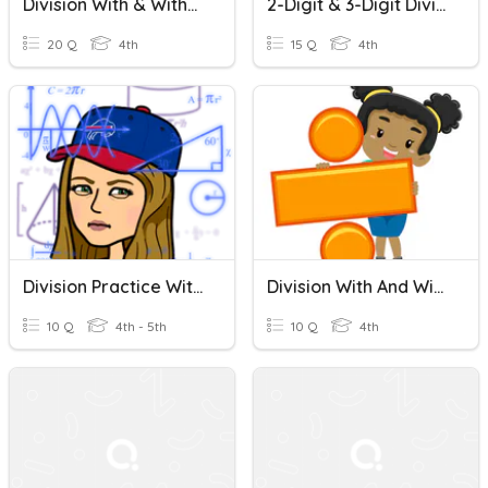
Division With & Without Remainders
2-Digit & 3-Digit Division With & Without Remainders
20 Q
4th
15 Q
4th
Division Practice With And Without Remainders
Division With And Without Remainders
10 Q
4th - 5th
10 Q
4th