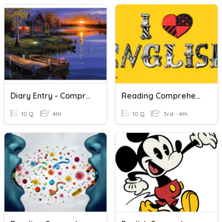
Diary Entry - Comprehension
Reading Comprehension
10 Q
4th
10 Q
3rd - 4th