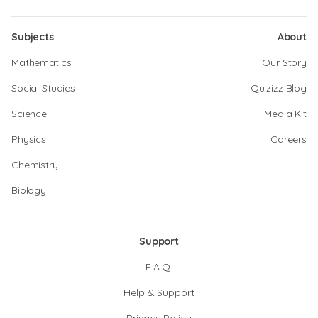
Subjects
About
Mathematics
Our Story
Social Studies
Quizizz Blog
Science
Media Kit
Physics
Careers
Chemistry
Biology
Support
F.A.Q.
Help & Support