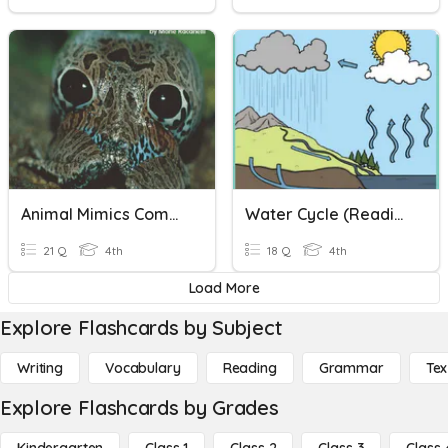
Animal Mimics Comprehension Check
Water Cycle (Reading Comprehension)
21 Q
4th
18 Q
4th
Load More
Explore Flashcards by Subject
Writing
Vocabulary
Reading
Grammar
Tex
Explore Flashcards by Grades