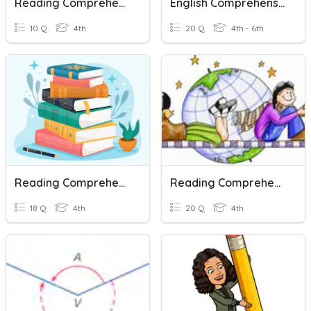
Reading Comprehension: Germs
English Comprehension Paper Y6
10 Q
4th
20 Q
4th - 6th
Reading Comprehension Strategies
Reading Comprehension Assessment
18 Q
4th
20 Q
4th