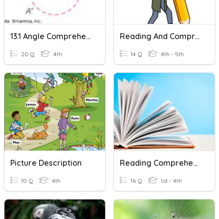
13.1 Angle Comprehension
Reading And Comprehension.
20 Q
4th
14 Q
4th - 5th
Picture Description
Reading Comprehension 1
10 Q
4th
16 Q
1st - 4th