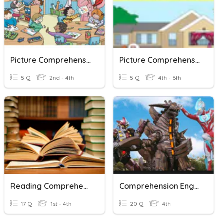
Picture Comprehension
Picture Comprehension
5 Q
2nd - 4th
5 Q
4th - 6th
Reading Comprehension
Comprehension English Grade 4
17 Q
1st - 4th
20 Q
4th