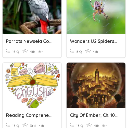
Parrots Newsela Comprehension
Wonders U2 Spiders Comprehension
15 Q
4th - 6th
8 Q
4th
Reading Comprehension Activity
City Of Ember, Ch. 10-11 Comprehension
18 Q
3rd - 4th
13 Q
4th - 5th