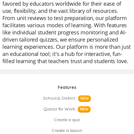
favored by educators worldwide for their ease of
use, flexibility, and the vast library of resources.
From unit reviews to test preparation, our platform
facilitates various modes of learning. With features
like individual student progress monitoring and AI-
driven tailored quizzes, we ensure personalized
learning experiences. Our platform is more than just
an educational tool; it's a hub for interactive, fun-
filled learning that teachers trust and students love.
Features
School & District
NEW
Quizizz for Work
NEW
Create a quiz
Create a lesson