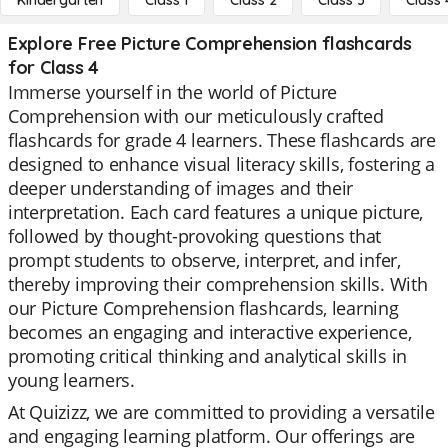
Kindergarten
Class 1
Class 2
Class 3
Class 
Explore Free Picture Comprehension flashcards
for Class 4
Immerse yourself in the world of Picture
Comprehension with our meticulously crafted
flashcards for grade 4 learners. These flashcards are
designed to enhance visual literacy skills, fostering a
deeper understanding of images and their
interpretation. Each card features a unique picture,
followed by thought-provoking questions that
prompt students to observe, interpret, and infer,
thereby improving their comprehension skills. With
our Picture Comprehension flashcards, learning
becomes an engaging and interactive experience,
promoting critical thinking and analytical skills in
young learners.
At Quizizz, we are committed to providing a versatile
and engaging learning platform. Our offerings are