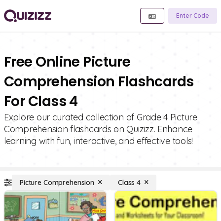
Enter Code
Free Online Picture
Comprehension Flashcards
For Class 4
Explore our curated collection of Grade 4 Picture
Comprehension flashcards on Quizizz. Enhance
learning with fun, interactive, and effective tools!
Picture Comprehension
Class 4