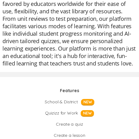
favored by educators worldwide for their ease of
use, flexibility, and the vast library of resources.
From unit reviews to test preparation, our platform
facilitates various modes of learning. With features
like individual student progress monitoring and AI-
driven tailored quizzes, we ensure personalized
learning experiences. Our platform is more than just
an educational tool; it's a hub for interactive, fun-
filled learning that teachers trust and students love.
Features
School & District
NEW
Quizizz for Work
NEW
Create a quiz
Create a lesson