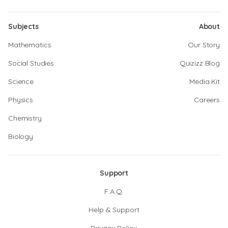
Subjects
About
Mathematics
Our Story
Social Studies
Quizizz Blog
Science
Media Kit
Physics
Careers
Chemistry
Biology
Support
F.A.Q.
Help & Support