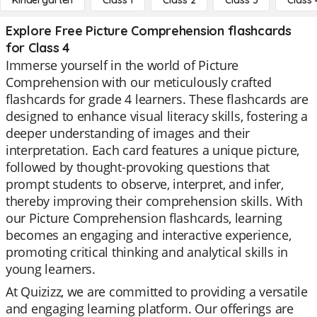
Kindergarten
Class 1
Class 2
Class 3
Class 
Explore Free Picture Comprehension flashcards
for Class 4
Immerse yourself in the world of Picture
Comprehension with our meticulously crafted
flashcards for grade 4 learners. These flashcards are
designed to enhance visual literacy skills, fostering a
deeper understanding of images and their
interpretation. Each card features a unique picture,
followed by thought-provoking questions that
prompt students to observe, interpret, and infer,
thereby improving their comprehension skills. With
our Picture Comprehension flashcards, learning
becomes an engaging and interactive experience,
promoting critical thinking and analytical skills in
young learners.
At Quizizz, we are committed to providing a versatile
and engaging learning platform. Our offerings are