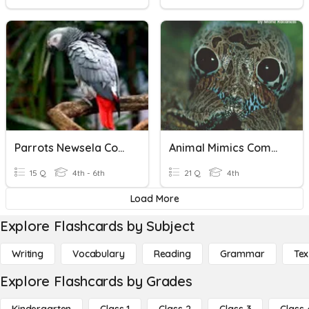
Parrots Newsela Comprehension
Animal Mimics Comprehension Check
15 Q
4th - 6th
21 Q
4th
Load More
Explore Flashcards by Subject
Writing
Vocabulary
Reading
Grammar
Tex
Explore Flashcards by Grades