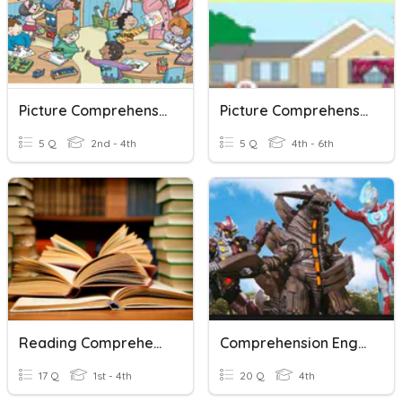
Picture Comprehension
Picture Comprehension
5 Q
2nd - 4th
5 Q
4th - 6th
Reading Comprehension
Comprehension English Grade 4
17 Q
1st - 4th
20 Q
4th