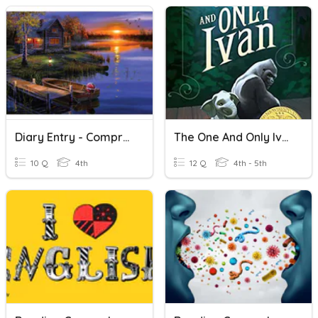
Diary Entry - Comprehension
The One And Only Ivan - Comprehension
10 Q
4th
12 Q
4th - 5th