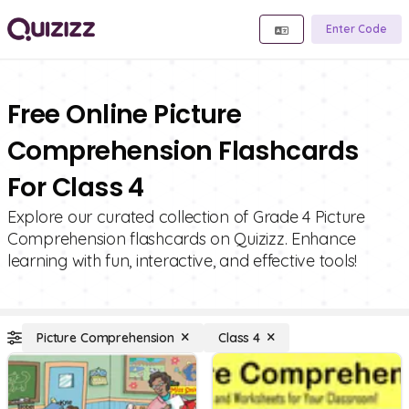
Enter Code
Free Online Picture
Comprehension Flashcards
For Class 4
Explore our curated collection of Grade 4 Picture
Comprehension flashcards on Quizizz. Enhance
learning with fun, interactive, and effective tools!
Picture Comprehension
Class 4