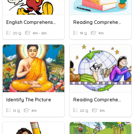
English Comprehension Paper Y6
Reading Comprehension Strategies
20 Q
4th - 6th
18 Q
4th
Identify The Picture
Reading Comprehension Assessment
12 Q
4th
20 Q
4th