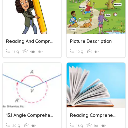
Reading And Comprehension.
Picture Description
14 Q
4th - 5th
10 Q
4th
13.1 Angle Comprehension
Reading Comprehension 1
20 Q
4th
16 Q
1st - 4th