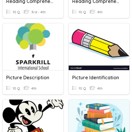
Reading Comprehension
Reading Comprehension: Germs
10 Q
3rd - 4th
10 Q
4th
Picture Description
Picture Identification
10 Q
4th
10 Q
4th