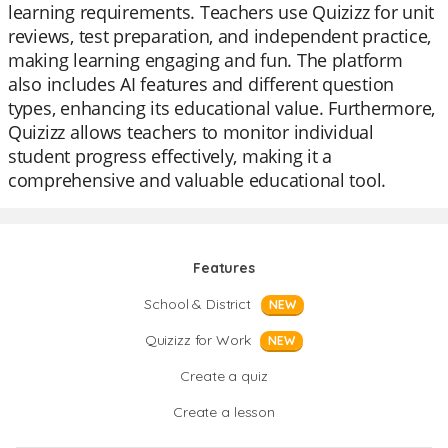
learning requirements. Teachers use Quizizz for unit
reviews, test preparation, and independent practice,
making learning engaging and fun. The platform
also includes AI features and different question
types, enhancing its educational value. Furthermore,
Quizizz allows teachers to monitor individual
student progress effectively, making it a
comprehensive and valuable educational tool.
Features
School & District
NEW
Quizizz for Work
NEW
Create a quiz
Create a lesson