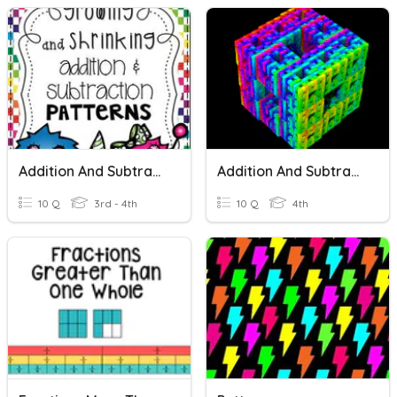
Addition And Subtraction Patterns
Addition And Subtraction
10 Q
3rd - 4th
10 Q
4th