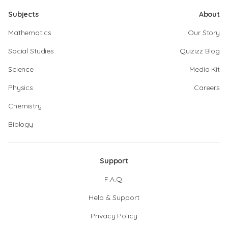
Subjects
About
Mathematics
Our Story
Social Studies
Quizizz Blog
Science
Media Kit
Physics
Careers
Chemistry
Biology
Support
F.A.Q.
Help & Support
Privacy Policy