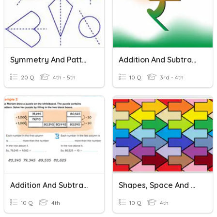
Symmetry And Patterns
Addition And Subtraction Of Money
20 Q
4th - 5th
10 Q
3rd - 4th
Addition And Subtraction Patterns
Shapes, Space And Patterns
10 Q
4th
10 Q
4th