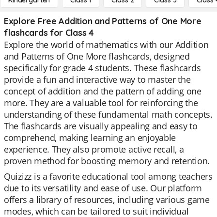
Kindergarten
Class 1
Class 2
Class 3
Class 
Explore Free Addition and Patterns of One More
flashcards for Class 4
Explore the world of mathematics with our Addition
and Patterns of One More flashcards, designed
specifically for grade 4 students. These flashcards
provide a fun and interactive way to master the
concept of addition and the pattern of adding one
more. They are a valuable tool for reinforcing the
understanding of these fundamental math concepts.
The flashcards are visually appealing and easy to
comprehend, making learning an enjoyable
experience. They also promote active recall, a
proven method for boosting memory and retention.
Quizizz is a favorite educational tool among teachers
due to its versatility and ease of use. Our platform
offers a library of resources, including various game
modes, which can be tailored to suit individual