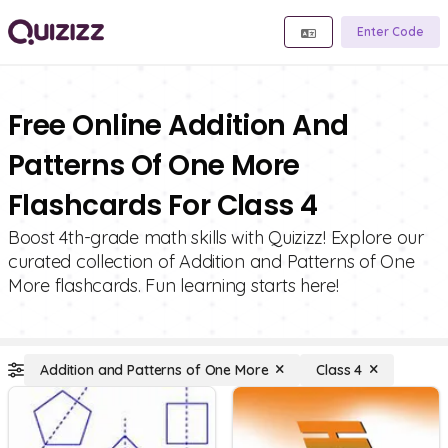
Enter Code
Free Online Addition And
Patterns Of One More
Flashcards For Class 4
Boost 4th-grade math skills with Quizizz! Explore our
curated collection of Addition and Patterns of One
More flashcards. Fun learning starts here!
Addition and Patterns of One More
Class 4