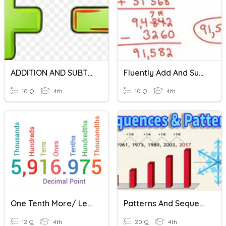
ADDITION AND SUBTRACTION
Fluently Add And Subtract Through One Million
10 Q
4th
10 Q
4th
One Tenth More/ Less, One Hundredth More/Less
Patterns And Sequences
12 Q
4th
20 Q
4th