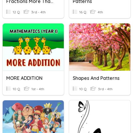
Fractions More Than One
Patterns
12 Q
3rd - 4th
16 Q
4th
MORE ADDITION
Shapes And Patterns
10 Q
1st - 4th
10 Q
3rd - 4th