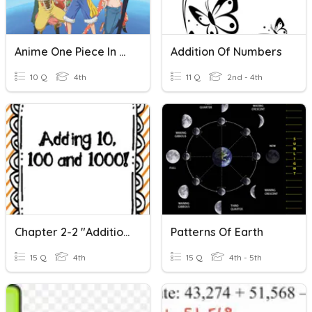
Anime One Piece In More
Addition Of Numbers
10 Q
4th
11 Q
2nd - 4th
Chapter 2-2 "Addition And Subtraction Patterns"
Patterns Of Earth
15 Q
4th
15 Q
4th - 5th