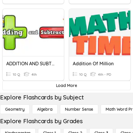
ADDITION AND SUBTRACTION
Addition Of Million
10 Q
4th
10 Q
4th - PD
Load More
Explore Flashcards by Subject
Geometry
Algebra
Number Sense
Math Word P
Explore Flashcards by Grades