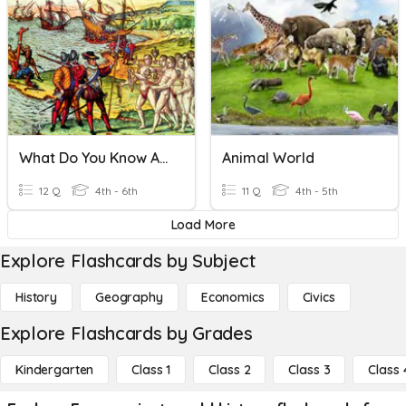
What Do You Know About World History?
Animal World
12 Q
4th - 6th
11 Q
4th - 5th
Load More
Explore Flashcards by Subject
History
Geography
Economics
Civics
Explore Flashcards by Grades
Kindergarten
Class 1
Class 2
Class 3
Class 