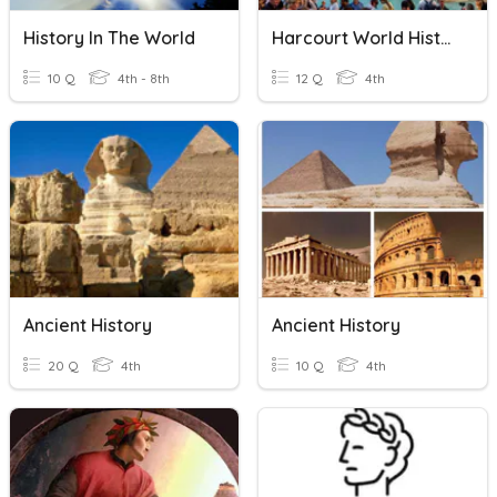
History In The World
Harcourt World History Chapter 9 Vocabulary Pt2
10 Q
4th - 8th
12 Q
4th
Ancient History
Ancient History
20 Q
4th
10 Q
4th