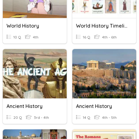
World History
World History Timeline
10 Q
4th
16 Q
4th - 6th
Ancient History
Ancient History
20 Q
3rd - 4th
14 Q
4th - 5th