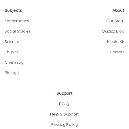
Subjects
About
Mathematics
Our Story
Social Studies
Quizizz Blog
Science
Media Kit
Physics
Careers
Chemistry
Biology
Support
F.A.Q.
Help & Support
Privacy Policy