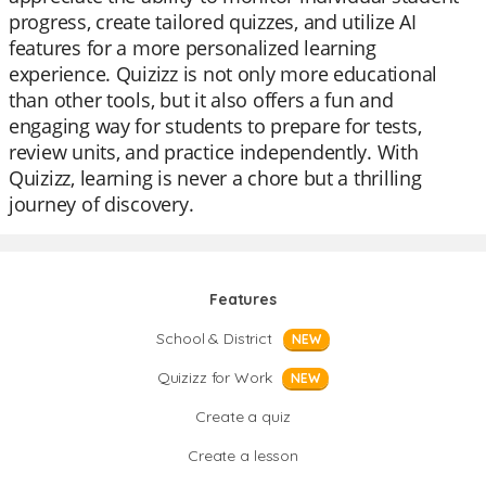
progress, create tailored quizzes, and utilize AI
features for a more personalized learning
experience. Quizizz is not only more educational
than other tools, but it also offers a fun and
engaging way for students to prepare for tests,
review units, and practice independently. With
Quizizz, learning is never a chore but a thrilling
journey of discovery.
Features
School & District
NEW
Quizizz for Work
NEW
Create a quiz
Create a lesson