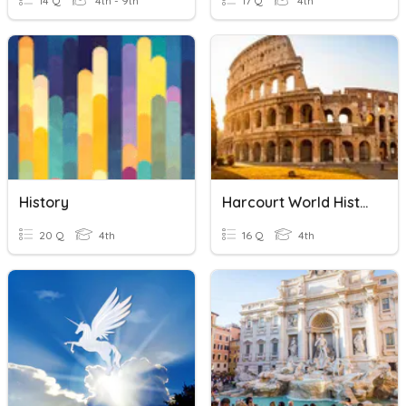
14 Q
4th - 9th
17 Q
4th
History
Harcourt World History Chapter 9 Vocabulary
20 Q
4th
16 Q
4th