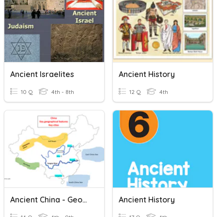
Ancient Israelites
Ancient History
10 Q
4th - 8th
12 Q
4th
Ancient China - Geography
Ancient History