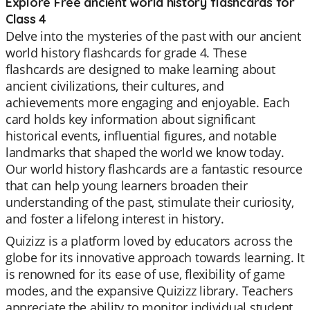
Explore Free ancient world history flashcards for
Class 4
Delve into the mysteries of the past with our ancient
world history flashcards for grade 4. These
flashcards are designed to make learning about
ancient civilizations, their cultures, and
achievements more engaging and enjoyable. Each
card holds key information about significant
historical events, influential figures, and notable
landmarks that shaped the world we know today.
Our world history flashcards are a fantastic resource
that can help young learners broaden their
understanding of the past, stimulate their curiosity,
and foster a lifelong interest in history.
Quizizz is a platform loved by educators across the
globe for its innovative approach towards learning. It
is renowned for its ease of use, flexibility of game
modes, and the expansive Quizizz library. Teachers
appreciate the ability to monitor individual student