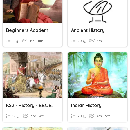
Beginners Academic World History Level 0.5
Ancient History
8 Q
4th - 11th
20 Q
4th
KS2 - History - BBC Bitesize - Life In Ancient Rome
Indian History
12 Q
3rd - 4th
20 Q
4th - 9th