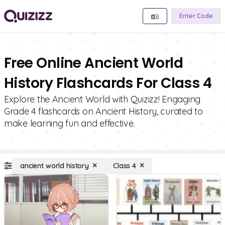
Enter Code
Free Online Ancient World
History Flashcards For Class 4
Explore the Ancient World with Quizizz! Engaging
Grade 4 flashcards on Ancient History, curated to
make learning fun and effective.
ancient world history
Class 4