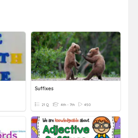
Suffixes
21 Q
4th - 7th
450