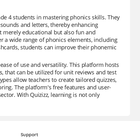
ade 4 students in mastering phonics skills. They
n sounds and letters, thereby enhancing
ot merely educational but also fun and
er a wide range of phonics elements, including
shcards, students can improve their phonemic
ease of use and versatility. This platform hosts
, that can be utilized for unit reviews and test
ypes allow teachers to create tailored quizzes,
ng. The platform's free features and user-
ector. With Quizizz, learning is not only
Support