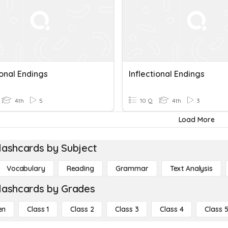
ional Endings
Inflectional Endings
4th
5
10 Q
4th
3
Load More
lashcards by Subject
Vocabulary
Reading
Grammar
Text Analysis
lashcards by Grades
en
Class 1
Class 2
Class 3
Class 4
Class 