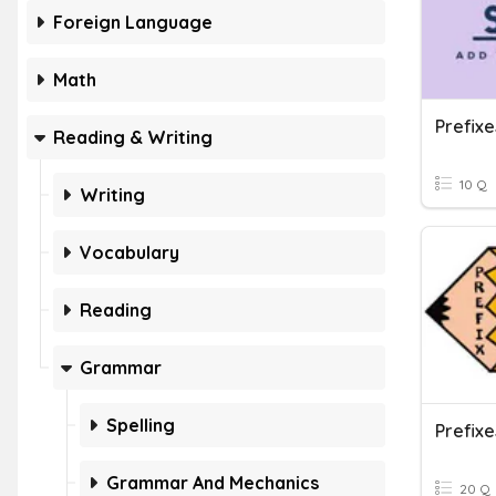
Foreign Language
Math
Prefixe
Reading & Writing
10 Q
Writing
Vocabulary
Reading
Grammar
Spelling
Prefixe
Grammar And Mechanics
20 Q