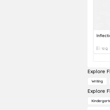
Inflect
12 Q
Explore F
Writing
Explore F
Kindergart