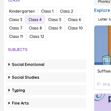
CLASS
Phonics
Explore
Kindergarten
Class 1
Class 2
Class 3
Class 4
Class 5
Class 6
Letter 
Class 7
Class 8
Class 9
Class 10
Class 11
Class 12
SUBJECTS
Social Emotional
Suffixe
Social Studies
20 Q
Typing
Fine Arts