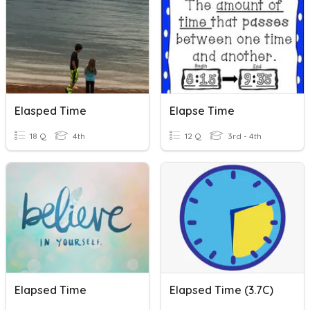
Elasped Time
Elapse Time
18 Q
4th
12 Q
3rd - 4th
Elapsed Time
Elapsed Time (3.7C)