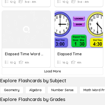
12 Q
3rd - 4th
10 Q
3rd - 4th
Elapsed Time Word Problems
Elapsed Time
10 Q
4th
16 Q
4th
Load More
Explore Flashcards by Subject
Geometry
Algebra
Number Sense
Math Word P
Explore Flashcards by Grades