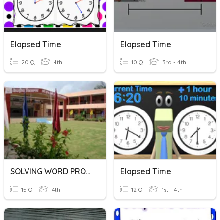
Elapsed Time
Elapsed Time
20 Q
4th
10 Q
3rd - 4th
SOLVING WORD PROBLEMS
Elapsed Time
15 Q
4th
12 Q
1st - 4th