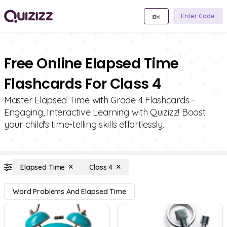
Enter Code
Free Online Elapsed Time
Flashcards For Class 4
Master Elapsed Time with Grade 4 Flashcards -
Engaging, Interactive Learning with Quizizz! Boost
your child's time-telling skills effortlessly.
Elapsed Time
Class 4
Word Problems And Elapsed Time