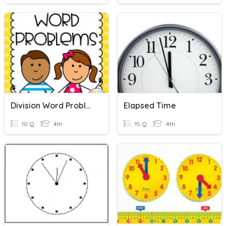
Division Word Problems
Elapsed Time
10 Q
4th
15 Q
4th