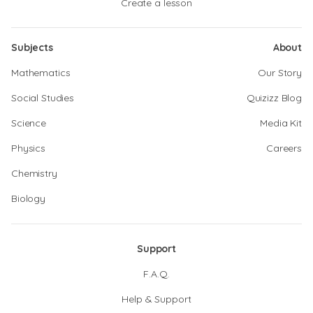
Create a lesson
Subjects
About
Mathematics
Our Story
Social Studies
Quizizz Blog
Science
Media Kit
Physics
Careers
Chemistry
Biology
Support
F.A.Q.
Help & Support