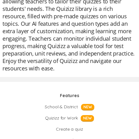
allowing teachers to tailor their quizzes to their
students' needs. The Quizizz library is a rich
resource, filled with pre-made quizzes on various
topics. Our AI features and question types add an
extra layer of customization, making learning more
engaging. Teachers can monitor individual student
progress, making Quizizz a valuable tool for test
preparation, unit reviews, and independent practice.
Enjoy the versatility of Quizizz and navigate our
resources with ease.
Features
School & District
NEW
Quizizz for Work
NEW
Create a quiz