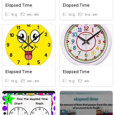
Elapsed Time
Elapsed Time
15 Q
4th - 8th
10 Q
3rd - 4th
Elapsed Time
Elapsed Time
10 Q
4th - 8th
15 Q
4th