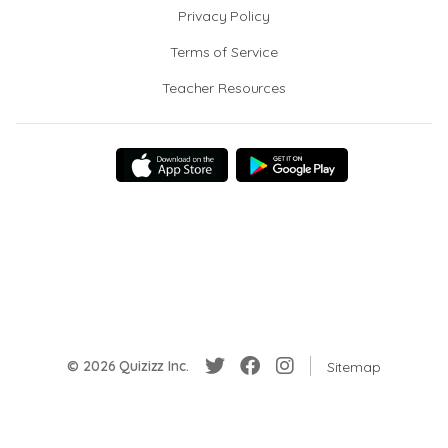
Privacy Policy
Terms of Service
Teacher Resources
© 2026 Quizizz Inc.
Sitemap