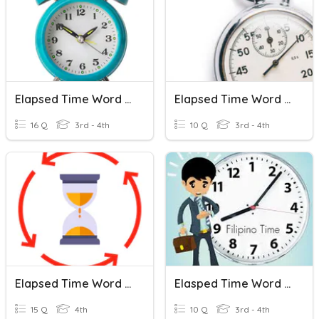
Elapsed Time Word Problems
Elapsed Time Word Problems Review
16 Q
3rd - 4th
10 Q
3rd - 4th
Elapsed Time Word Problems
Elasped Time Word Problems
15 Q
4th
10 Q
3rd - 4th