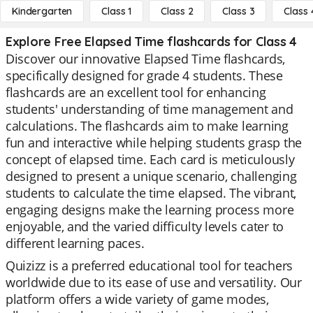
Kindergarten
Class 1
Class 2
Class 3
Class 
Explore Free Elapsed Time flashcards for Class 4
Discover our innovative Elapsed Time flashcards,
specifically designed for grade 4 students. These
flashcards are an excellent tool for enhancing
students' understanding of time management and
calculations. The flashcards aim to make learning
fun and interactive while helping students grasp the
concept of elapsed time. Each card is meticulously
designed to present a unique scenario, challenging
students to calculate the time elapsed. The vibrant,
engaging designs make the learning process more
enjoyable, and the varied difficulty levels cater to
different learning paces.
Quizizz is a preferred educational tool for teachers
worldwide due to its ease of use and versatility. Our
platform offers a wide variety of game modes,