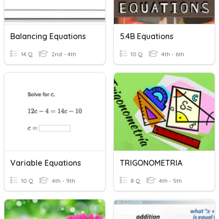
Balancing Equations
5.4B Equations
14 Q
2nd - 4th
10 Q
4th - 6th
Variable Equations
TRIGONOMETRIA
10 Q
4th - 9th
8 Q
4th - 5th