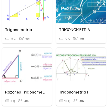
Trigonometria
TRIGONOMETRIA
15 Q
4th
10 Q
4th
Razones Trigonometricas
Trigonometria I
8 Q
4th
10 Q
4th