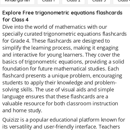
Kindergarten
Class 1
Class 2
Class 3
Class 
Explore Free trigonometric equations flashcards
for Class 4
Dive into the world of mathematics with our
specially curated trigonometric equations flashcards
for Grade 4. These flashcards are designed to
simplify the learning process, making it engaging
and interactive for young learners. They cover the
basics of trigonometric equations, providing a solid
foundation for future mathematical studies. Each
flashcard presents a unique problem, encouraging
students to apply their knowledge and problem-
solving skills. The use of visual aids and simple
language ensures that these flashcards are a
valuable resource for both classroom instruction
and home study.
Quizizz is a popular educational platform known for
its versatility and user-friendly interface. Teachers