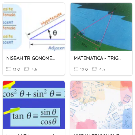
NISBAH TRIGONOMETRI
MATEMATICA - TRIGONOMETRIA
13 Q
4th
10 Q
4th