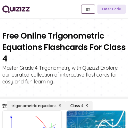
Enter Code
Free Online Trigonometric
Equations Flashcards For Class
4
Master Grade 4 Trigonometry with Quizizz! Explore
our curated collection of interactive flashcards for
easy and fun learning.
trigonometric equations
Class 4