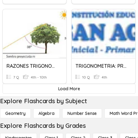
RAZONES TRIGONOMETRICAS
TRIGONOMETRIA: PRE SECUNDARIA
7 Q
4th - 10th
10 Q
4th
Load More
Explore Flashcards by Subject
Geometry
Algebra
Number Sense
Math Word P
Explore Flashcards by Grades