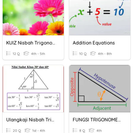
KUIZ Nisbah Trigonometri 2
Addition Equations
12 Q
4th - 5th
10 Q
4th - 8th
Ulangkaji Nisbah Trigonometri
FUNGSI TRIGONOMETRI
20 Q
1st - 4th
8 Q
4th