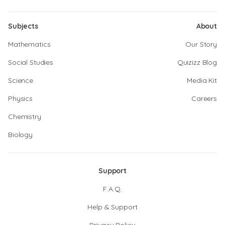
Subjects
About
Mathematics
Our Story
Social Studies
Quizizz Blog
Science
Media Kit
Physics
Careers
Chemistry
Biology
Support
F.A.Q.
Help & Support