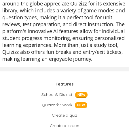
around the globe appreciate Quizizz for its extensive
library, which includes a variety of game modes and
question types, making it a perfect tool for unit
reviews, test preparation, and direct instruction. The
platform's innovative AI features allow for individual
student progress monitoring, ensuring personalized
learning experiences. More than just a study tool,
Quizizz also offers fun breaks and entry/exit tickets,
making learning an enjoyable journey.
Features
School & District
NEW
Quizizz for Work
NEW
Create a quiz
Create a lesson