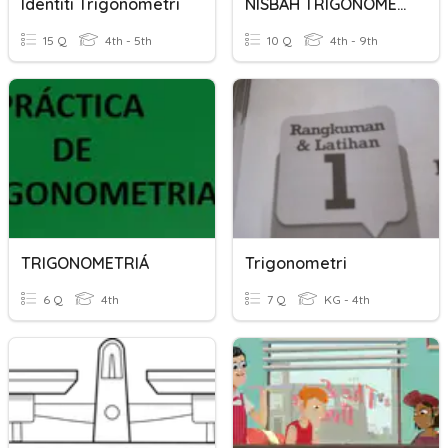
Identiti Trigonometri
NISBAH TRIGONOMETRI
15 Q
4th - 5th
10 Q
4th - 9th
TRIGONOMETRIÁ
Trigonometri
6 Q
4th
7 Q
KG - 4th