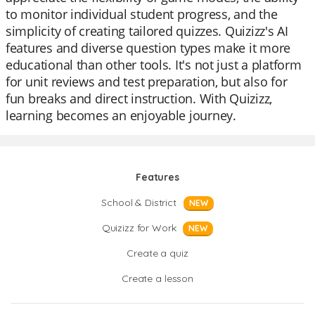
to monitor individual student progress, and the
simplicity of creating tailored quizzes. Quizizz's AI
features and diverse question types make it more
educational than other tools. It's not just a platform
for unit reviews and test preparation, but also for
fun breaks and direct instruction. With Quizizz,
learning becomes an enjoyable journey.
Features
School & District
NEW
Quizizz for Work
NEW
Create a quiz
Create a lesson