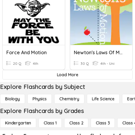
Force And Motion
Newton's Laws Of Motion
20 Q
4th
30 Q
4th - Uni
Load More
Explore Flashcards by Subject
Biology
Physics
Chemistry
Life Science
Ear
Explore Flashcards by Grades
Kindergarten
Class 1
Class 2
Class 3
Class 