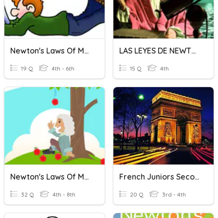
Newton's Laws Of Motion And Energy Review
LAS LEYES DE NEWTON
19 Q
4th - 6th
15 Q
4th
Newton's Laws Of Motion
French Juniors Second Semester
32 Q
4th - 8th
20 Q
3rd - 4th