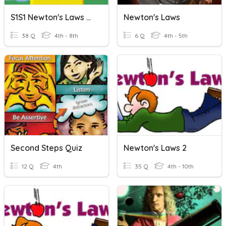
S1S1 Newton's Laws Of Motion
Newton's Laws
38 Q
4th - 8th
6 Q
4th - 5th
Second Steps Quiz
Newton's Laws 2
12 Q
4th
35 Q
4th - 10th