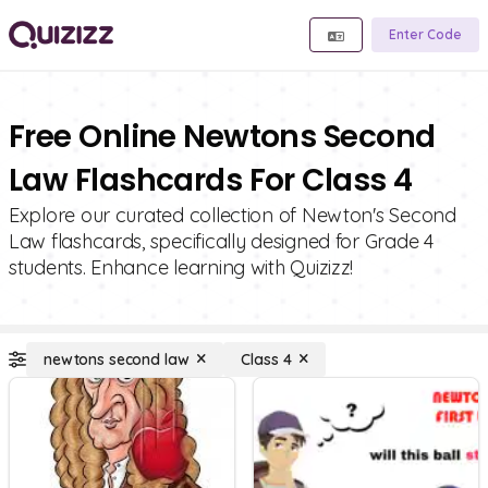
Enter Code
Free Online Newtons Second
Law Flashcards For Class 4
Explore our curated collection of Newton's Second
Law flashcards, specifically designed for Grade 4
students. Enhance learning with Quizizz!
newtons second law
Class 4