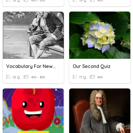
15 Q
4th - 5th
15 Q
4th
Vocabulary For Newton's Laws
Our Second Quiz
12 Q
4th - 8th
17 Q
4th