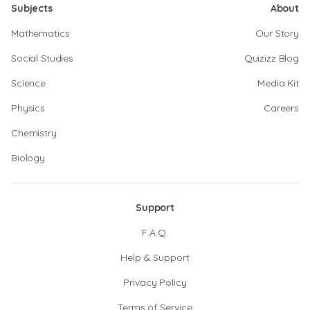
Subjects
About
Mathematics
Our Story
Social Studies
Quizizz Blog
Science
Media Kit
Physics
Careers
Chemistry
Biology
Support
F.A.Q.
Help & Support
Privacy Policy
Terms of Service