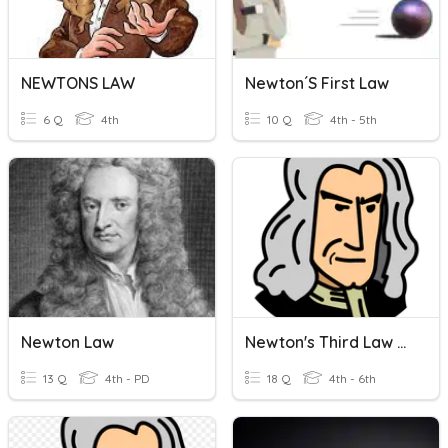
NEWTONS LAW
Newton´s First Law
6 Q
4th
10 Q
4th - 5th
Newton Law
Newton's Third Law Quiz Review
13 Q
4th - PD
18 Q
4th - 6th