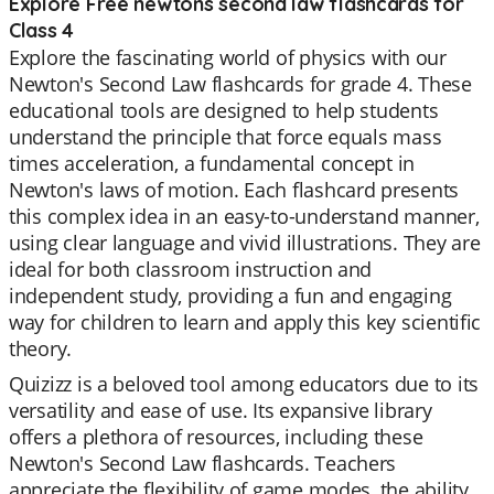
Explore Free newtons second law flashcards for
Class 4
Explore the fascinating world of physics with our
Newton's Second Law flashcards for grade 4. These
educational tools are designed to help students
understand the principle that force equals mass
times acceleration, a fundamental concept in
Newton's laws of motion. Each flashcard presents
this complex idea in an easy-to-understand manner,
using clear language and vivid illustrations. They are
ideal for both classroom instruction and
independent study, providing a fun and engaging
way for children to learn and apply this key scientific
theory.
Quizizz is a beloved tool among educators due to its
versatility and ease of use. Its expansive library
offers a plethora of resources, including these
Newton's Second Law flashcards. Teachers
appreciate the flexibility of game modes, the ability