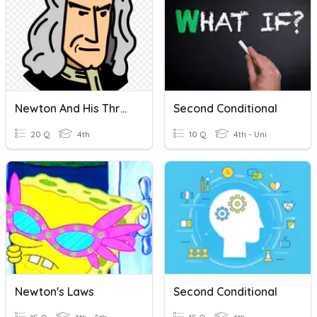
Newton And His Three Laws
Second Conditional
20 Q
4th
10 Q
4th - Uni
Newton's Laws
Second Conditional