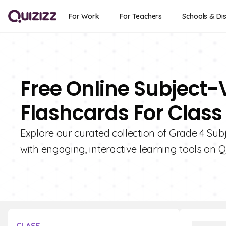
For Work
For Teachers
Schools & Dis
Free Online Subject
Flashcards For Class
Explore our curated collection of Grade 4 S
with engaging, interactive learning tools on Qu