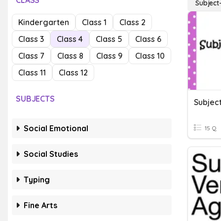
CLASS
Subject
Kindergarten
Class 1
Class 2
Class 3
Class 4
Class 5
Class 6
Class 7
Class 8
Class 9
Class 10
Class 11
Class 12
SUBJECTS
Subjec
Social Emotional
15 Q
Social Studies
Typing
Fine Arts