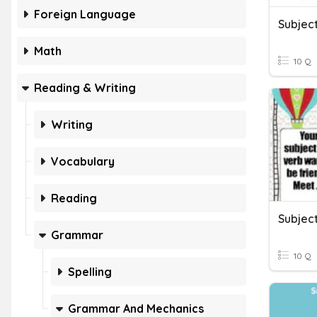
Foreign Language
Subjec
Math
10 Q
Reading & Writing
Writing
Vocabulary
Reading
Subjec
Grammar
10 Q
Spelling
Grammar And Mechanics