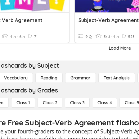
t Verb Agreement
Subject-Verb Agreement
4th - 6th
71
9 Q
3rd - 4th
528
Load More
lashcards by Subject
Vocabulary
Reading
Grammar
Text Analysis
lashcards by Grades
en
Class 1
Class 2
Class 3
Class 4
Class 
re Free Subject-Verb Agreement flashca
e your fourth-graders to the concept of Subject-Verb A
rds have been carefully designed to provide students 