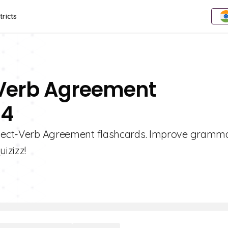
tricts
-Verb Agreement
 4
ubject-Verb Agreement flashcards. Improve grammar
izizz!