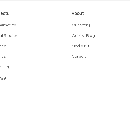
jects
About
hematics
Our Story
al Studies
Quizizz Blog
nce
Media Kit
ics
Careers
istry
ogy