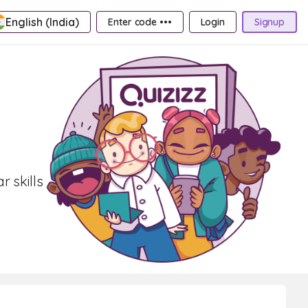
English (India)
Enter code •••
Login
Signup
 skills