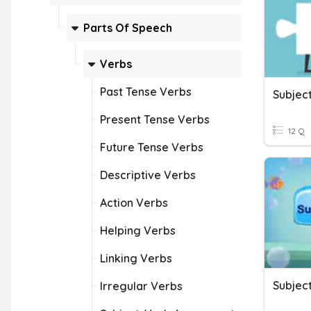
Parts Of Speech
Verbs
Past Tense Verbs
Subjec
Present Tense Verbs
12 Q
Future Tense Verbs
Descriptive Verbs
Action Verbs
Helping Verbs
Linking Verbs
Subjec
Irregular Verbs