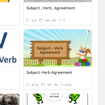
Subject , Verb , Agreement
8 Q
4th - 5th
8
t
Subject-Verb Agreement
20 Q
4th - 7th
4526