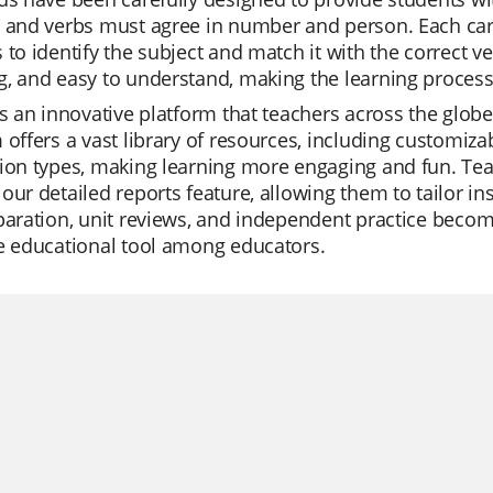
s and verbs must agree in number and person. Each car
 to identify the subject and match it with the correct v
, and easy to understand, making the learning process 
is an innovative platform that teachers across the globe t
 offers a vast library of resources, including customi
ion types, making learning more engaging and fun. Tea
our detailed reports feature, allowing them to tailor in
paration, unit reviews, and independent practice becom
e educational tool among educators.