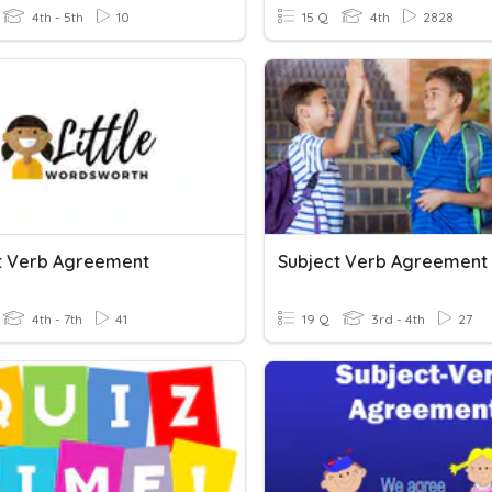
4th - 5th
10
15 Q
4th
2828
t Verb Agreement
Subject Verb Agreement
4th - 7th
41
19 Q
3rd - 4th
27