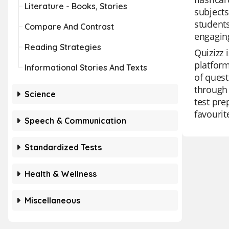
Literature - Books, Stories
subject
students
Compare And Contrast
engaging
Reading Strategies
Quizizz 
platform
Informational Stories And Texts
of quest
through 
Science
test pre
favourit
Speech & Communication
Standardized Tests
Health & Wellness
Miscellaneous