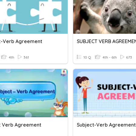
t-Verb Agreement
SUBJECT VERB AGREEME
4th
361
10 Q
4th - 6th
673
t Verb Agreement
Subject-Verb Agreement