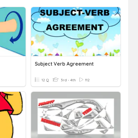
Subject Verb Agreement
12 Q
3rd - 4th
112