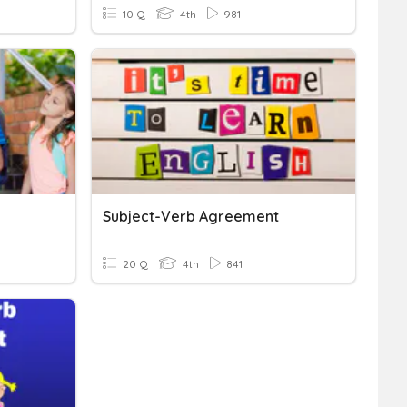
10 Q
4th
981
Subject-Verb Agreement
20 Q
4th
841