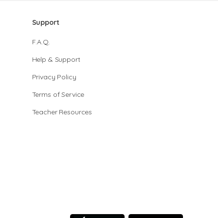
Support
F.A.Q.
Help & Support
Privacy Policy
Terms of Service
Teacher Resources