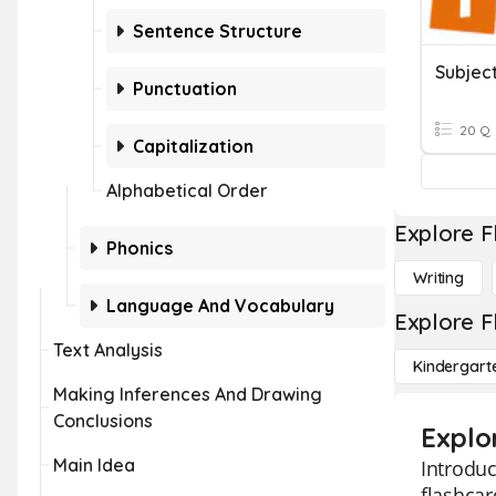
Sentence Structure
Subjec
Punctuation
20 Q
Capitalization
Alphabetical Order
Explore F
Phonics
Writing
Language And Vocabulary
Explore F
Text Analysis
Kindergart
Making Inferences And Drawing
Conclusions
Explo
Main Idea
Introduc
flashca