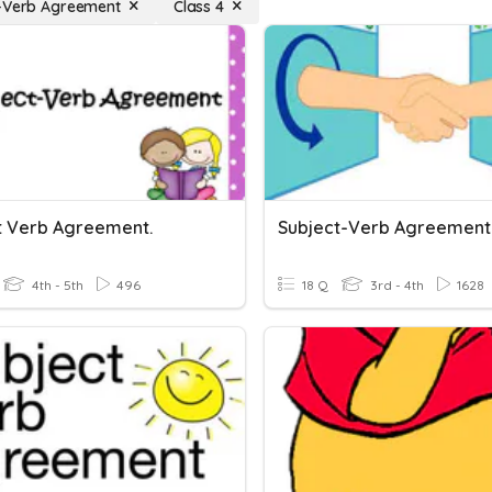
-Verb Agreement
Class 4
t Verb Agreement.
Subject-Verb Agreement
4th - 5th
496
18 Q
3rd - 4th
1628