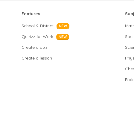
Features
Sub
School & District
Mat
NEW
Quizizz for Work
Soci
NEW
Create a quiz
Scie
Create a lesson
Phys
Chem
Biol