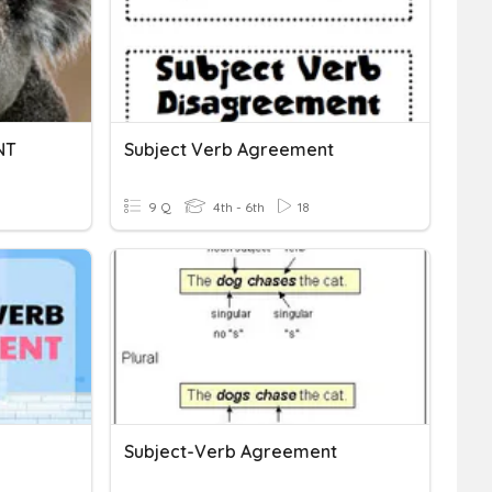
NT
Subject Verb Agreement
9 Q
4th - 6th
18
Subject-Verb Agreement