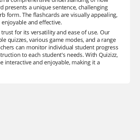
d presents a unique sentence, challenging
erb form. The flashcards are visually appealing,
enjoyable and effective.
rust for its versatility and ease of use. Our
zable quizzes, various game modes, and a range
chers can monitor individual student progress
struction to each student's needs. With Quizizz,
e interactive and enjoyable, making it a