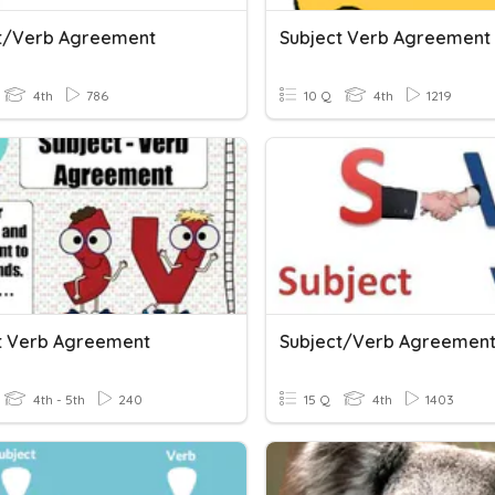
t/verb Agreement
Subject Verb Agreement
4th
786
10 Q
4th
1219
t Verb Agreement
Subject/Verb Agreemen
4th - 5th
240
15 Q
4th
1403