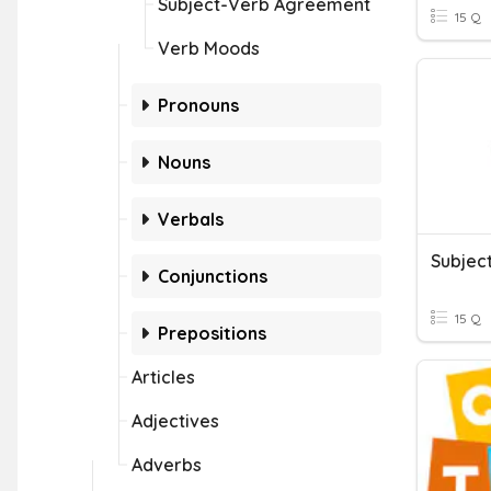
Subject-Verb Agreement
15 Q
Verb Moods
Pronouns
Nouns
Verbals
Subjec
Conjunctions
15 Q
Prepositions
Articles
Adjectives
Adverbs