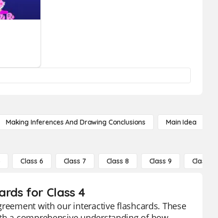
Making Inferences And Drawing Conclusions
Main Idea
5
Class 6
Class 7
Class 8
Class 9
Class 10
rds for Class 4
greement with our interactive flashcards. These
with a comprehensive understanding of how