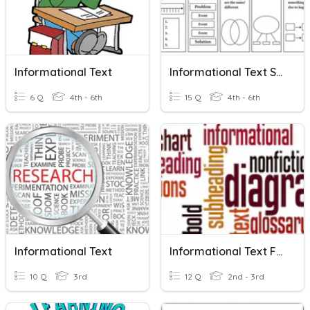
Informational Text
Informational Text Structure Review
6 Q
4th - 6th
15 Q
4th - 6th
Informational Text
Informational Text Features
10 Q
3rd
12 Q
2nd - 3rd