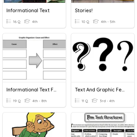
Informational Text
Stories!
16 Q
4th
10 Q
4th - 5th
Informational Text Features
Text And Graphic Features In Informational Text
19 Q
4th - 8th
11 Q
3rd - 4th