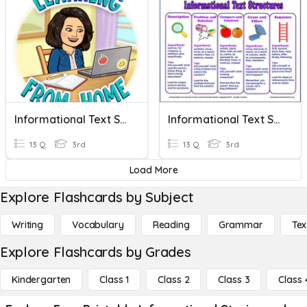
Informational Text Structures
Informational Text Structures
13 Q
3rd
13 Q
3rd
Load More
Explore Flashcards by Subject
Writing
Vocabulary
Reading
Grammar
Tex
Explore Flashcards by Grades
Kindergarten
Class 1
Class 2
Class 3
Class 