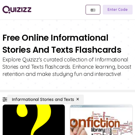
Enter Code
Free Online Informational
Stories And Texts Flashcards
Explore Quizizz's curated collection of Informational
Stories and Texts flashcards. Enhance learning, boost
retention and make studying fun and interactive!
Informational Stories and Texts