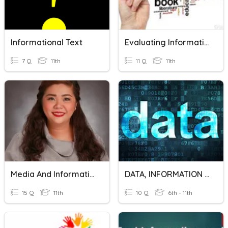
Informational Text
Evaluating Informational Texts Vocab
7 Q
11th
11 Q
11th
Media And Information Literacy
DATA, INFORMATION AND KNOWLEDGE
15 Q
11th
10 Q
6th - 11th