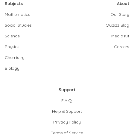
Subjects
About
Mathematics
Our Story
Social Studies
Quizizz Blog
Science
Media Kit
Physics
Careers
Chemistry
Biology
Support
F.A.Q.
Help & Support
Privacy Policy
Terms of Service