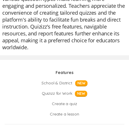
engaging and personalized. Teachers appreciate the
convenience of creating tailored quizzes and the
platform's ability to facilitate fun breaks and direct
instruction. Quizizz's free features, navigable
resources, and report features further enhance its
appeal, making it a preferred choice for educators
worldwide.
Features
School & District
NEW
Quizizz for Work
NEW
Create a quiz
Create a lesson