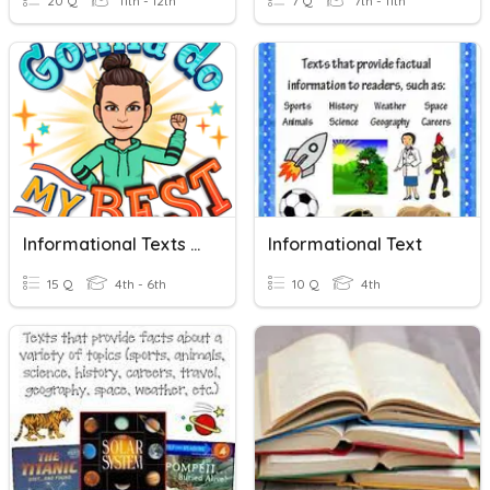
20 Q
11th - 12th
7 Q
7th - 11th
Informational Texts And Persuasive Speech Characteristics
Informational Text
15 Q
4th - 6th
10 Q
4th