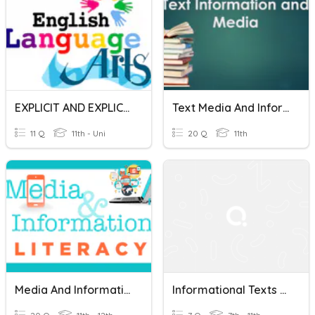
EXPLICIT AND EXPLICIT INFORMATION
Text Media And Information Test
11 Q
11th - Uni
20 Q
11th
Media And Information Literacy
Informational Texts Practice Quiz