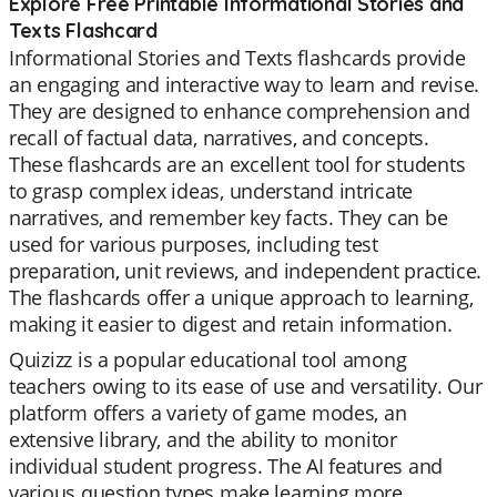
Explore Free Printable Informational Stories and
Texts Flashcard
Informational Stories and Texts flashcards provide
an engaging and interactive way to learn and revise.
They are designed to enhance comprehension and
recall of factual data, narratives, and concepts.
These flashcards are an excellent tool for students
to grasp complex ideas, understand intricate
narratives, and remember key facts. They can be
used for various purposes, including test
preparation, unit reviews, and independent practice.
The flashcards offer a unique approach to learning,
making it easier to digest and retain information.
Quizizz is a popular educational tool among
teachers owing to its ease of use and versatility. Our
platform offers a variety of game modes, an
extensive library, and the ability to monitor
individual student progress. The AI features and
various question types make learning more