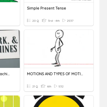
Simple Present Tense
20 Q
3rd - 4th
2537
Force, Motion & Simple Machines
MOTIONS AND TYPES OF MOTION (VI)
21 Q
6th
532