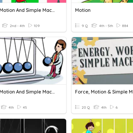
Force, Motion And Simple Machines Review
Motion
2nd - 4th
109
9 Q
4th - 5th
884
Force, Motion And Simple Machines
4th
45
20 Q
4th
6