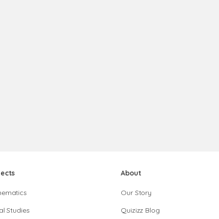
jects
About
hematics
Our Story
al Studies
Quizizz Blog