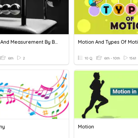
Motion And Measurement By BKBPS STUD
Motion And Types Of Mot
6th
2
10 Q
6th - 10th
1561
ny
Motion