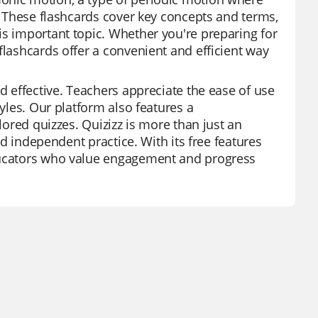
t. These flashcards cover key concepts and terms,
is important topic. Whether you're preparing for
flashcards offer a convenient and efficient way
d effective. Teachers appreciate the ease of use
tyles. Our platform also features a
lored quizzes. Quizizz is more than just an
and independent practice. With its free features
educators who value engagement and progress