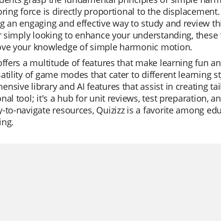
oring force is directly proportional to the displacemen
g an engaging and effective way to study and review th
or simply looking to enhance your understanding, these 
ove your knowledge of simple harmonic motion.
offers a multitude of features that make learning fun an
atility of game modes that cater to different learning s
nsive library and AI features that assist in creating tai
nal tool; it's a hub for unit reviews, test preparation, 
y-to-navigate resources, Quizizz is a favorite among 
ing.