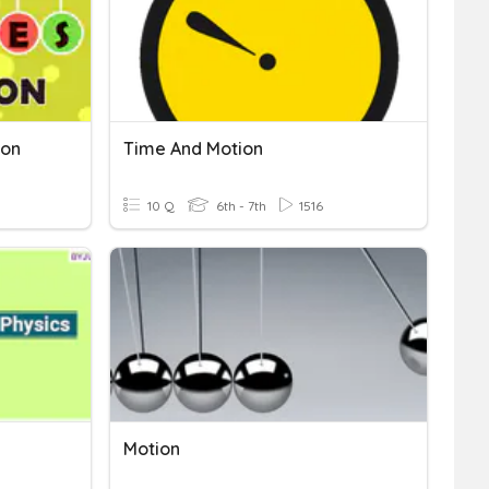
ion
Time And Motion
10 Q
6th - 7th
1516
Motion