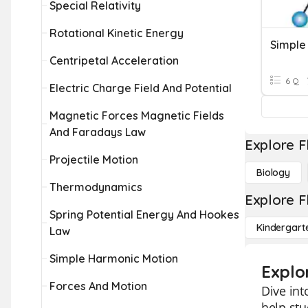
Special Relativity
Rotational Kinetic Energy
Simple
Centripetal Acceleration
6 Q
Electric Charge Field And Potential
Magnetic Forces Magnetic Fields
And Faradays Law
Explore F
Projectile Motion
Biology
Thermodynamics
Explore F
Spring Potential Energy And Hookes
Kindergart
Law
Simple Harmonic Motion
Explo
Forces And Motion
Dive int
help stu