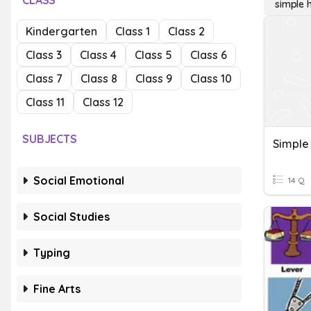
CLASS
simple 
Kindergarten
Class 1
Class 2
Class 3
Class 4
Class 5
Class 6
Class 7
Class 8
Class 9
Class 10
Class 11
Class 12
SUBJECTS
Simple
Social Emotional
14 Q
Social Studies
Typing
Fine Arts