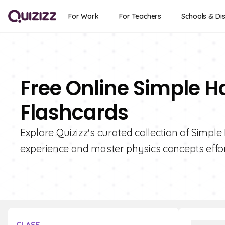
For Work
For Teachers
Schools & Dis
Free Online Simple 
Flashcards
Explore Quizizz's curated collection of Simp
experience and master physics concepts effor