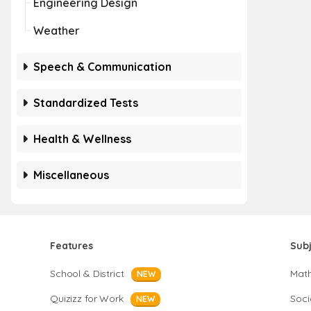
Engineering Design
Weather
Speech & Communication
Standardized Tests
Health & Wellness
Miscellaneous
Features
Sub
School & District
Mat
NEW
Quizizz for Work
Soci
NEW