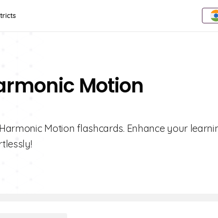
tricts
Harmonic Motion
le Harmonic Motion flashcards. Enhance your learni
tlessly!