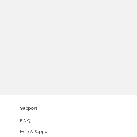
Support
F.A.Q.
Help & Support