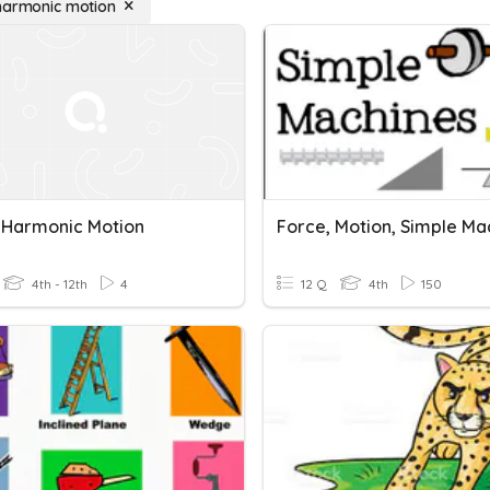
harmonic motion
 Harmonic Motion
Force, Motion, Simple Ma
4th - 12th
4
12 Q
4th
150