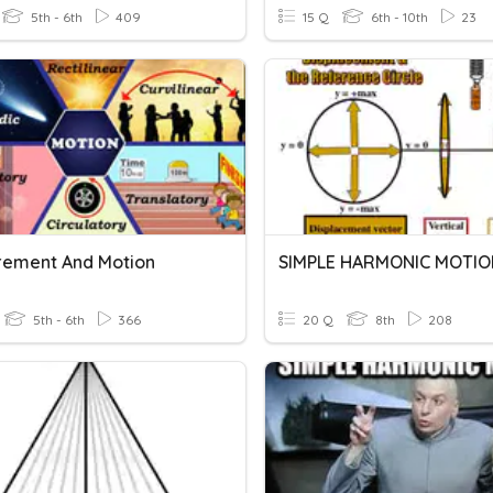
5th - 6th
409
15 Q
6th - 10th
23
ement And Motion
SIMPLE HARMONIC MOTIO
5th - 6th
366
20 Q
8th
208