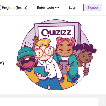
English (India)
Enter code •••
Login
Signup
ng