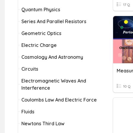
17 Q
Quantum Physics
Series And Parallel Resistors
Geometric Optics
Electric Charge
Cosmology And Astronomy
Circuits
Measur
Electromagnetic Waves And
10 Q
Interference
Coulombs Law And Electric Force
Fluids
Newtons Third Law