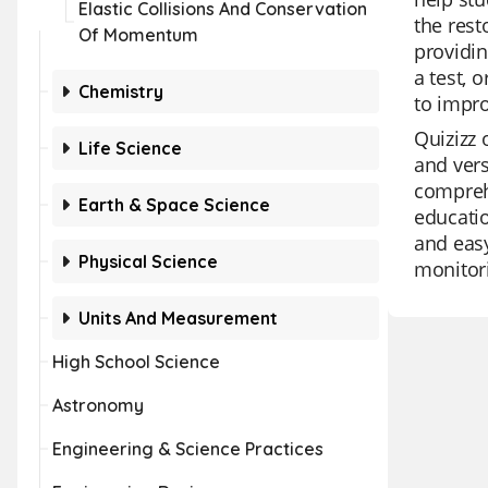
Elastic Collisions And Conservation
the rest
Of Momentum
providin
a test, 
Chemistry
to impr
Quizizz 
Life Science
and vers
comprehe
Earth & Space Science
educatio
and eas
Physical Science
monitor
Units And Measurement
High School Science
Astronomy
Engineering & Science Practices