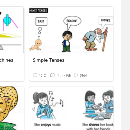
chines
Simple Tenses
10 Q
4th - 8th
3164