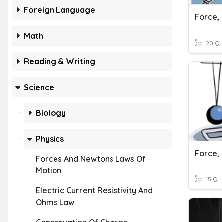
Foreign Language
Math
20 Q
Reading & Writing
Science
Biology
Physics
Forces And Newtons Laws Of
Motion
15 Q
Electric Current Resistivity And
Ohms Law