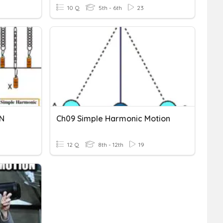
10 Q
5th - 6th
23
N
Ch09 Simple Harmonic Motion
12 Q
8th - 12th
19