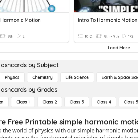
 Harmonic Motion
Intro To Harmonic Motion
8th
2
10 Q
8th - 9th
172
Load More
lashcards by Subject
Physics
Chemistry
Life Science
Earth & Space Sci
lashcards by Grades
en
Class 1
Class 2
Class 3
Class 4
Class 
re Free Printable simple harmonic moti
o the world of physics with our simple harmonic motion
dents grasp the fundamental principles of simple harm