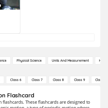
ence
Physical Science
Units And Measurement
High 
5
Class 6
Class 7
Class 8
Class 9
Class 10
on Flashcard
 flashcards. These flashcards are designed to
onic motion, a type of periodic motion where