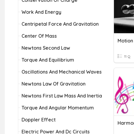
Conservation Of Charge
Work And Energy
Centripetal Force And Gravitation
Center Of Mass
Newtons Second Law
11 Q
Torque And Equilibrium
Oscillations And Mechanical Waves
Newtons Law Of Gravitation
Newtons First Law Mass And Inertia
Torque And Angular Momentum
Doppler Effect
Harmo
Electric Power And Dc Circuits