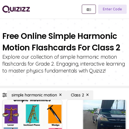
Enter Code
Free Online Simple Harmonic
Motion Flashcards For Class 2
Explore our collection of simple harmonic motion
flashcards for Grade 2. Engaging, interactive learning
to master physics fundamentals with Quizizz!
simple harmonic motion
Class 2