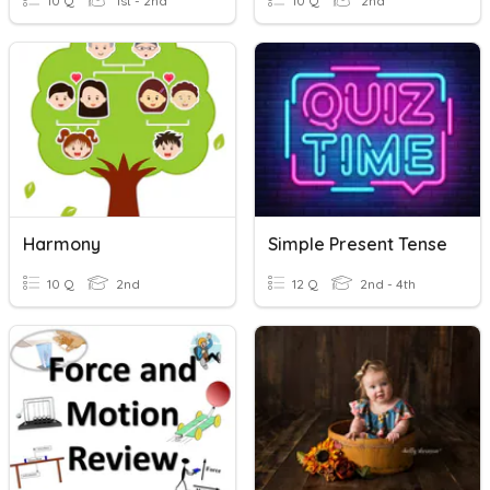
10 Q
1st - 2nd
10 Q
2nd
Harmony
Simple Present Tense
10 Q
2nd
12 Q
2nd - 4th