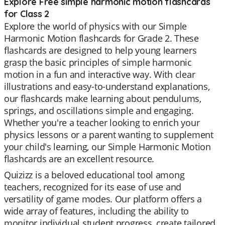
Explore Free simple harmonic motion flashcards
for Class 2
Explore the world of physics with our Simple
Harmonic Motion flashcards for Grade 2. These
flashcards are designed to help young learners
grasp the basic principles of simple harmonic
motion in a fun and interactive way. With clear
illustrations and easy-to-understand explanations,
our flashcards make learning about pendulums,
springs, and oscillations simple and engaging.
Whether you're a teacher looking to enrich your
physics lessons or a parent wanting to supplement
your child's learning, our Simple Harmonic Motion
flashcards are an excellent resource.
Quizizz is a beloved educational tool among
teachers, recognized for its ease of use and
versatility of game modes. Our platform offers a
wide array of features, including the ability to
monitor individual student progress, create tailored