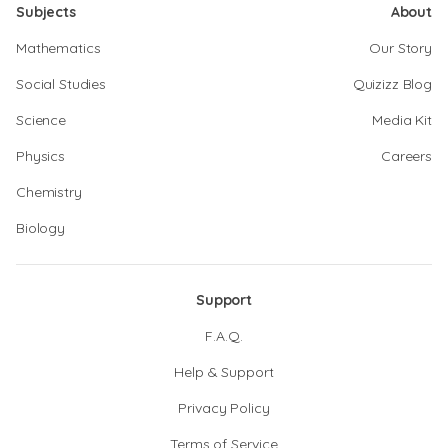
Subjects
About
Mathematics
Our Story
Social Studies
Quizizz Blog
Science
Media Kit
Physics
Careers
Chemistry
Biology
Support
F.A.Q.
Help & Support
Privacy Policy
Terms of Service