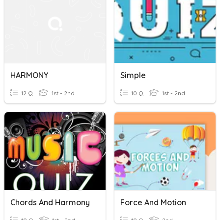
HARMONY
Simple
12 Q
1st - 2nd
10 Q
1st - 2nd
Chords And Harmony
Force And Motion