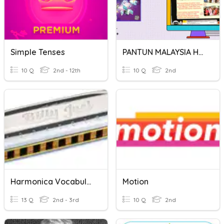
Simple Tenses
PANTUN MALAYSIA HARMONI
10 Q
2nd - 12th
10 Q
2nd
Harmonica Vocabulary Words
Motion
13 Q
2nd - 3rd
10 Q
2nd