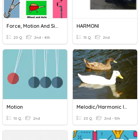
Force, Motion And Simple Machines Review
HARMONI
20 Q
2nd - 4th
15 Q
2nd
Motion
Melodic/Harmonic Intervals
10 Q
2nd
20 Q
2nd - 5th