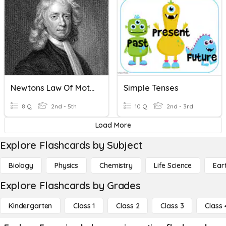
Newtons Law Of Motion
Simple Tenses
8 Q
2nd - 5th
10 Q
2nd - 3rd
Load More
Explore Flashcards by Subject
Biology
Physics
Chemistry
Life Science
Ear
Explore Flashcards by Grades
Kindergarten
Class 1
Class 2
Class 3
Class 