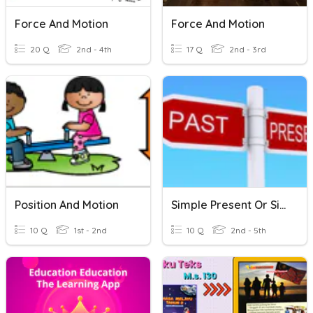
Force And Motion
Force And Motion
20 Q
2nd - 4th
17 Q
2nd - 3rd
Position And Motion
Simple Present Or Simple Past
10 Q
1st - 2nd
10 Q
2nd - 5th