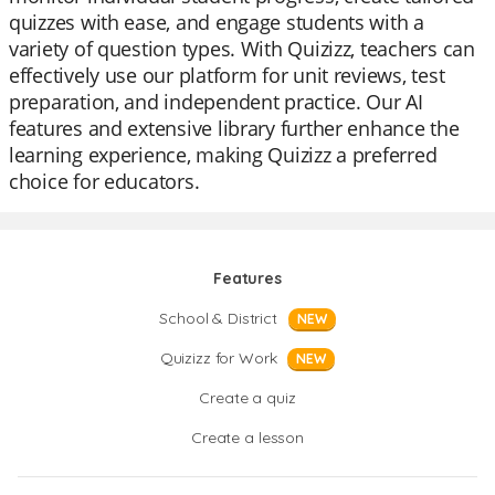
quizzes with ease, and engage students with a
variety of question types. With Quizizz, teachers can
effectively use our platform for unit reviews, test
preparation, and independent practice. Our AI
features and extensive library further enhance the
learning experience, making Quizizz a preferred
choice for educators.
Features
School & District
NEW
Quizizz for Work
NEW
Create a quiz
Create a lesson