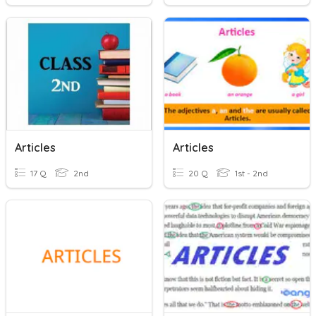
Articles
Articles
17 Q
2nd
20 Q
1st - 2nd