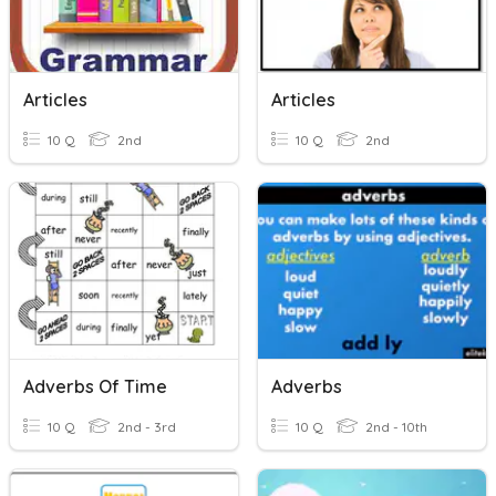
Articles
Articles
10 Q
2nd
10 Q
2nd
Adverbs Of Time
Adverbs
10 Q
2nd - 3rd
10 Q
2nd - 10th