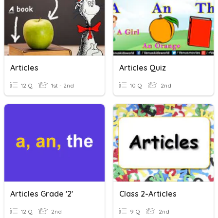
Articles
Articles Quiz
12 Q
1st - 2nd
10 Q
2nd
Articles Grade '2'
Class 2-Articles
12 Q
2nd
9 Q
2nd