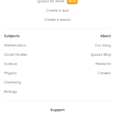
Quizizz for Work
NEW
Create a quiz
Create a lesson
Subjects
About
Mathematics
Our Story
Social Studies
Quizizz Blog
Science
Media Kit
Physics
Careers
Chemistry
Biology
Support