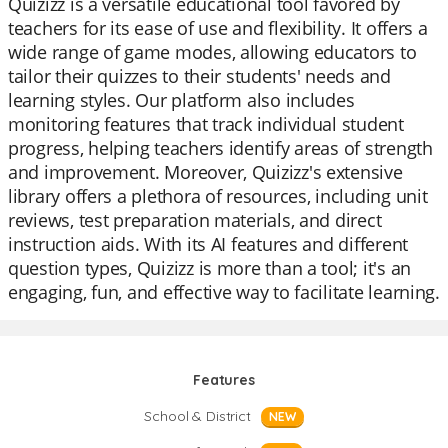
Quizizz is a versatile educational tool favored by
teachers for its ease of use and flexibility. It offers a
wide range of game modes, allowing educators to
tailor their quizzes to their students' needs and
learning styles. Our platform also includes
monitoring features that track individual student
progress, helping teachers identify areas of strength
and improvement. Moreover, Quizizz's extensive
library offers a plethora of resources, including unit
reviews, test preparation materials, and direct
instruction aids. With its AI features and different
question types, Quizizz is more than a tool; it's an
engaging, fun, and effective way to facilitate learning.
Features
School & District
NEW