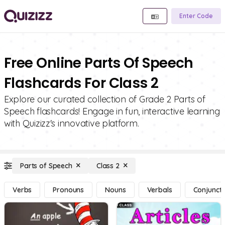
Enter Code
Free Online Parts Of Speech
Flashcards For Class 2
Explore our curated collection of Grade 2 Parts of
Speech flashcards! Engage in fun, interactive learning
with Quizizz's innovative platform.
Parts of Speech
Class 2
Verbs
Pronouns
Nouns
Verbals
Conjuncti