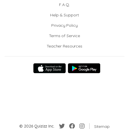
F.A.Q.
Help & Support
Privacy Policy
Terms of Service
Teacher Resources
© 2026 Quizizz Inc.
Sitemap