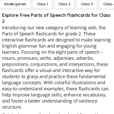
Kindergarten
Class 1
Class 2
Class 3
Class 
Explore Free Parts of Speech flashcards for Class
2
Introducing our new category of learning aids, the
Parts of Speech flashcards for grade 2. These
interactive flashcards are designed to make learning
English grammar fun and engaging for young
learners. Focusing on the eight parts of speech –
nouns, pronouns, verbs, adjectives, adverbs,
prepositions, conjunctions, and interjections, these
flashcards offer a visual and interactive way for
students to grasp and practice these fundamental
language concepts. With colorful illustrations and
easy-to-understand examples, these flashcards can
help improve language skills, enhance vocabulary,
and foster a better understanding of sentence
structure.