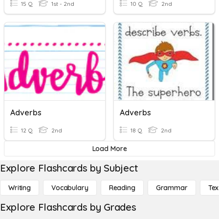
15 Q
1st - 2nd
10 Q
2nd
Adverbs
Adverbs
12 Q
2nd
18 Q
2nd
Load More
Explore Flashcards by Subject
Writing
Vocabulary
Reading
Grammar
Tex
Explore Flashcards by Grades