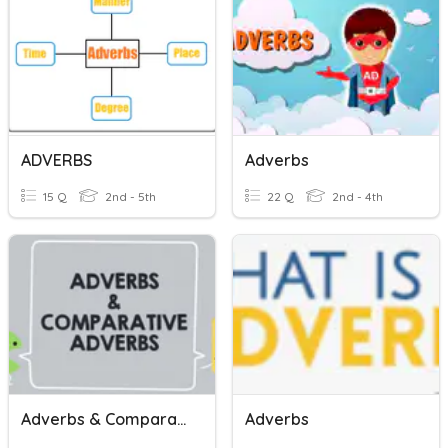
ADVERBS
Adverbs
15 Q
2nd - 5th
22 Q
2nd - 4th
Adverbs & Comparative Adverbs
Adverbs