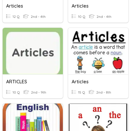
Articles
Articles
12 Q
2nd - 4th
10 Q
2nd - 4th
ARTICLES
Articles
10 Q
2nd - 9th
15 Q
2nd - 8th