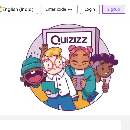
English (India)
Enter code •••
Login
Signup