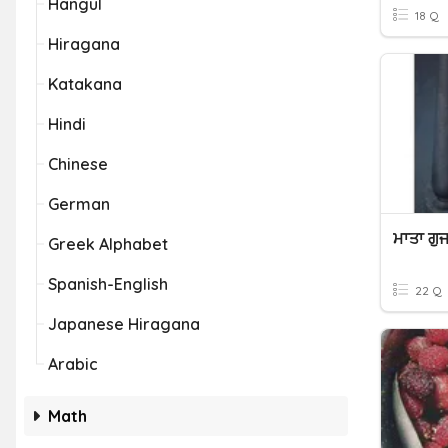
Hangul
18 Q
Hiragana
Katakana
Hindi
Chinese
German
Greek Alphabet
Spanish-English
22 Q
Japanese Hiragana
Arabic
Math