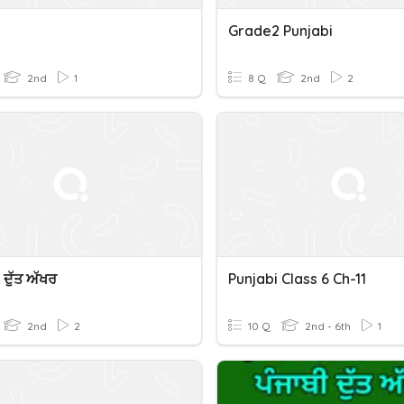
Grade2 Punjabi
2nd
1
8 Q
2nd
2
 ਦੁੱਤ ਅੱਖਰ
Punjabi Class 6 Ch-11
2nd
2
10 Q
2nd - 6th
1