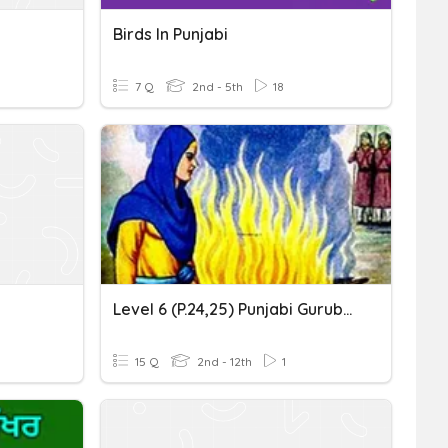
Birds In Punjabi
7 Q
2nd - 5th
18
Level 6 (p.24,25) Punjabi Gurubolee@gmail.com ਬੀਬੀ ਹਰਸ਼ਰਨ ਕੌਰ
15 Q
2nd - 12th
1