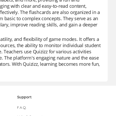
aging with clear and easy-to-read content,
ectively. The flashcards are also organized in a
om basic to complex concepts. They serve as an
lary, improve reading skills, and gain a deeper
tility, and flexibility of game modes. It offers a
ources, the ability to monitor individual student
. Teachers use Quizizz for various activities
ce. The platform's engaging nature and the ease
cators. With Quizizz, learning becomes more fun,
Support
F.A.Q.