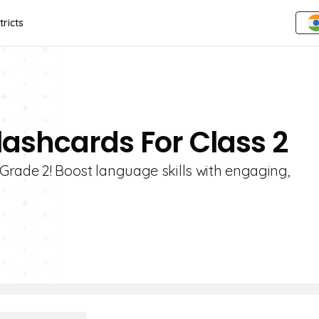
tricts
lashcards For Class 2
 Grade 2! Boost language skills with engaging,