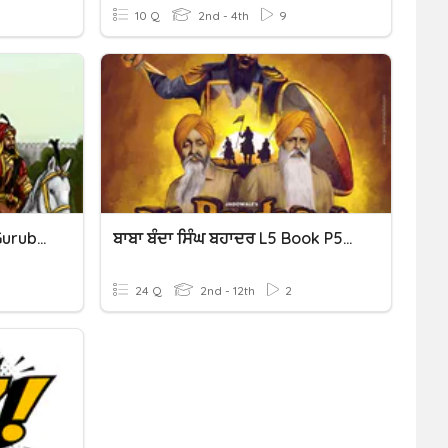
10 Q
2nd - 4th
9
Level 6 (p.26-28) Punjabi Gurubolee@gmail.com ਰਾਣੀ ਸਦਾ ਕੌਰ
ਬਾਬਾ ਬੰਦਾ ਸਿੰਘ ਬਹਾਦਰ L5 Book P53-57 Gurubolee@gmail.com Punjabi
24 Q
2nd - 12th
2