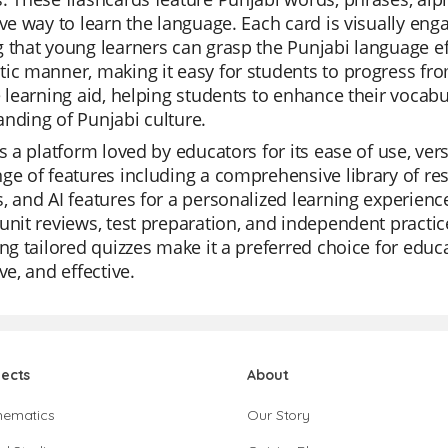
ive way to learn the language. Each card is visually eng
 that young learners can grasp the Punjabi language eff
ic manner, making it easy for students to progress fr
e learning aid, helping students to enhance their vocabu
nding of Punjabi culture.
is a platform loved by educators for its ease of use, versa
ge of features including a comprehensive library of res
, and AI features for a personalized learning experience
unit reviews, test preparation, and independent practi
ing tailored quizzes make it a preferred choice for edu
ve, and effective.
jects
About
hematics
Our Story