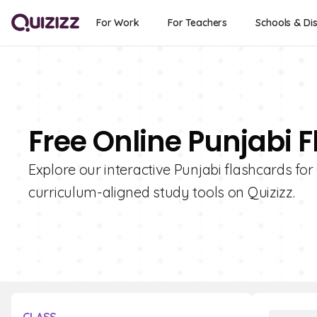
For Work
For Teachers
Schools & Dis
Free Online Punjabi F
Explore our interactive Punjabi flashcards for
curriculum-aligned study tools on Quizizz.