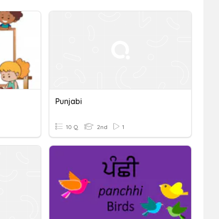
Punjabi
10 Q
2nd
1