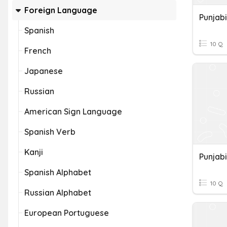
Foreign Language
Punjabi
Spanish
10 Q
French
Japanese
Russian
American Sign Language
Spanish Verb
Kanji
Punjabi
Spanish Alphabet
10 Q
Russian Alphabet
European Portuguese