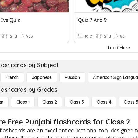
I Evs Quiz
Quiz 7 And 9
2nd
923
10 Q
2nd
83
Load More
lashcards by Subject
French
Japanese
Russian
American Sign Langu
lashcards by Grades
en
Class 1
Class 2
Class 3
Class 4
Class 
re Free Punjabi flashcards for Class 2
flashcards are an excellent educational tool designed to
. These flashcards feature Punjabi words, phrases, alp