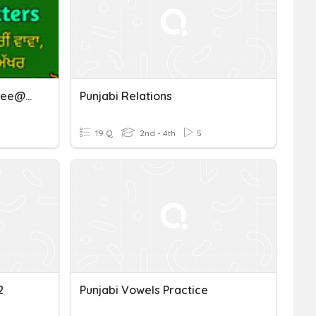
L6 (p.11,12) Punjabi Gurubolee@gmail.com ਪੈਰੀਂ ਰਾਰਾ, ਹਾਹਾ, ਵਾਵਾ
Punjabi Relations
19 Q
2nd - 4th
5
2
Punjabi Vowels Practice