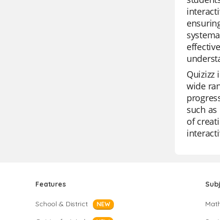
interact
ensuring
systemat
effectiv
understa
Quizizz 
wide ran
progress
such as 
of creat
interacti
Features
Sub
School & District
Mat
NEW