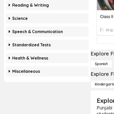
Reading & Writing
Class I
Science
20 Q
Speech & Communication
Standardized Tests
Explore F
Health & Wellness
Spanish
Miscellaneous
Explore F
Kindergart
Explo
Punjabi 
students