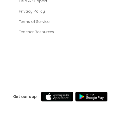
Help & Support
Privacy Policy
Terms of Service
Teacher Resources
Get our app