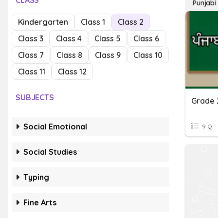
CLASS
Punjabi
Kindergarten
Class 1
Class 2
Class 3
Class 4
Class 5
Class 6
Class 7
Class 8
Class 9
Class 10
Class 11
Class 12
SUBJECTS
Grade 
Social Emotional
9 Q
Social Studies
Typing
Fine Arts