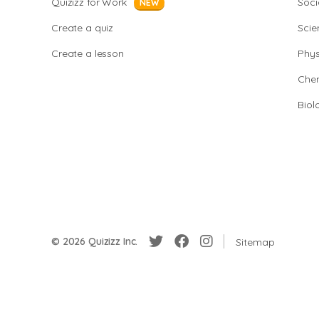
Quizizz for Work
Soci
NEW
Create a quiz
Scie
Create a lesson
Phys
Chem
Biol
© 2026 Quizizz Inc.
Sitemap