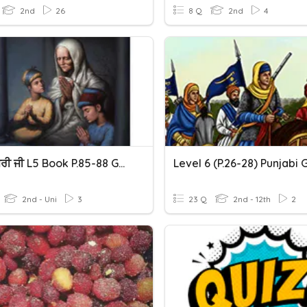
2nd
26
8 Q
2nd
4
ਮਾਤਾ ਗੁਜਰੀ ਜੀ L5 Book P.85-88 Gurubolee@gmail.com Punjabi
2nd - Uni
3
23 Q
2nd - 12th
2