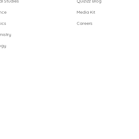
al Studies
Quizizz Blog
nce
Media Kit
ics
Careers
istry
ogy