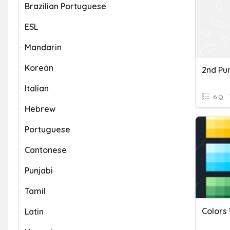
Brazilian Portuguese
ESL
Mandarin
Korean
2nd Punj
Italian
6 Q
Hebrew
Portuguese
Cantonese
Punjabi
Tamil
Latin