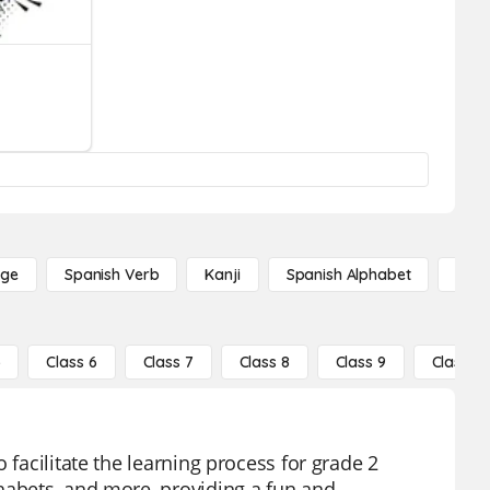
age
Spanish Verb
Kanji
Spanish Alphabet
Russ
5
Class 6
Class 7
Class 8
Class 9
Class 10
 facilitate the learning process for grade 2
habets, and more, providing a fun and