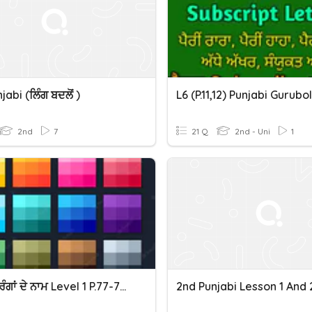
abi (ਲਿੰਗ ਬਦਲੋਂ )
2nd
7
21 Q
2nd - Uni
1
Colors ਰੰਗਾਂ ਦੇ ਨਾਮ Level 1 P.77-78 Gurubolee@gmail.com Punjabi
2nd Punjabi Lesson 1 And 