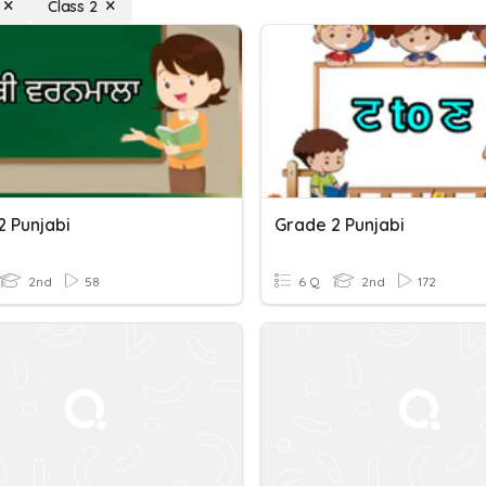
Class 2
2 Punjabi
Grade 2 Punjabi
2nd
58
6 Q
2nd
172