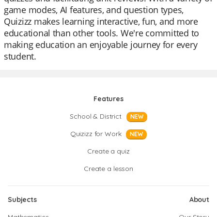
game modes, AI features, and question types,
Quizizz makes learning interactive, fun, and more
educational than other tools. We're committed to
making education an enjoyable journey for every
student.
Features
School & District
NEW
Quizizz for Work
NEW
Create a quiz
Create a lesson
Subjects
About