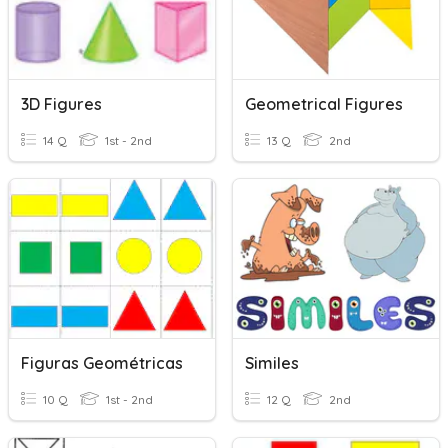
3D Figures
Geometrical Figures
14 Q
1st - 2nd
13 Q
2nd
Figuras Geométricas
Similes
10 Q
1st - 2nd
12 Q
2nd