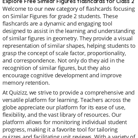
Explore Free Similar Figures flashcards for Class 2
Welcome to our new category of flashcards focusing
on Similar Figures for grade 2 students. These
flashcards are a dynamic and engaging tool
designed to assist in the learning and understanding
of similar figures in geometry. They provide a visual
representation of similar shapes, helping students to
grasp the concept of scale factor, proportionality,
and correspondence. Not only do they aid in the
recognition of similar figures, but they also
encourage cognitive development and improve
memory retention.
At Quizizz, we strive to provide a comprehensive and
versatile platform for learning. Teachers across the
globe appreciate our platform for its ease of use,
flexibility, and the vast library of resources. Our
platform allows for monitoring individual student
progress, making it a favorite tool for tailoring
quizzes and facilitating unit reviews. With a variety of