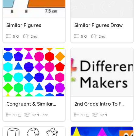
Similar Figures
Similar Figures Draw
5 Q
2nd
5 Q
2nd
Congruent & Similar Shapes
2nd Grade Intro To Famous Figures
10 Q
2nd - 3rd
10 Q
2nd