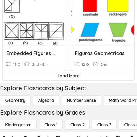
Embedded Figures Test
Figuras Geométricas
15 Q
2nd - 5th
12 Q
2nd
Load More
Explore Flashcards by Subject
Geometry
Algebra
Number Sense
Math Word P
Explore Flashcards by Grades
Kindergarten
Class 1
Class 2
Class 3
Class 