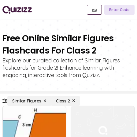
Enter Code
Free Online Similar Figures
Flashcards For Class 2
Explore our curated collection of Similar Figures
flashcards for Grade 2! Enhance learning with
engaging, interactive tools from Quizizz.
Similar Figures
Class 2