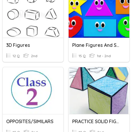
3D Figures
Plane Figures And Solid Figures
12 Q
2nd
15 Q
1st - 2nd
OPPOSITES/SIMILARS
PRACTICE SOLID FIGURES