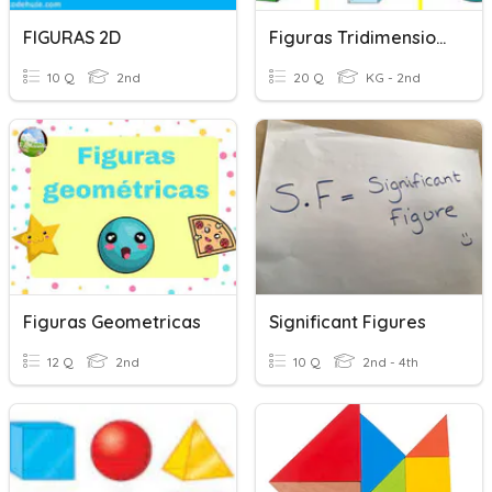
FIGURAS 2D
Figuras Tridimensionales
10 Q
2nd
20 Q
KG - 2nd
Figuras Geometricas
Significant Figures
12 Q
2nd
10 Q
2nd - 4th