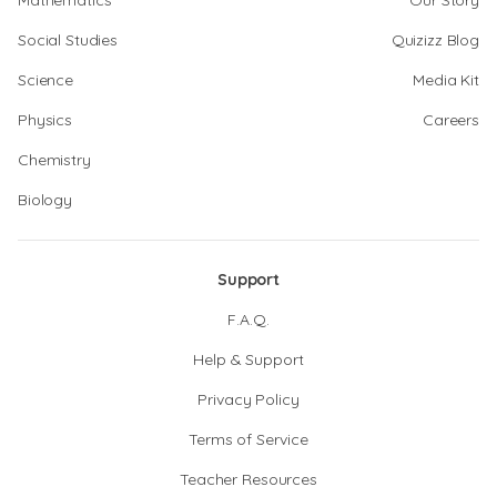
Mathematics
Our Story
Social Studies
Quizizz Blog
Science
Media Kit
Physics
Careers
Chemistry
Biology
Support
F.A.Q.
Help & Support
Privacy Policy
Terms of Service
Teacher Resources