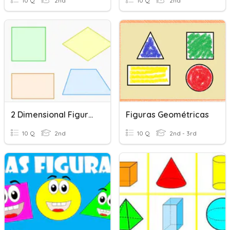
10 Q
2nd
10 Q
2nd
2 Dimensional Figures
Figuras Geométricas
10 Q
2nd
10 Q
2nd - 3rd