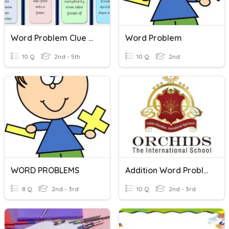
Word Problem Clue Words
Word Problem
10 Q
2nd - 5th
10 Q
2nd
WORD PROBLEMS
Addition Word Problems - Grade 3
8 Q
2nd - 3rd
10 Q
2nd - 3rd