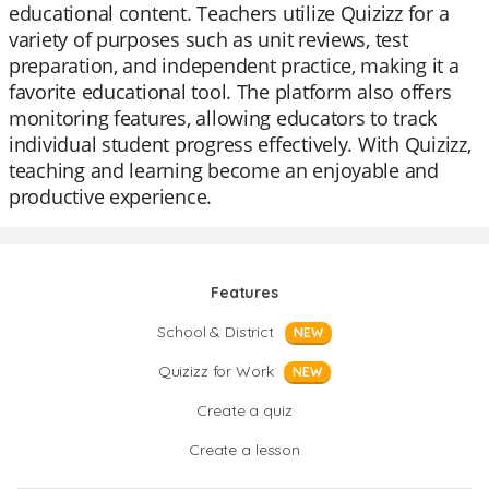
educational content. Teachers utilize Quizizz for a
variety of purposes such as unit reviews, test
preparation, and independent practice, making it a
favorite educational tool. The platform also offers
monitoring features, allowing educators to track
individual student progress effectively. With Quizizz,
teaching and learning become an enjoyable and
productive experience.
Features
School & District
NEW
Quizizz for Work
NEW
Create a quiz
Create a lesson