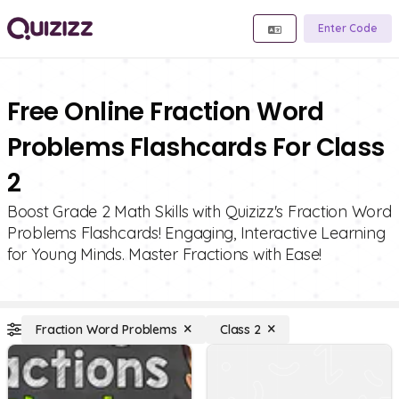
Enter Code
Free Online Fraction Word
Problems Flashcards For Class
2
Boost Grade 2 Math Skills with Quizizz's Fraction Word
Problems Flashcards! Engaging, Interactive Learning
for Young Minds. Master Fractions with Ease!
Fraction Word Problems
Class 2