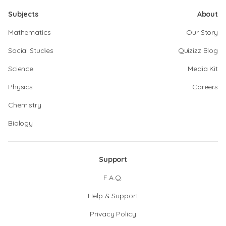
Subjects
About
Mathematics
Our Story
Social Studies
Quizizz Blog
Science
Media Kit
Physics
Careers
Chemistry
Biology
Support
F.A.Q.
Help & Support
Privacy Policy