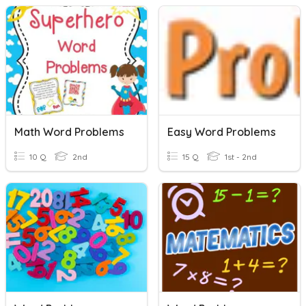
Math Word Problems
Easy Word Problems
10 Q
2nd
15 Q
1st - 2nd