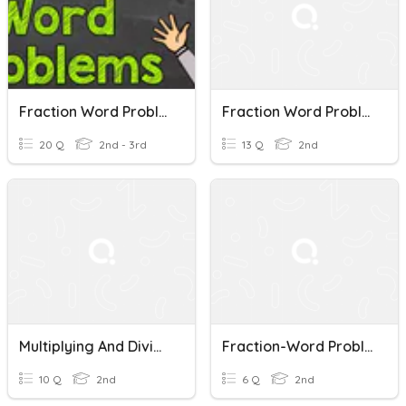
Fraction Word Problems
Fraction Word Problems
20 Q
2nd - 3rd
13 Q
2nd
Multiplying And Dividing Fraction Word Problems
Fraction-Word Problems
10 Q
2nd
6 Q
2nd