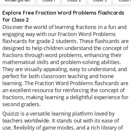
Kindergarten
Class 1
Class 2
Class 3
Class 
Explore Free Fraction Word Problems flashcards
for Class 2
Discover the world of learning fractions in a fun and
engaging way with our Fraction Word Problems
flashcards for grade 2 students. These flashcards are
designed to help children understand the concept of
fractions through word problems, enhancing their
mathematical skills and problem-solving abilities.
They are visually appealing, easy to understand, and
perfect for both classroom teaching and home
learning. The Fraction Word Problems flashcards are
an excellent resource for reinforcing the concept of
fractions, making learning a delightful experience for
second graders.
Quizizz is a versatile learning platform loved by
teachers worldwide. It stands out with its ease of
use, flexibility of game modes, and a rich library of