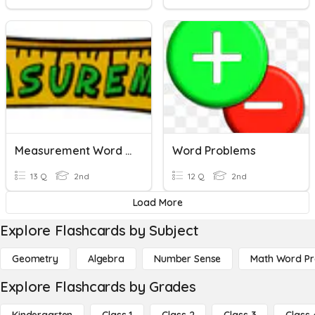
Measurement Word Problems
Word Problems
13 Q
2nd
12 Q
2nd
Load More
Explore Flashcards by Subject
Geometry
Algebra
Number Sense
Math Word P
Explore Flashcards by Grades