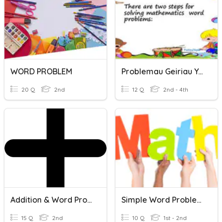
WORD PROBLEM
Problemau Geiriau Ychwanegol
20 Q
2nd
12 Q
2nd - 4th
Addition & Word Problems
Simple Word Problems
15 Q
2nd
10 Q
1st - 2nd