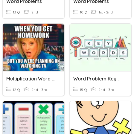
Word Problems
Word Problems
13 Q
2nd
10 Q
1st - 2nd
Multiplication Word Problems
Word Problem Key Words
12 Q
2nd - 3rd
15 Q
2nd - 3rd