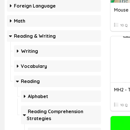
Foreign Language
Math
10 Q
Reading & Writing
Writing
Vocabulary
Reading
MH2 - 
Alphabet
10 Q
Reading Comprehension
Strategies