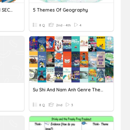
DIFFERENT THEMES FROM SECOND GRADE
5 Themes Of Geography
8 Q
2nd - 4th
4
Su Shi And Nam Anh Genre Themes Quiz
8 Q
2nd
3