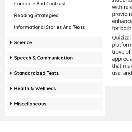
Compare And Contrast
with rel
providin
Reading Strategies
enhancin
Informational Stories And Texts
for both
Quizizz 
Science
platform
trove of
Speech & Communication
apprecia
that mak
use, and 
Standardized Tests
Health & Wellness
Miscellaneous