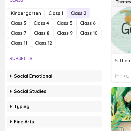
CLASS
Theme
Kindergarten
Class 1
Class 2
Class 3
Class 4
Class 5
Class 6
Class 7
Class 8
Class 9
Class 10
Class 11
Class 12
SUBJECTS
5 Them
Social Emotional
10 Q
Social Studies
Typing
Fine Arts