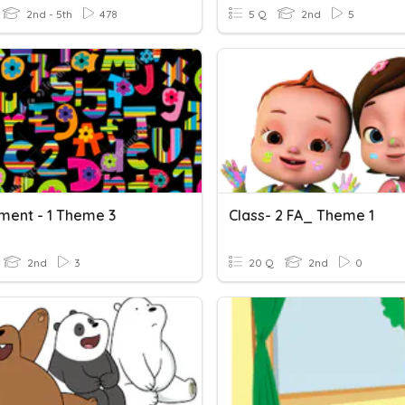
2nd - 5th
478
5 Q
2nd
5
ment - 1 Theme 3
Class- 2 FA_ Theme 1
2nd
3
20 Q
2nd
0