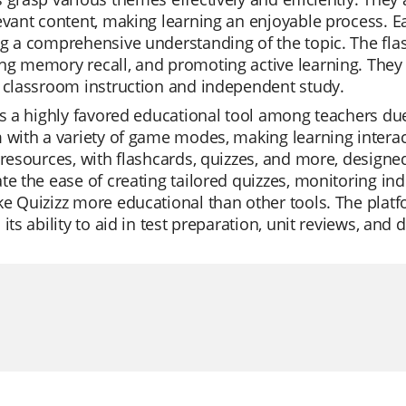
evant content, making learning an enjoyable process. E
g a comprehensive understanding of the topic. The flas
g memory recall, and promoting active learning. They 
 classroom instruction and independent study.
is a highly favored educational tool among teachers due t
 with a variety of game modes, making learning interacti
 resources, with flashcards, quizzes, and more, designed 
te the ease of creating tailored quizzes, monitoring ind
e Quizizz more educational than other tools. The platf
its ability to aid in test preparation, unit reviews, and d