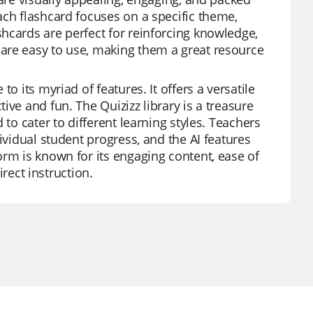
ach flashcard focuses on a specific theme,
hcards are perfect for reinforcing knowledge,
are easy to use, making them a great resource
o its myriad of features. It offers a versatile
ve and fun. The Quizizz library is a treasure
to cater to different learning styles. Teachers
ividual student progress, and the AI features
orm is known for its engaging content, ease of
irect instruction.