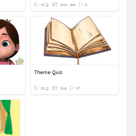
10 Q
2nd - 4th
0
Theme Quiz
10 Q
2nd
57