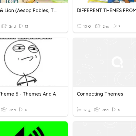
Mouse & Lion (Aesop Fables, Themes)
2nd
13
10 Q
2nd
7
Theme 6 - Themes And A
Connecting Themes
2nd
0
17 Q
2nd
6