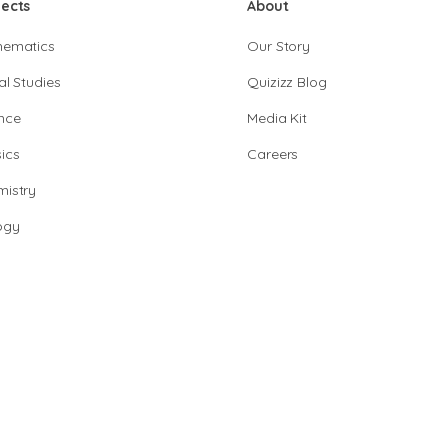
jects
About
hematics
Our Story
al Studies
Quizizz Blog
nce
Media Kit
ics
Careers
istry
ogy