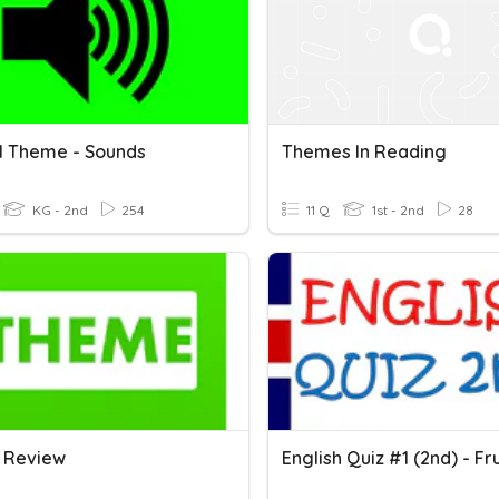
1 Theme - Sounds
Themes In Reading
KG - 2nd
254
11 Q
1st - 2nd
28
 Review