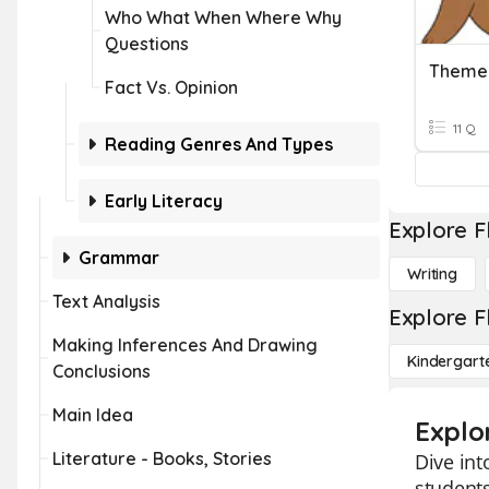
Who What When Where Why
Questions
Theme
Fact Vs. Opinion
11 Q
Reading Genres And Types
Early Literacy
Explore F
Grammar
Writing
Text Analysis
Explore F
Making Inferences And Drawing
Kindergart
Conclusions
Main Idea
Explo
Literature - Books, Stories
Dive int
students