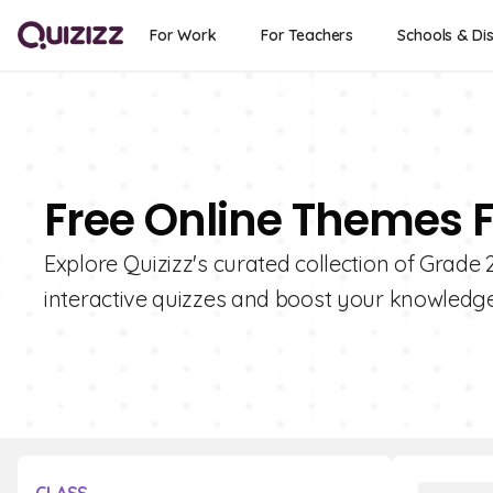
For Work
For Teachers
Schools & Dis
Free Online Themes F
Explore Quizizz's curated collection of Grade
interactive quizzes and boost your knowledge