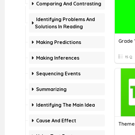
Comparing And Contrasting
Identifying Problems And
Solutions In Reading
Grade 
Making Predictions
15 Q
Making Inferences
Sequencing Events
Summarizing
Identifying The Main Idea
Cause And Effect
Theme