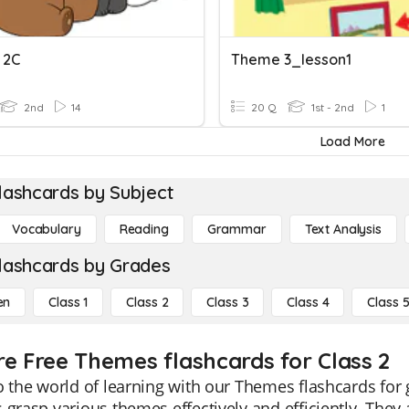
 2C
Theme 3_lesson1
2nd
14
20 Q
1st - 2nd
1
Load More
lashcards by Subject
Vocabulary
Reading
Grammar
Text Analysis
lashcards by Grades
en
Class 1
Class 2
Class 3
Class 4
Class 
re Free Themes flashcards for Class 2
o the world of learning with our Themes flashcards for 
 grasp various themes effectively and efficiently. They