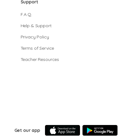
Support
F.A.Q.
Help & Support
Privacy Policy
Terms of Service
Teacher Resources
Get our app