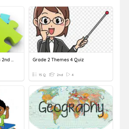
Unit 1 Connecting Themes 2nd Grade
Grade 2 Themes 4 Quiz
15 Q
2nd
4