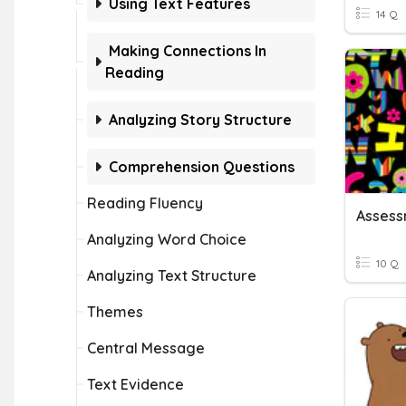
Using Text Features
14 Q
Making Connections In
Reading
Analyzing Story Structure
Comprehension Questions
Reading Fluency
Assess
Analyzing Word Choice
10 Q
Analyzing Text Structure
Themes
Central Message
Text Evidence