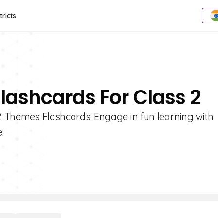
tricts
lashcards For Class 2
 2 Themes Flashcards! Engage in fun learning with
.