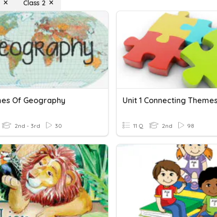
s
Class 2
es Of Geography
2nd - 3rd
30
11 Q
2nd
98