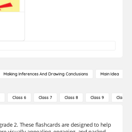
Making Inferences And Drawing Conclusions
Main Idea
5
Class 6
Class 7
Class 8
Class 9
Class 10
grade 2. These flashcards are designed to help
 are visually appealing, engaging, and packed