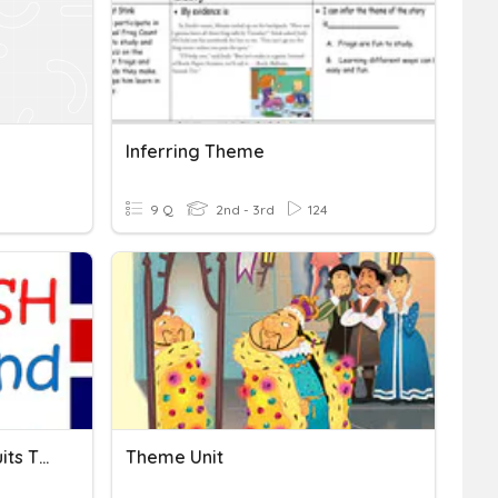
Inferring Theme
9 Q
2nd - 3rd
124
English Quiz #1 (2nd) - Fruits Themes & They Are / Aren't
Theme Unit