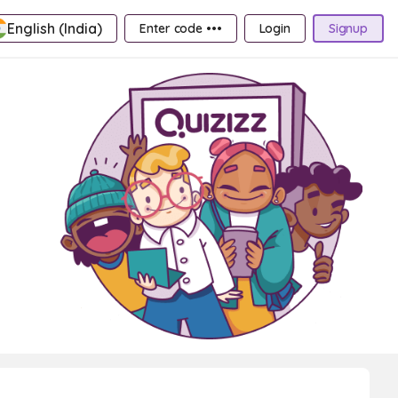
English (India)
Enter code •••
Login
Signup