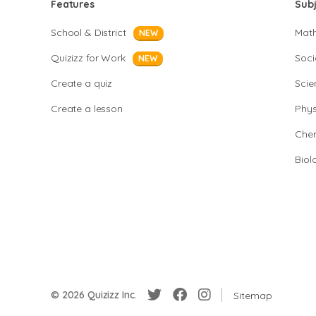
Features
Sub
School & District
Mat
NEW
Quizizz for Work
Soci
NEW
Create a quiz
Scie
Create a lesson
Phys
Chem
Biol
© 2026 Quizizz Inc.
Sitemap