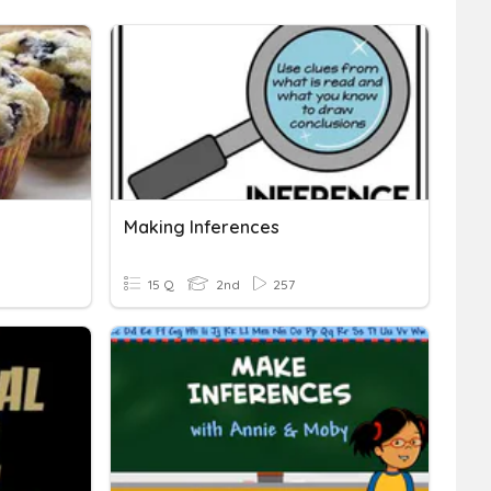
Making Inferences
15 Q
2nd
257