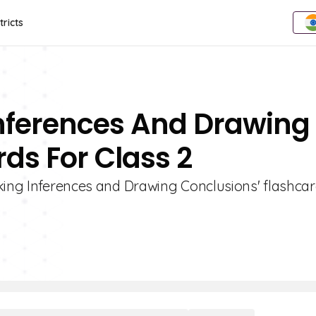
tricts
Inferences And Drawing
ds For Class 2
king Inferences and Drawing Conclusions' flashcar