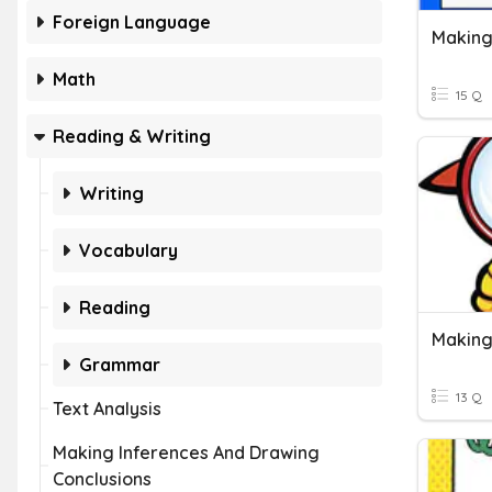
Foreign Language
Making
Math
15 Q
Reading & Writing
Writing
Vocabulary
Reading
Making
Grammar
13 Q
Text Analysis
Making Inferences And Drawing
Conclusions