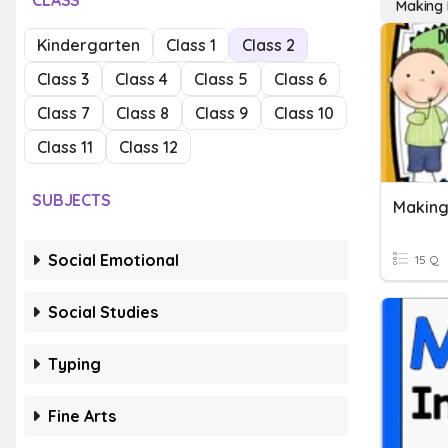
CLASS
Making 
Kindergarten
Class 1
Class 2
Class 3
Class 4
Class 5
Class 6
Class 7
Class 8
Class 9
Class 10
Class 11
Class 12
SUBJECTS
Social Emotional
15 Q
Social Studies
Typing
Fine Arts