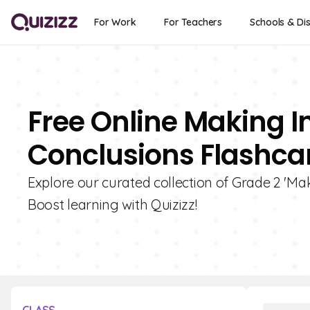
For Work
For Teachers
Schools & Dis
Free Online Making 
Conclusions Flashcar
Explore our curated collection of Grade 2 'Ma
Boost learning with Quizizz!