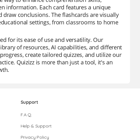
n information. Each card features a unique
 draw conclusions. The flashcards are visually
 educational settings, from classrooms to home
 for its ease of use and versatility. Our
brary of resources, AI capabilities, and different
rogress, create tailored quizzes, and utilize our
tice. Quizizz is more than just a tool, it's an
wth.
Support
F.A.Q.
Help & Support
Privacy Policy