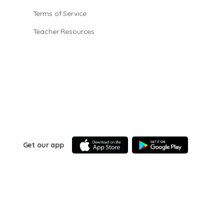
Terms of Service
Teacher Resources
Get our app