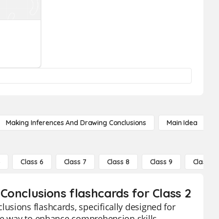
Making Inferences And Drawing Conclusions
Main Idea
5
Class 6
Class 7
Class 8
Class 9
Class 10
Conclusions flashcards for Class 2
usions flashcards, specifically designed for
ive way to enhance comprehension skills,