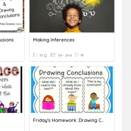
usions
Making Inferences
10 Q
1st - 2nd
18
Friday's Homework: Drawing Conclusions