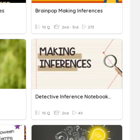
es
Brainpop Making Inferences
10 Q
2nd - 3rd
273
Detective Inference Notebook (Making Inferences)
10 Q
2nd
40