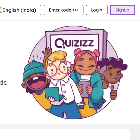
English (India)
Enter code •••
Login
Signup
ds.