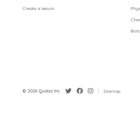
Create a lesson
Phys
Chem
Biol
© 2026 Quizizz Inc.
Sitemap