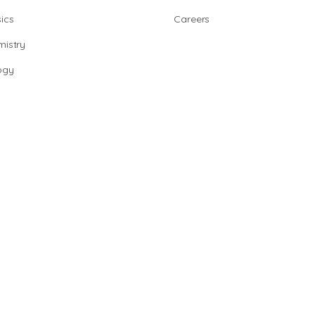
ics
Careers
istry
ogy