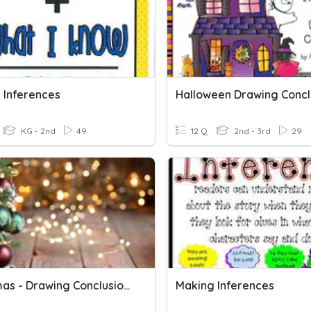
 Inferences
Halloween Drawing Concl
KG - 2nd
49
12 Q
2nd - 3rd
29
Christmas - Drawing Conclusions
Making Inferences