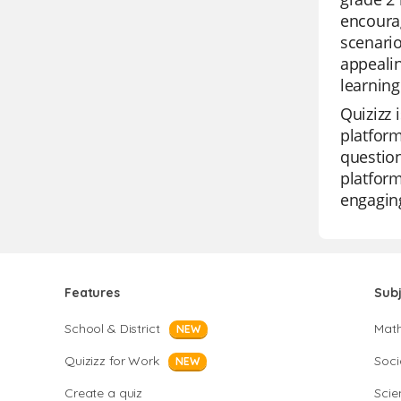
encourag
scenario
appealin
learnin
Quizizz 
platform
question
platform
engaging
Features
Sub
School & District
Mat
NEW
Quizizz for Work
Soci
NEW
Create a quiz
Scie