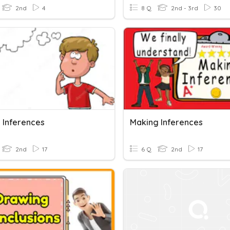
2nd
4
8 Q
2nd - 3rd
30
 Inferences
Making Inferences
2nd
17
6 Q
2nd
17