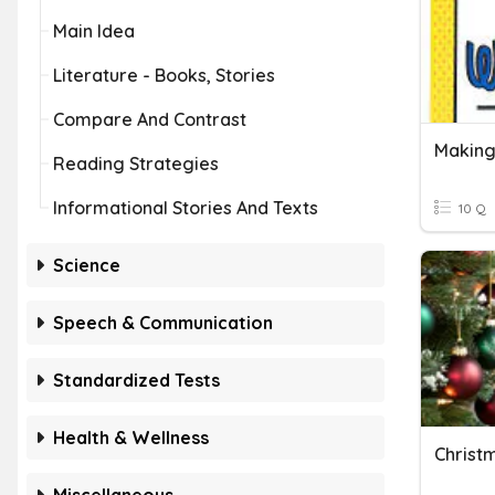
Main Idea
Literature - Books, Stories
Compare And Contrast
Making
Reading Strategies
Informational Stories And Texts
10 Q
Science
Speech & Communication
Standardized Tests
Health & Wellness