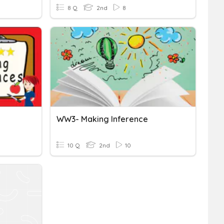
8 Q
2nd
8
WW3- Making Inference
10 Q
2nd
10