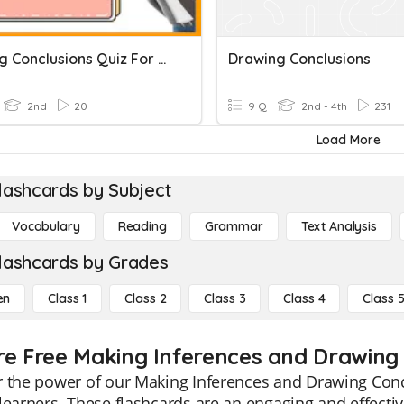
Drawing Conclusions Quiz For 2nd Grade
Drawing Conclusions
2nd
20
9 Q
2nd - 4th
231
Load More
lashcards by Subject
Vocabulary
Reading
Grammar
Text Analysis
lashcards by Grades
en
Class 1
Class 2
Class 3
Class 4
Class 
re Free Making Inferences and Drawing 
 the power of our Making Inferences and Drawing Concl
learners. These flashcards are an engaging and effect