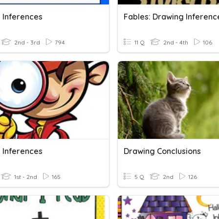
 Inferences
Fables: Drawing Inferenc
2nd - 3rd
794
11 Q
2nd - 4th
106
 Inferences
Drawing Conclusions
1st - 2nd
165
5 Q
2nd
126