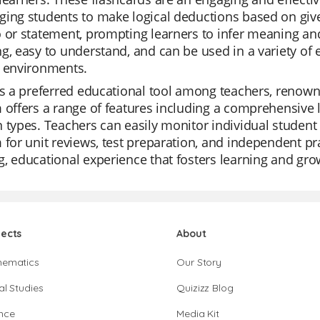
ing students to make logical deductions based on give
 or statement, prompting learners to infer meaning and
g, easy to understand, and can be used in a variety of
g environments.
is a preferred educational tool among teachers, renowned
 offers a range of features including a comprehensive li
 types. Teachers can easily monitor individual student p
 for unit reviews, test preparation, and independent prac
, educational experience that fosters learning and gro
jects
About
hematics
Our Story
al Studies
Quizizz Blog
nce
Media Kit