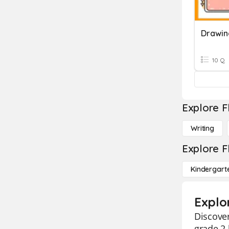
10 Q
Explore F
Writing
Explore F
Kindergart
Explo
Discover
grade 2 