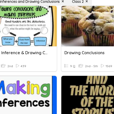
Inferences and Drawing Conclusions
Class 2
Making Inference & Drawing Conclusion
Drawing Conclusions
2nd
439
9 Q
2nd - 5th
1569