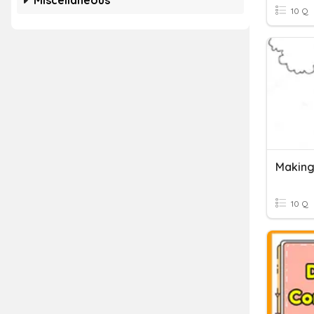
Miscellaneous
10 Q
Making
10 Q