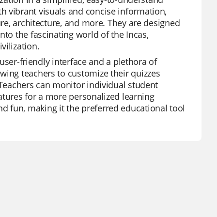
h vibrant visuals and concise information,
ture, architecture, and more. They are designed
nto the fascinating world of the Incas,
ilization.
 user-friendly interface and a plethora of
wing teachers to customize their quizzes
 Teachers can monitor individual student
features for a more personalized learning
 fun, making it the preferred educational tool