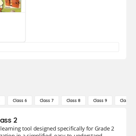
5
Class 6
Class 7
Class 8
Class 9
Class 10
lass 2
 learning tool designed specifically for Grade 2
ization in a simplified, easy-to-understand