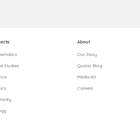
jects
About
hematics
Our Story
al Studies
Quizizz Blog
nce
Media Kit
ics
Careers
istry
ogy