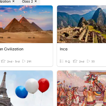
lization
Class 2
n Civilization
Inca
2nd - 3rd
291
11 Q
2nd
33