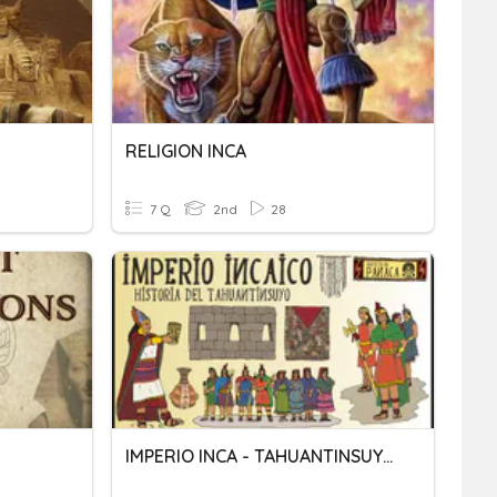
RELIGION INCA
7 Q
2nd
28
IMPERIO INCA - TAHUANTINSUYO