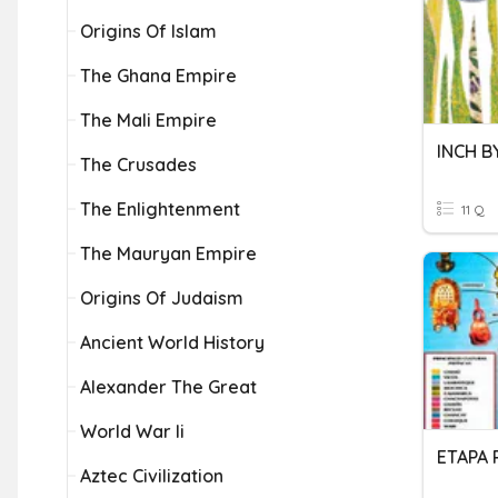
Origins Of Islam
The Ghana Empire
The Mali Empire
INCH B
The Crusades
The Enlightenment
11 Q
The Mauryan Empire
Origins Of Judaism
Ancient World History
Alexander The Great
World War Ii
ETAPA 
Aztec Civilization