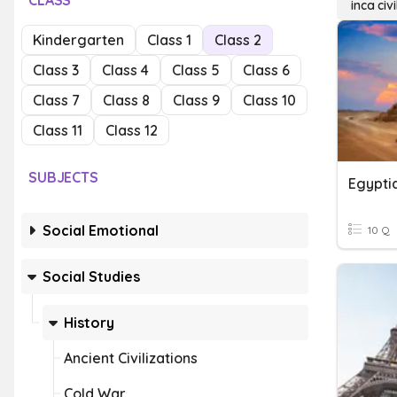
CLASS
inca civi
Kindergarten
Class 1
Class 2
Class 3
Class 4
Class 5
Class 6
Class 7
Class 8
Class 9
Class 10
Class 11
Class 12
SUBJECTS
Egyptia
Social Emotional
10 Q
Social Studies
History
Ancient Civilizations
Cold War