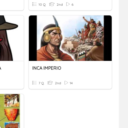
10 Q
2nd
6
A
INCA IMPERIO
7 Q
2nd
14