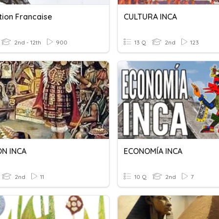
ation Francaise
CULTURA INCA
2nd - 12th
900
13 Q
2nd
123
ON INCA
ECONOMÍA INCA
2nd
11
10 Q
2nd
7