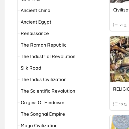
Civilis
Ancient China
Ancient Egypt
21 Q
Renaissance
The Roman Republic
The Industrial Revolution
Silk Road
The Indus Civilization
RELIGI
The Scientific Revolution
Origins Of Hinduism
10 Q
The Songhai Empire
Maya Civilization