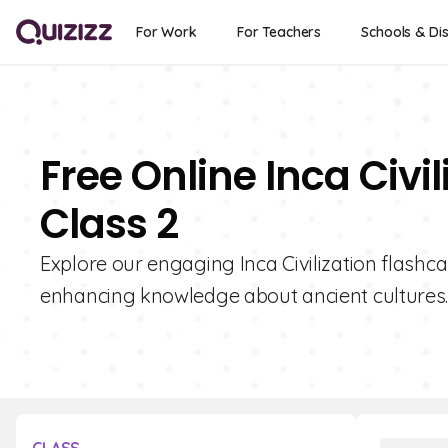
For Work
For Teachers
Schools & Dis
Free Online Inca Civi
Class 2
Explore our engaging Inca Civilization flashcar
enhancing knowledge about ancient cultures