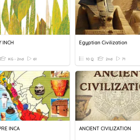
Y INCH
Egyptian Civilization
KG - 2nd
61
10 Q
2nd
71
PRE INCA
ANCIENT CIVILIZATION