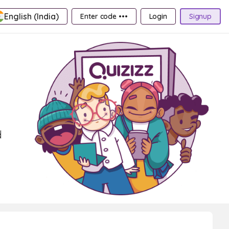
English (India)
Enter code •••
Login
Signup
d