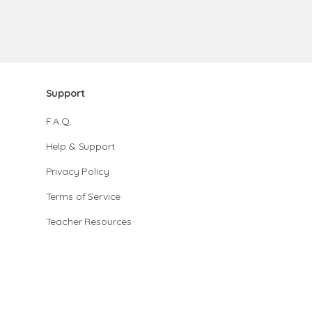
Support
F.A.Q.
Help & Support
Privacy Policy
Terms of Service
Teacher Resources