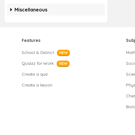
Miscellaneous
Features
Sub
School & District
Mat
NEW
Quizizz for Work
Soci
NEW
Create a quiz
Scie
Create a lesson
Phys
Chem
Biol