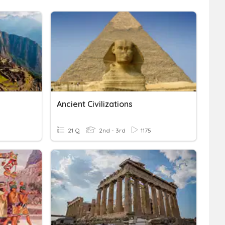
Ancient Civilizations
21 Q
2nd - 3rd
1175