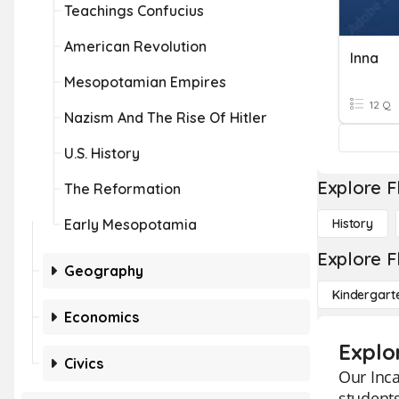
Teachings Confucius
American Revolution
Inna
Mesopotamian Empires
12 Q
Nazism And The Rise Of Hitler
U.S. History
Explore F
The Reformation
Early Mesopotamia
History
Explore F
Geography
Kindergart
Economics
Explor
Civics
Our Inca
students