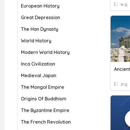
14 Q
European History
Great Depression
The Han Dynasty
World History
Modern World History
Inca Civilization
Ancient
Medieval Japan
21 Q
The Mongol Empire
Origins Of Buddhism
The Byzantine Empire
The French Revolution