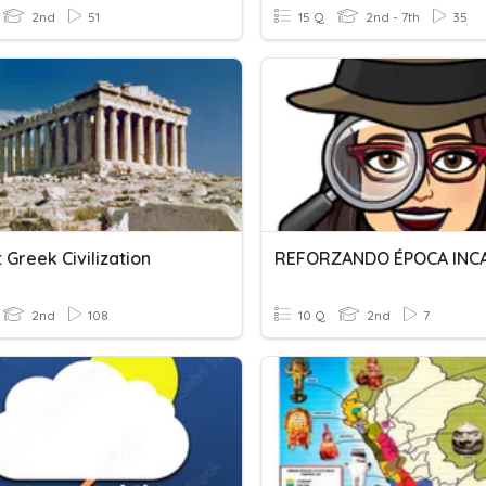
2nd
51
15 Q
2nd - 7th
35
 Greek Civilization
REFORZANDO ÉPOCA INC
2nd
108
10 Q
2nd
7