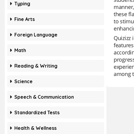
Typing
manner, 
these fl
Fine Arts
to stimu
enhancin
Foreign Language
Quizizz 
features
Math
accordin
progress
Reading & Writing
experien
among t
Science
Speech & Communication
Standardized Tests
Health & Wellness