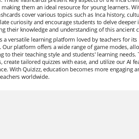
making them an ideal resource for young learners. Wit
ashcards cover various topics such as Inca history, cul
late curiosity and encourage students to delve deeper i
g their knowledge and understanding of this ancient civ
is a versatile learning platform loved by teachers for its
. Our platform offers a wide range of game modes, allo
g to their teaching style and students' learning needs.
, create tailored quizzes with ease, and utilize our AI 
ce. With Quizizz, education becomes more engaging and
eachers worldwide.