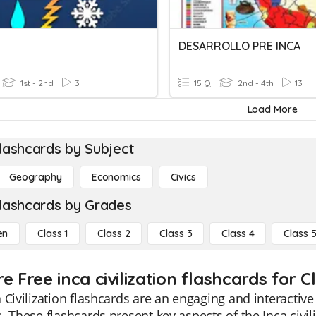
DESARROLLO PRE INCA
1st - 2nd
3
15 Q
2nd - 4th
13
Load More
lashcards by Subject
Geography
Economics
Civics
lashcards by Grades
en
Class 1
Class 2
Class 3
Class 4
Class 
e Free inca civilization flashcards for C
 Civilization flashcards are an engaging and interactive
. These flashcards present key aspects of the Inca civil