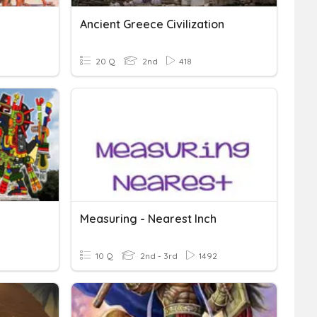
Ancient Greece Civilization
20 Q
2nd
418
Measuring - Nearest Inch
10 Q
2nd - 3rd
1492