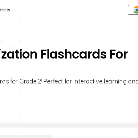
tricts
lization Flashcards For
ds for Grade 2! Perfect for interactive learning an
.