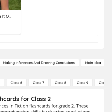
Making Inferences: Figure It Out
Making Inferences And Drawing Conclusions
Main Idea
5
Class 6
Class 7
Class 8
Class 9
Class 10
shcards for Class 2
nces in Fiction flashcards for grade 2. These
 comprehension skills by drawing conclusions