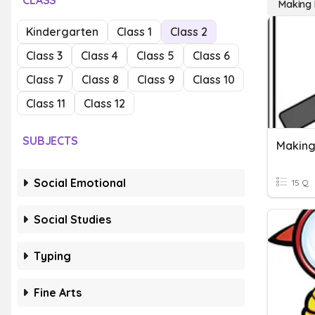
CLASS
Making I
Kindergarten
Class 1
Class 2
Class 3
Class 4
Class 5
Class 6
Class 7
Class 8
Class 9
Class 10
Class 11
Class 12
SUBJECTS
Making
Social Emotional
15 Q
Social Studies
Typing
Fine Arts