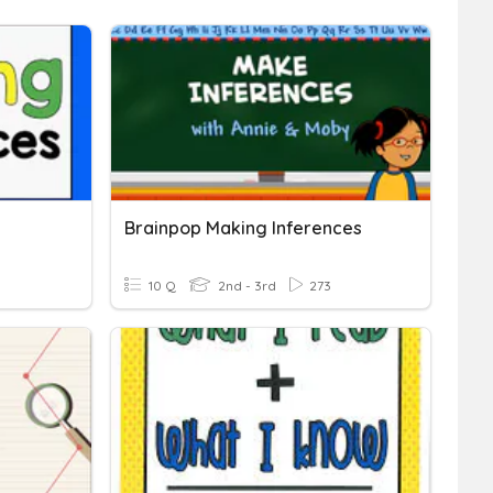
Brainpop Making Inferences
10 Q
2nd - 3rd
273