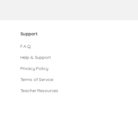
Support
F.A.Q.
Help & Support
Privacy Policy
Terms of Service
Teacher Resources