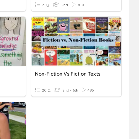
21 Q
2nd
700
Non-Fiction Vs Fiction Texts
20 Q
2nd - 6th
485