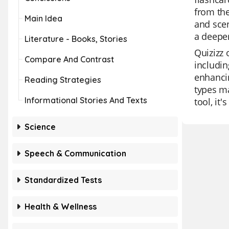
from the
Main Idea
and scen
a deeper
Literature - Books, Stories
Quizizz 
Compare And Contrast
includin
enhancin
Reading Strategies
types ma
Informational Stories And Texts
tool, it
Science
Speech & Communication
Standardized Tests
Health & Wellness