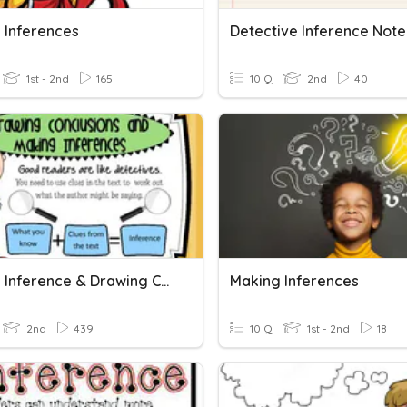
 Inferences
1st - 2nd
165
10 Q
2nd
40
Making Inference & Drawing Conclusion
Making Inferences
2nd
439
10 Q
1st - 2nd
18