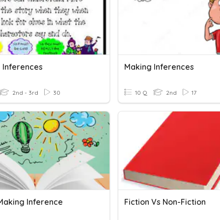
 Inferences
Making Inferences
2nd - 3rd
30
10 Q
2nd
17
aking Inference
Fiction Vs Non-Fiction