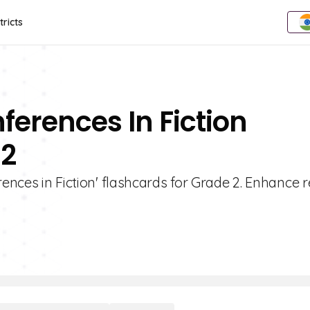
tricts
ferences In Fiction
 2
rences in Fiction' flashcards for Grade 2. Enhance 