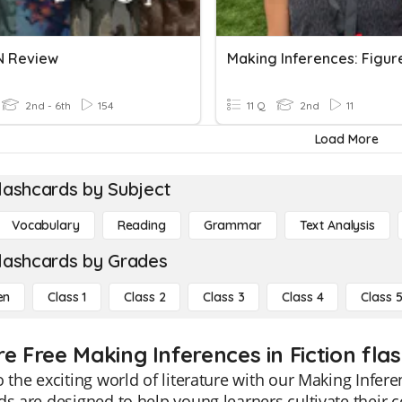
N Review
2nd - 6th
154
11 Q
2nd
11
Load More
lashcards by Subject
Vocabulary
Reading
Grammar
Text Analysis
lashcards by Grades
en
Class 1
Class 2
Class 3
Class 4
Class 
e Free Making Inferences in Fiction fla
o the exciting world of literature with our Making Infere
ds are designed to help young learners cultivate their