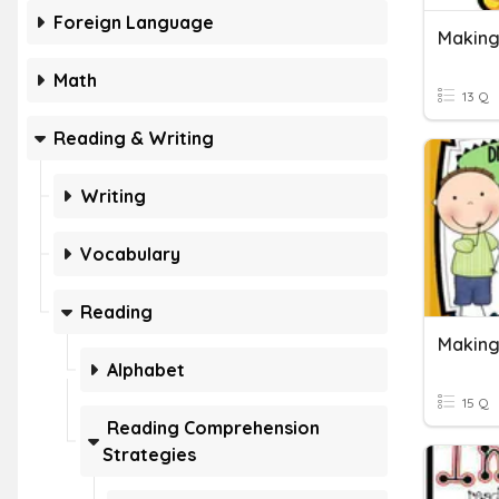
Foreign Language
Making
Math
13 Q
Reading & Writing
Writing
Vocabulary
Reading
Alphabet
15 Q
Reading Comprehension
Strategies