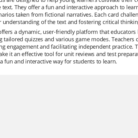
 text. They offer a fun and interactive approach to lea
arios taken from fictional narratives. Each card chall
 understanding of the text and fostering critical thinking
offers a dynamic, user-friendly platform that educators lo
g tailored quizzes and various game modes. Teachers c
g engagement and facilitating independent practice. T
ke it an effective tool for unit reviews and test prepar
's a fun and interactive way for students to learn.