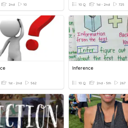
2nd
10
10 Q
1st - 2nd
725
nce
Inference
1st - 2nd
562
10 Q
2nd - 5th
267