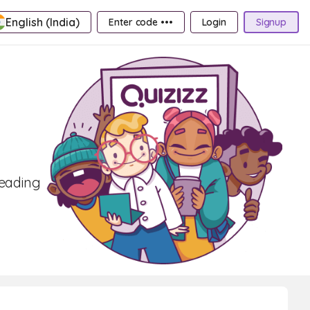
English (India)
Enter code •••
Login
Signup
reading