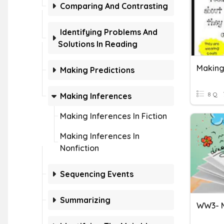
Comparing And Contrasting
Identifying Problems And
Solutions In Reading
Making
Making Predictions
8 Q
Making Inferences
Making Inferences In Fiction
Making Inferences In
Nonfiction
Sequencing Events
Summarizing
WW3- M