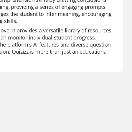
rning, providing a series of engaging prompts
enges the student to infer meaning, encouraging
 skills.
ve. It provides a versatile library of resources,
an monitor individual student progress,
he platform's AI features and diverse question
ation. Quizizz is more than just an educational