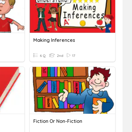
Making Inferences
6 Q
2nd
17
Fiction Or Non-Fiction