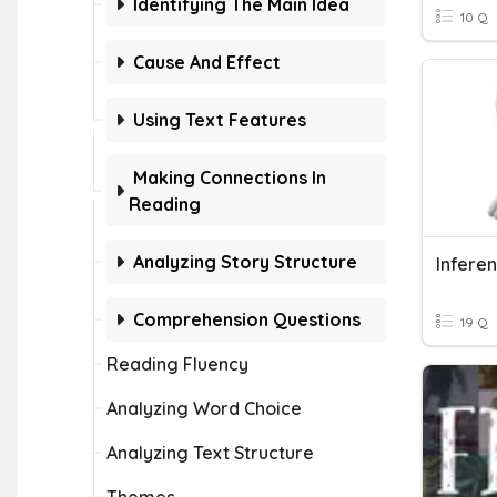
Identifying The Main Idea
10 Q
Cause And Effect
Using Text Features
Making Connections In
Reading
Analyzing Story Structure
Infere
Comprehension Questions
19 Q
Reading Fluency
Analyzing Word Choice
Analyzing Text Structure