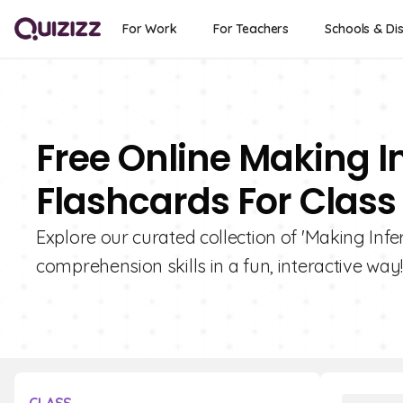
For Work
For Teachers
Schools & Dis
Free Online Making In
Flashcards For Class
Explore our curated collection of 'Making Infe
comprehension skills in a fun, interactive way!