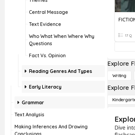
Themes
Central Message
FICTIO
Text Evidence
Who What When Where Why
17 Q
Questions
Fact Vs. Opinion
Explore F
Reading Genres And Types
Writing
Early Literacy
Explore F
Kindergart
Grammar
Text Analysis
Explor
Making Inferences And Drawing
Dive int
Conclusions
flashcar