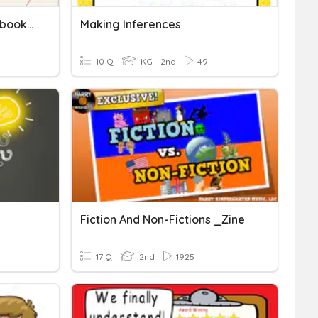
Detective Inference Notebook (Making Inferences)
Making Inferences
10 Q
KG - 2nd
49
Fiction And Non-Fictions _Zine
17 Q
2nd
1925