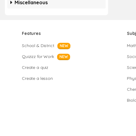
Miscellaneous
Features
Sub
School & District
Mat
NEW
Quizizz for Work
Soci
NEW
Create a quiz
Scie
Create a lesson
Phys
Chem
Biol