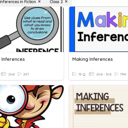
nferences in Fiction
Class 2
 Inferences
Making Inferences
2nd
257
15 Q
2nd - 3rd
794