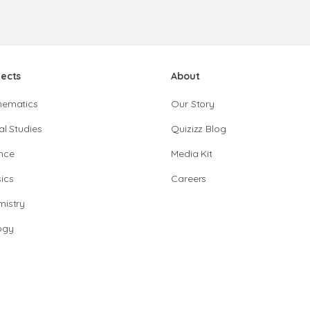
jects
About
hematics
Our Story
al Studies
Quizizz Blog
nce
Media Kit
ics
Careers
istry
ogy