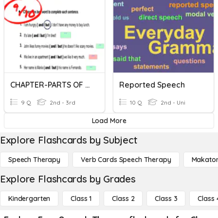
CHAPTER-PARTS OF SPEECH
Reported Speech
9 Q
2nd - 3rd
10 Q
2nd - Uni
Load More
Explore Flashcards by Subject
Speech Therapy
Verb Cards Speech Therapy
Makato
Explore Flashcards by Grades
Kindergarten
Class 1
Class 2
Class 3
Class 