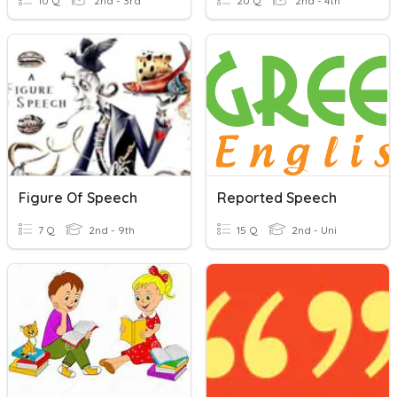
10 Q
2nd - 3rd
20 Q
2nd - 4th
Figure Of Speech
Reported Speech
7 Q
2nd - 9th
15 Q
2nd - Uni