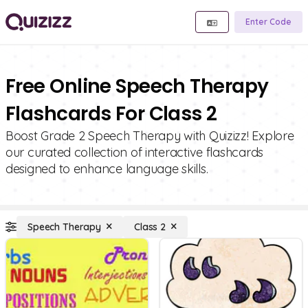
Enter Code
Free Online Speech Therapy
Flashcards For Class 2
Boost Grade 2 Speech Therapy with Quizizz! Explore
our curated collection of interactive flashcards
designed to enhance language skills.
Speech Therapy
Class 2