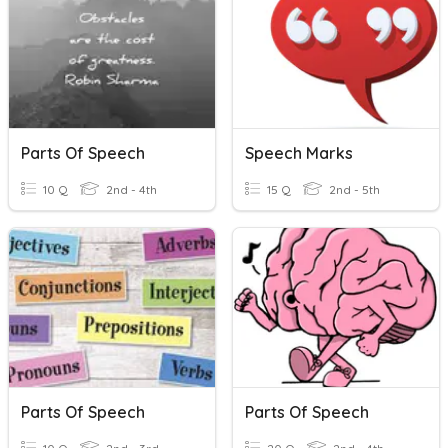
Parts Of Speech
Speech Marks
10 Q
2nd - 4th
15 Q
2nd - 5th
Parts Of Speech
Parts Of Speech