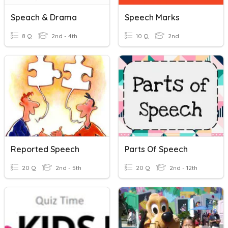
Speach & Drama
Speech Marks
8 Q
2nd - 4th
10 Q
2nd
Reported Speech
Parts Of Speech
20 Q
2nd - 5th
20 Q
2nd - 12th