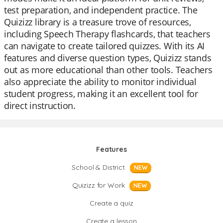
test preparation, and independent practice. The
Quizizz library is a treasure trove of resources,
including Speech Therapy flashcards, that teachers
can navigate to create tailored quizzes. With its AI
features and diverse question types, Quizizz stands
out as more educational than other tools. Teachers
also appreciate the ability to monitor individual
student progress, making it an excellent tool for
direct instruction.
Features
School & District
NEW
Quizizz for Work
NEW
Create a quiz
Create a lesson