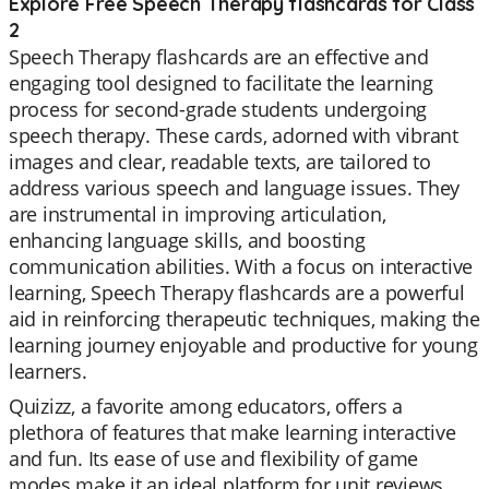
Explore Free Speech Therapy flashcards for Class
2
Speech Therapy flashcards are an effective and
engaging tool designed to facilitate the learning
process for second-grade students undergoing
speech therapy. These cards, adorned with vibrant
images and clear, readable texts, are tailored to
address various speech and language issues. They
are instrumental in improving articulation,
enhancing language skills, and boosting
communication abilities. With a focus on interactive
learning, Speech Therapy flashcards are a powerful
aid in reinforcing therapeutic techniques, making the
learning journey enjoyable and productive for young
learners.
Quizizz, a favorite among educators, offers a
plethora of features that make learning interactive
and fun. Its ease of use and flexibility of game
modes make it an ideal platform for unit reviews,