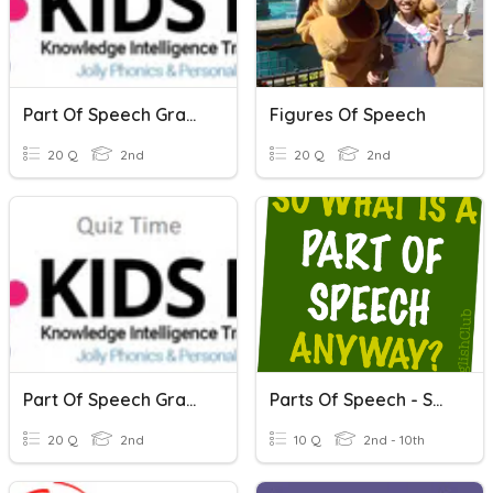
Part Of Speech Grammar-1
Figures Of Speech
20 Q
2nd
20 Q
2nd
Part Of Speech Grammar -2
Parts Of Speech - Small Quiz
20 Q
2nd
10 Q
2nd - 10th