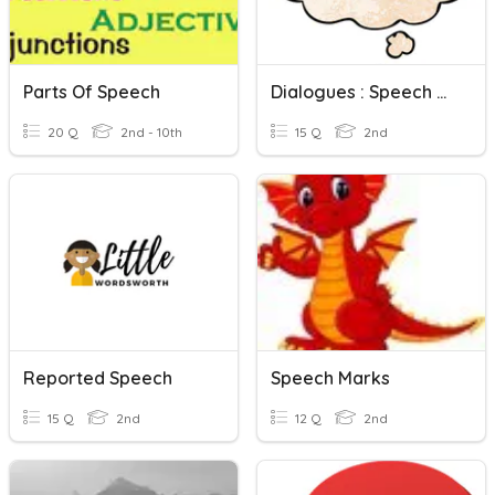
Parts Of Speech
Dialogues : Speech Marks
20 Q
2nd - 10th
15 Q
2nd
Reported Speech
Speech Marks
15 Q
2nd
12 Q
2nd