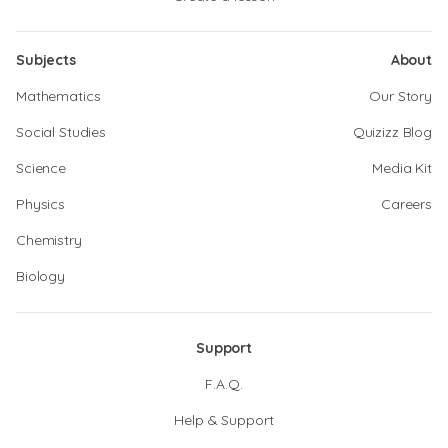
Subjects
About
Mathematics
Our Story
Social Studies
Quizizz Blog
Science
Media Kit
Physics
Careers
Chemistry
Biology
Support
F.A.Q.
Help & Support