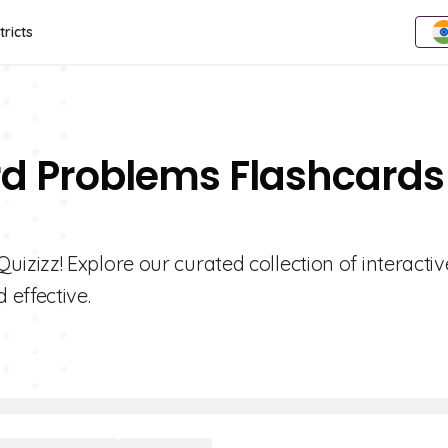
tricts
rd Problems Flashcards
zizz! Explore our curated collection of interactiv
effective.