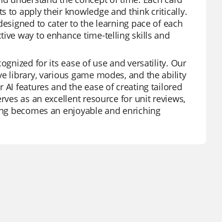
 to apply their knowledge and think critically.
designed to cater to the learning pace of each
ive way to enhance time-telling skills and
ognized for its ease of use and versatility. Our
e library, various game modes, and the ability
 AI features and the ease of creating tailored
rves as an excellent resource for unit reviews,
ning becomes an enjoyable and enriching