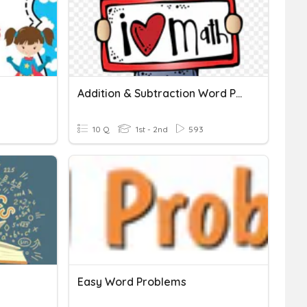
Addition & Subtraction Word Problems
10 Q
1st - 2nd
593
Easy Word Problems