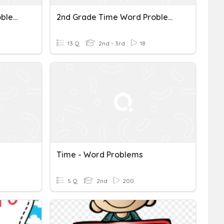
Review (time & Word Problems)
2nd Grade Time Word Problems
13 Q
2nd - 3rd
18
Time - Word Problems
5 Q
2nd
200