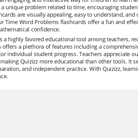
 a unique problem related to time, encouraging students
hcards are visually appealing, easy to understand, and 
ur Time Word Problems flashcards offer a fun and effect
athematical confidence.
is a highly favored educational tool among teachers, rec
 offers a plethora of features including a comprehensiv
or individual student progress. Teachers appreciate our
 making Quizizz more educational than other tools. It se
paration, and independent practice. With Quizizz, lear
nce.