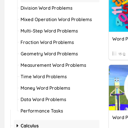
Division Word Problems
Mixed Operation Word Problems
Multi-Step Word Problems
Word P
Fraction Word Problems
Geometry Word Problems
13 Q
Measurement Word Problems
Time Word Problems
Money Word Problems
Data Word Problems
Performance Tasks
Calculus