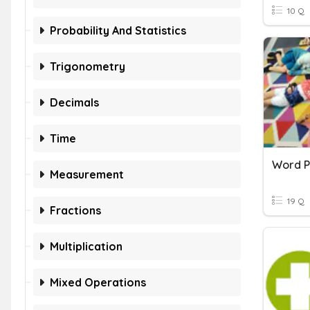
10 Q
Probability And Statistics
Trigonometry
Decimals
Time
Word P
Measurement
19 Q
Fractions
Multiplication
Mixed Operations