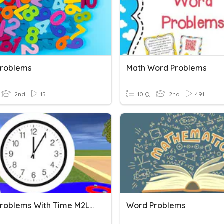
roblems
Math Word Problems
2nd
15
10 Q
2nd
491
Word Problems With Time M2L5
Word Problems