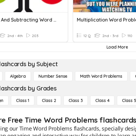
Adding And Subtracting Word Problems
Multiplication Word Prob
2nd - 4th
203
12 Q
2nd - 3rd
110
Load More
lashcards by Subject
Algebra
Number Sense
Math Word Problems
lashcards by Grades
en
Class 1
Class 2
Class 3
Class 4
Class 
re Free Time Word Problems flashcards 
ing our Time Word Problems flashcards, specially desi
an engaging and interactive way for children to learn 