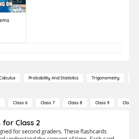
lems
Calculus
Probability And Statistics
Trigonometry
De
5
Class 6
Class 7
Class 8
Class 9
Class 10
for Class 2
gned for second graders. These flashcards
and understand the concept of time. Each card