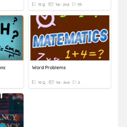
15 Q
1st - 2nd
115
ons
Word Problems
10 Q
1st - 2nd
2