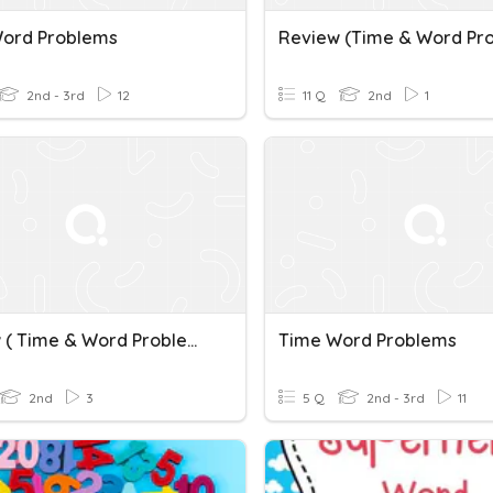
ord Problems
2nd - 3rd
12
11 Q
2nd
1
Review ( Time & Word Problems 2)
Time Word Problems
2nd
3
5 Q
2nd - 3rd
11