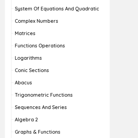
System Of Equations And Quadratic
Complex Numbers
Matrices
Functions Operations
Logarithms
Conic Sections
Abacus
Trigonometric Functions
Sequences And Series
Algebra 2
Graphs & Functions