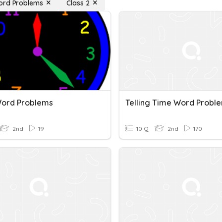
ord Problems
Class 2
ord Problems
Telling Time Word Probl
2nd
19
10 Q
2nd
170