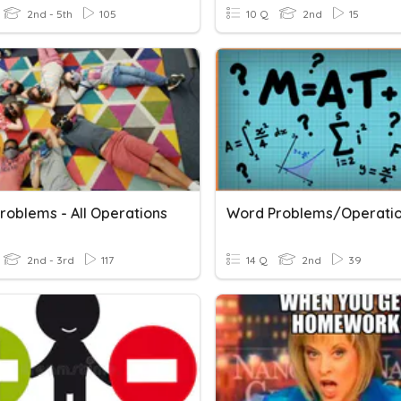
2nd - 5th
105
10 Q
2nd
15
roblems - All Operations
Word Problems/Operati
2nd - 3rd
117
14 Q
2nd
39