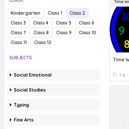
CLASS
Time W
Kindergarten
Class 1
Class 2
Class 3
Class 4
Class 5
Class 6
Class 7
Class 8
Class 9
Class 10
Class 11
Class 12
SUBJECTS
Time W
Social Emotional
5 Q
Social Studies
Typing
Fine Arts