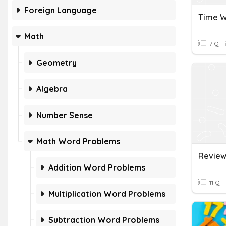
Foreign Language
Time W
Math
7 Q
Geometry
Algebra
Number Sense
Math Word Problems
Addition Word Problems
11 Q
Multiplication Word Problems
Subtraction Word Problems