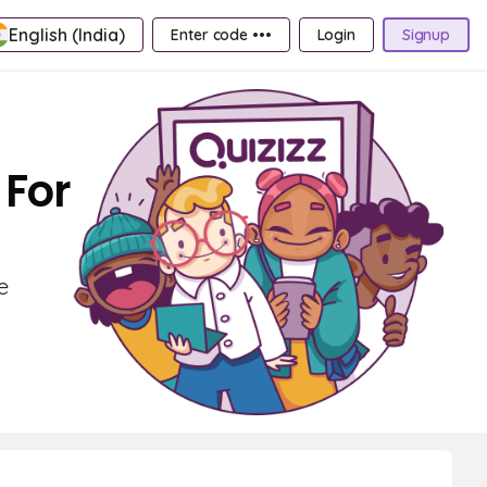
English (India)
Enter code •••
Login
Signup
 For
e