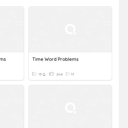
ems
Time Word Problems
13 Q
2nd
17