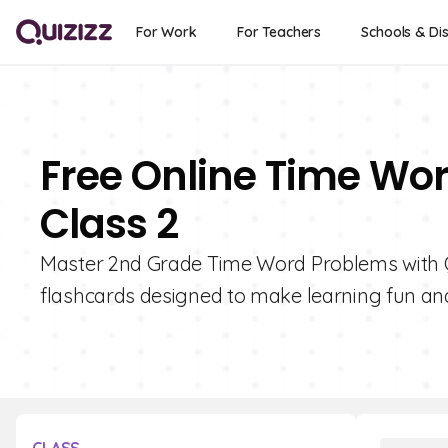
For Work
For Teachers
Schools & Dis
Free Online Time Wo
Class 2
Master 2nd Grade Time Word Problems with Qui
flashcards designed to make learning fun and 