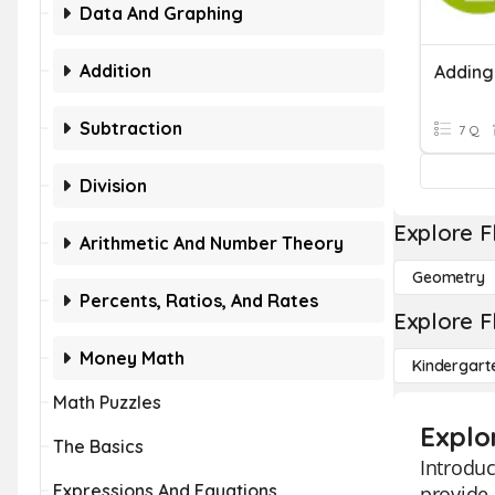
Data And Graphing
Addition
Subtraction
7 Q
Division
Explore F
Arithmetic And Number Theory
Geometry
Percents, Ratios, And Rates
Explore F
Money Math
Kindergart
Math Puzzles
Explo
The Basics
Introduc
Expressions And Equations
provide 