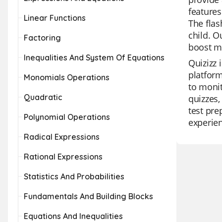
features
Linear Functions
The flas
child. O
Factoring
boost m
Inequalities And System Of Equations
Quizizz 
platform
Monomials Operations
to monit
Quadratic
quizzes,
test pre
Polynomial Operations
experie
Radical Expressions
Rational Expressions
Statistics And Probabilities
Fundamentals And Building Blocks
Equations And Inequalities