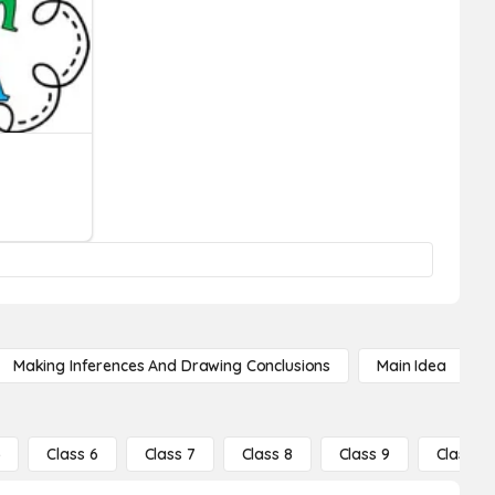
Making Inferences And Drawing Conclusions
Main Idea
5
Class 6
Class 7
Class 8
Class 9
Class 10