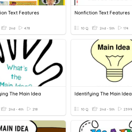
ion Text Features
Nonfiction Text Features
2nd
478
10 Q
2nd - 5th
174
ying The Main Idea
2nd - 4th
218
10 Q
2nd - 5th
239