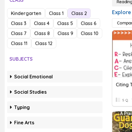
CLASS
Reading
Explore
Kindergarten
Class 1
Class 2
Class 3
Class 4
Class 5
Class 6
Compar
Class 7
Class 8
Class 9
Class 10
Class 11
Class 12
SUBJECTS
Social Emotional
Citing 
Social Studies
5 Q
Typing
Fine Arts