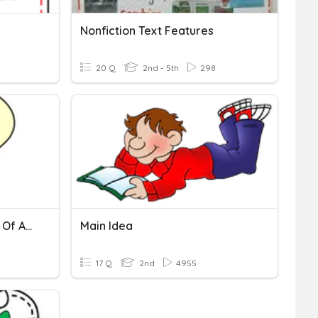
Nonfiction Text Features
20 Q
2nd - 5th
298
Identifying The Main Idea Of A Paragraph
Main Idea
9
17 Q
2nd
4955