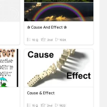
✰ Cause And Effect ✰
10 Q
2nd
1024
Cause & Effect
15 Q
2nd
1822