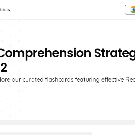
tricts
 Comprehension Strateg
 2
plore our curated flashcards featuring effective Re