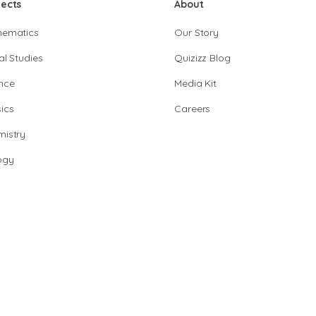
jects
About
hematics
Our Story
al Studies
Quizizz Blog
nce
Media Kit
ics
Careers
istry
ogy