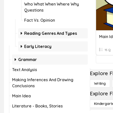
Who What When Where Why
Questions
Fact Vs. Opinion
Reading Genres And Types
Main I
Early Literacy
15 Q
Grammar
Text Analysis
Explore F
Making Inferences And Drawing
Writing
Conclusions
Explore F
Main Idea
Kindergart
Literature - Books, Stories