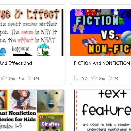
And Effect 2nd
FICTION And NONFICTION
2nd - 3rd
424
10 Q
2nd
29