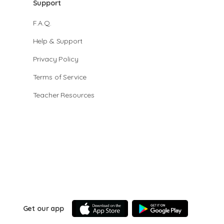
Support
F.A.Q.
Help & Support
Privacy Policy
Terms of Service
Teacher Resources
Get our app