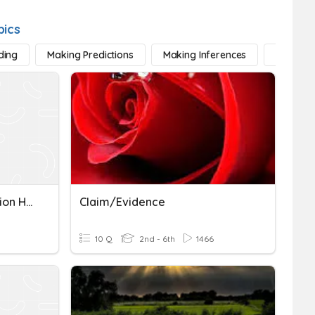
pics
ding
Making Predictions
Making Inferences
Sequenc
Text Evidence: Conversation Hearts
Claim/evidence
10 Q
2nd - 6th
1466