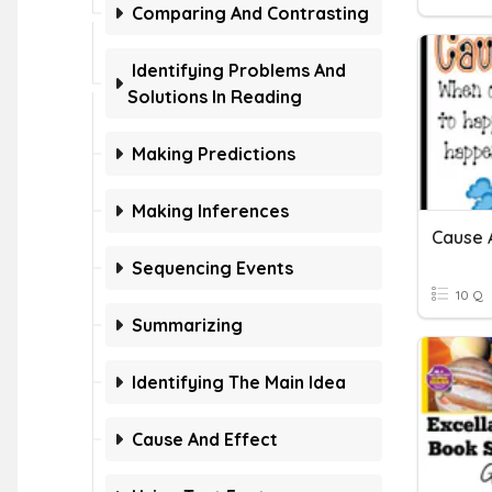
Comparing And Contrasting
Identifying Problems And
Solutions In Reading
Making Predictions
Making Inferences
Cause 
Sequencing Events
10 Q
Summarizing
Identifying The Main Idea
Cause And Effect