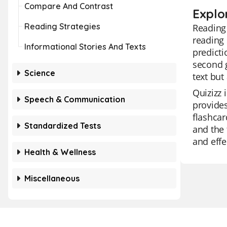
Compare And Contrast
Explo
Reading Strategies
Reading 
reading 
Informational Stories And Texts
predicti
second g
Science
text but
Quizizz 
Speech & Communication
provides
flashcar
Standardized Tests
and the 
and effe
Health & Wellness
Miscellaneous