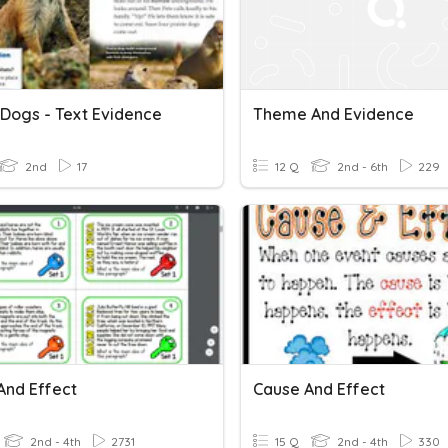
 Dogs - Text Evidence
Theme And Evidence
2nd
17
12 Q
2nd - 6th
229
And Effect
Cause And Effect
2nd - 4th
2731
15 Q
2nd - 4th
330