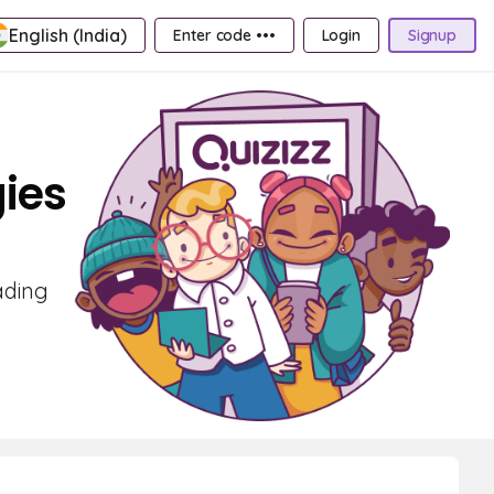
English (India)
Enter code •••
Login
Signup
ies
ading