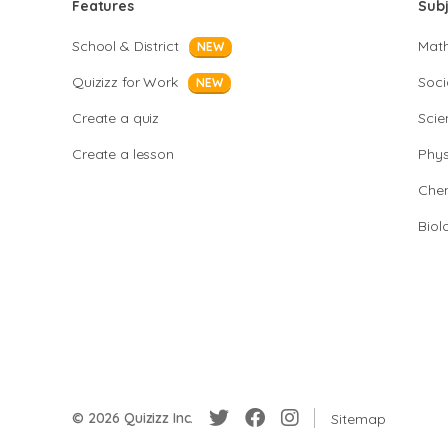
Features
Sub
School & District
Mat
NEW
Quizizz for Work
Soci
NEW
Create a quiz
Scie
Create a lesson
Phys
Chem
Biol
© 2026 Quizizz Inc.
Sitemap