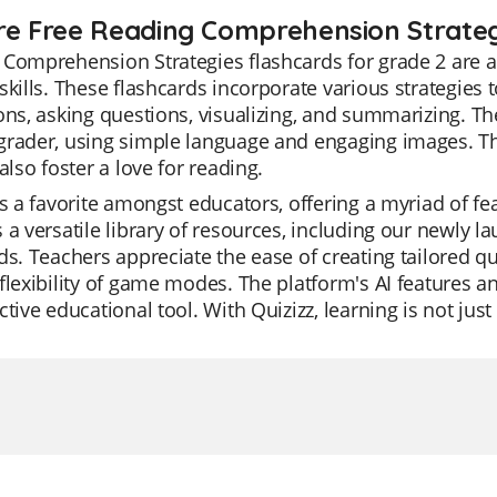
re Free Reading Comprehension Strategi
Comprehension Strategies flashcards for grade 2 are a
skills. These flashcards incorporate various strategie
ons, asking questions, visualizing, and summarizing. They
rader, using simple language and engaging images. The
 also foster a love for reading.
is a favorite amongst educators, offering a myriad of fe
 a versatile library of resources, including our newly
ds. Teachers appreciate the ease of creating tailored q
flexibility of game modes. The platform's AI features 
ctive educational tool. With Quizizz, learning is not just e