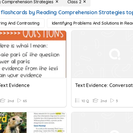
 Comprehension Strategies
Class 2
 flashcards by Reading Comprehension Strategies to
ing And Contrasting
Identifying Problems And Solutions In Rea
Text Evidence
2nd
65
10 Q
2nd
3