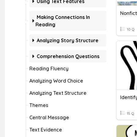
Using Text Features
Nonfict
Making Connections In
Reading
10 Q
Analyzing Story Structure
Comprehension Questions
Reading Fluency
Analyzing Word Choice
Analyzing Text Structure
Identif
Themes
15 Q
Central Message
Text Evidence