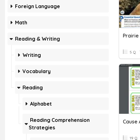
Foreign Language
Math
Prairie
Reading & Writing
5 Q
Writing
Vocabulary
Reading
Alphabet
Reading Comprehension
Cause 
Strategies
19 Q