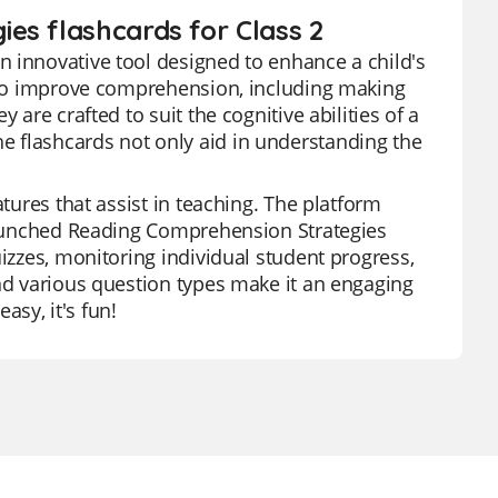
es flashcards for Class 2
n innovative tool designed to enhance a child's
s to improve comprehension, including making
 are crafted to suit the cognitive abilities of a
 flashcards not only aid in understanding the
atures that assist in teaching. The platform
 launched Reading Comprehension Strategies
uizzes, monitoring individual student progress,
and various question types make it an engaging
asy, it's fun!