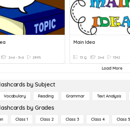
dea
Main Idea
2nd - 3rd
2895
13 Q
2nd
1342
Load More
lashcards by Subject
Vocabulary
Reading
Grammar
Text Analysis
lashcards by Grades
en
Class 1
Class 2
Class 3
Class 4
Class 