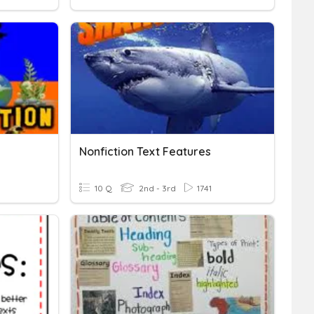
Nonfiction Text Features
10 Q
2nd - 3rd
1741