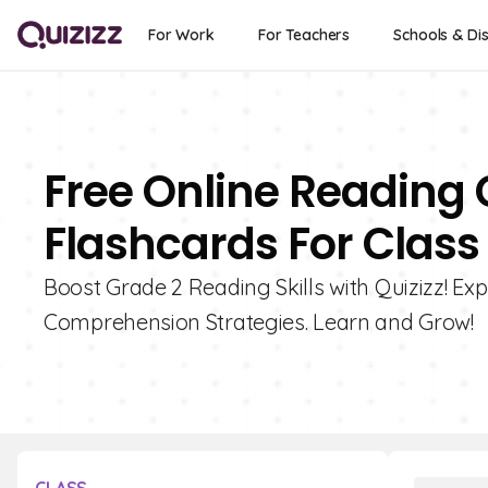
For Work
For Teachers
Schools & Dis
Free Online Reading
Flashcards For Class
Boost Grade 2 Reading Skills with Quizizz! Ex
Comprehension Strategies. Learn and Grow!