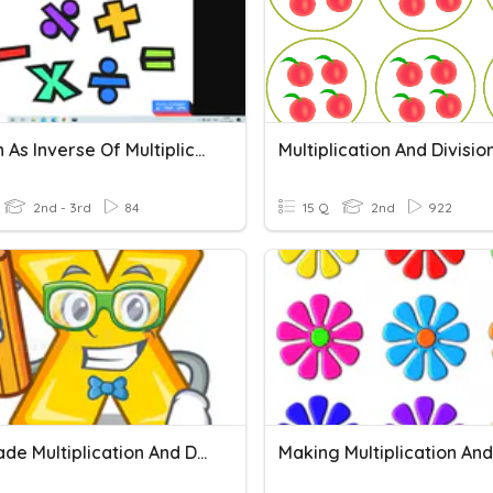
Division As Inverse Of Multiplication
2nd - 3rd
84
15 Q
2nd
922
2nd Grade Multiplication And Division