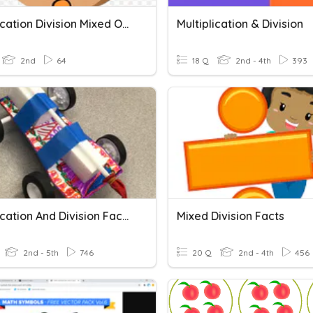
Multiplication Division Mixed Operation
Multiplication & Division
2nd
64
18 Q
2nd - 4th
393
Multiplication And Division Facts
Mixed Division Facts
2nd - 5th
746
20 Q
2nd - 4th
456