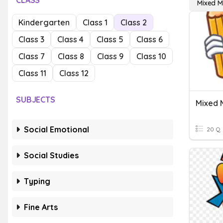
CLASS
Mixed Mu
Kindergarten
Class 1
Class 2
Class 3
Class 4
Class 5
Class 6
Class 7
Class 8
Class 9
Class 10
Class 11
Class 12
SUBJECTS
Social Emotional
20 Q
Social Studies
Typing
Fine Arts