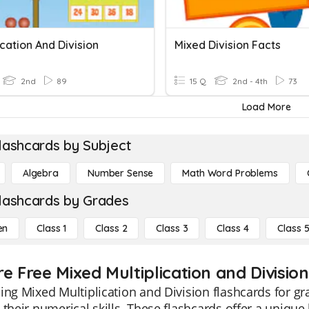
ication And Division
Mixed Division Facts
2nd
89
15 Q
2nd - 4th
73
Load More
lashcards by Subject
Algebra
Number Sense
Math Word Problems
lashcards by Grades
en
Class 1
Class 2
Class 3
Class 4
Class 
e Free Mixed Multiplication and Division
ing Mixed Multiplication and Division flashcards for g
 their numerical skills. These flashcards offer a unique