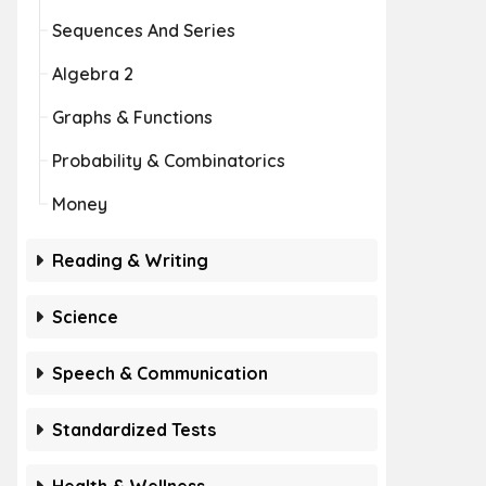
Sequences And Series
Algebra 2
Graphs & Functions
Probability & Combinatorics
Money
Reading & Writing
Science
Speech & Communication
Standardized Tests