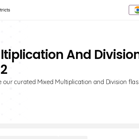
tricts
tiplication And Divisio
 2
e our curated Mixed Multiplication and Division fla