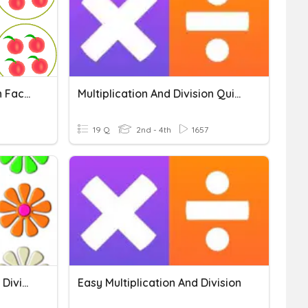
Multiplication And Division Fact Families
Multiplication And Division Quick Drill
19 Q
2nd - 4th
1657
Making Multiplication And Division Stories
Easy Multiplication And Division