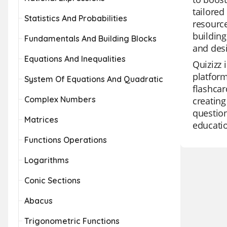
tailored
Statistics And Probabilities
resource
building
Fundamentals And Building Blocks
and des
Equations And Inequalities
Quizizz 
platform
System Of Equations And Quadratic
flashcar
Complex Numbers
creating
question
Matrices
educatio
Functions Operations
Logarithms
Conic Sections
Abacus
Trigonometric Functions