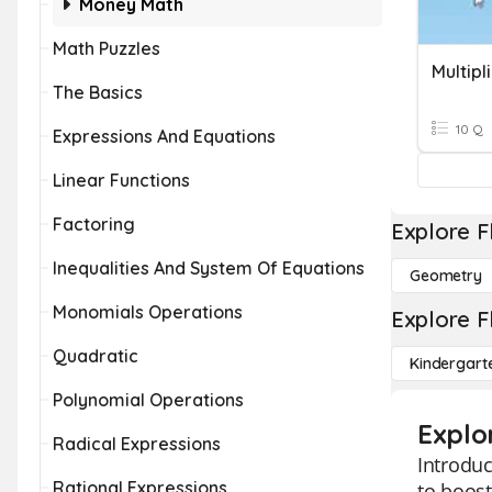
Money Math
Math Puzzles
Multipl
The Basics
10 Q
Expressions And Equations
Linear Functions
Factoring
Explore F
Inequalities And System Of Equations
Geometry
Monomials Operations
Explore F
Quadratic
Kindergart
Polynomial Operations
Explor
Radical Expressions
Introduc
Rational Expressions
to boost