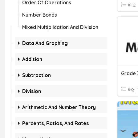
Order Of Operations
10 Q
Number Bonds
Mixed Multiplication And Division
Data And Graphing
Addition
Subtraction
8 Q
Division
Arithmetic And Number Theory
Percents, Ratios, And Rates