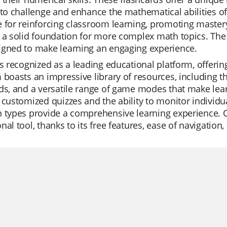
 to challenge and enhance the mathematical abilities o
 for reinforcing classroom learning, promoting master
 a solid foundation for more complex math topics. The f
igned to make learning an engaging experience.
is recognized as a leading educational platform, offerin
 boasts an impressive library of resources, including 
ds, and a versatile range of game modes that make lear
 customized quizzes and the ability to monitor individu
 types provide a comprehensive learning experience. Qui
nal tool, thanks to its free features, ease of navigation,