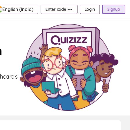
English (India)
Enter code •••
Login
Signup
n
shcards.