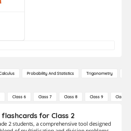
Calculus
Probability And Statistics
Trigonometry
De
5
Class 6
Class 7
Class 8
Class 9
Class 10
 flashcards for Class 2
rade 2 students, a comprehensive tool designed
 blend of multiplication and division problems,