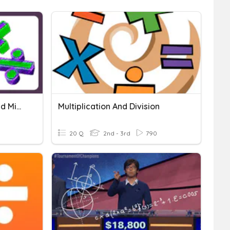
Multiplication, Division, And Mixed Operation
Multiplication And Division
20 Q
2nd - 3rd
790