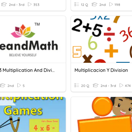
2nd - 3rd
353
12 Q
2nd
198
Grade 3 Multiplication And Division
Multiplicacion Y Division
2nd
5
20 Q
2nd - 3rd
474