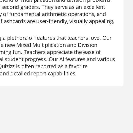
f second graders. They serve as an excellent
y of fundamental arithmetic operations, and
lashcards are user-friendly, visually appealing,
g a plethora of features that teachers love. Our
the new Mixed Multiplication and Division
ning fun. Teachers appreciate the ease of
al student progress. Our AI features and various
zizz is often reported as a favorite
 and detailed report capabilities.