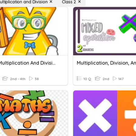
ltiplication and Division
Class 2
Mixed Multiplication And Division Week 11 Quiz
2nd - 4th
38
10 Q
2nd
147