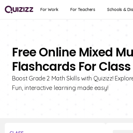
For Work
For Teachers
Schools & Dis
Free Online Mixed Mul
Flashcards For Class
Boost Grade 2 Math Skills with Quizizz! Explor
Fun, interactive learning made easy!