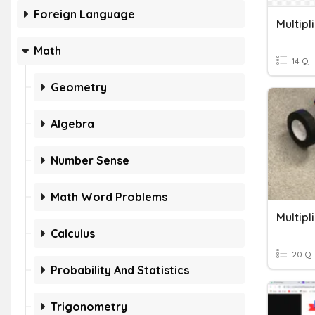
Foreign Language
Math
14 Q
Geometry
Algebra
Number Sense
Math Word Problems
Calculus
20 Q
Probability And Statistics
Trigonometry