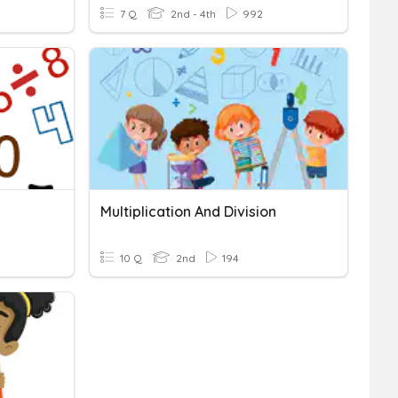
7 Q
2nd - 4th
992
Multiplication And Division
10 Q
2nd
194