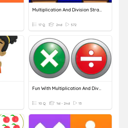
Multiplication And Division Strategies
17 Q
2nd
572
Fun With Multiplication And Division
10 Q
1st - 2nd
13