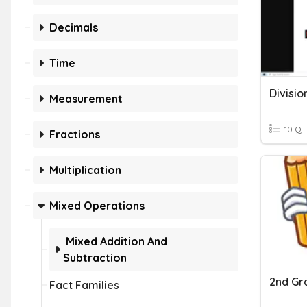
Decimals
Time
Measurement
10 Q
Fractions
Multiplication
Mixed Operations
Mixed Addition And
Subtraction
Fact Families