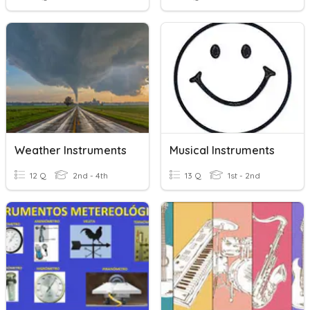
Weather Instruments
Musical Instruments
12 Q
2nd - 4th
13 Q
1st - 2nd