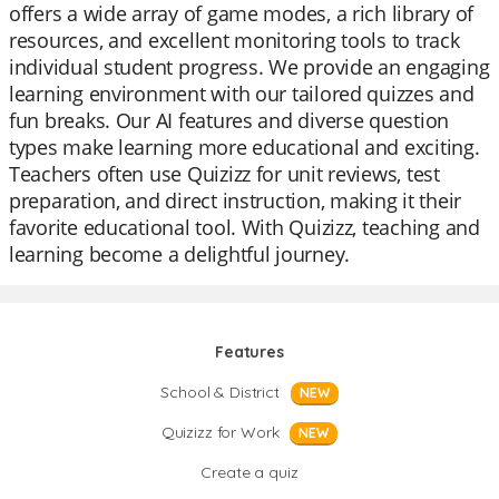
offers a wide array of game modes, a rich library of
resources, and excellent monitoring tools to track
individual student progress. We provide an engaging
learning environment with our tailored quizzes and
fun breaks. Our AI features and diverse question
types make learning more educational and exciting.
Teachers often use Quizizz for unit reviews, test
preparation, and direct instruction, making it their
favorite educational tool. With Quizizz, teaching and
learning become a delightful journey.
Features
School & District
NEW
Quizizz for Work
NEW
Create a quiz