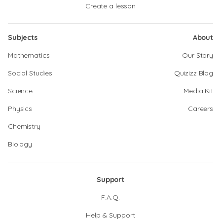
Create a lesson
Subjects
About
Mathematics
Our Story
Social Studies
Quizizz Blog
Science
Media Kit
Physics
Careers
Chemistry
Biology
Support
F.A.Q.
Help & Support