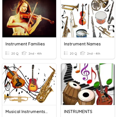
Instrument Families
Instrument Names
20 Q
2nd - 4th
20 Q
2nd - 4th
Musical Instruments/Families
INSTRUMENTS