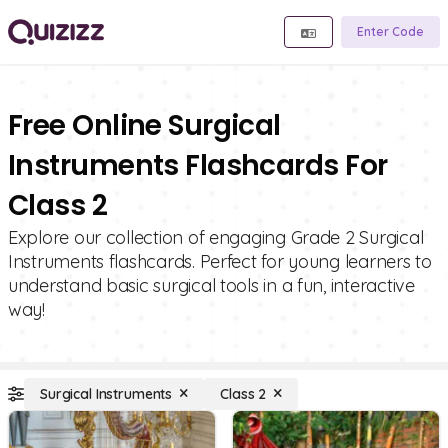
Enter Code
Free Online Surgical
Instruments Flashcards For
Class 2
Explore our collection of engaging Grade 2 Surgical
Instruments flashcards. Perfect for young learners to
understand basic surgical tools in a fun, interactive
way!
Surgical Instruments
Class 2