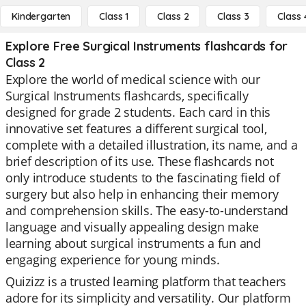
Kindergarten
Class 1
Class 2
Class 3
Class 
Explore Free Surgical Instruments flashcards for
Class 2
Explore the world of medical science with our
Surgical Instruments flashcards, specifically
designed for grade 2 students. Each card in this
innovative set features a different surgical tool,
complete with a detailed illustration, its name, and a
brief description of its use. These flashcards not
only introduce students to the fascinating field of
surgery but also help in enhancing their memory
and comprehension skills. The easy-to-understand
language and visually appealing design make
learning about surgical instruments a fun and
engaging experience for young minds.
Quizizz is a trusted learning platform that teachers
adore for its simplicity and versatility. Our platform