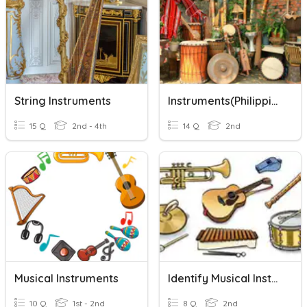
String Instruments
Instruments(Philippine Musical Instrument)
15 Q
2nd - 4th
14 Q
2nd
Musical Instruments
Identify Musical Instruments
10 Q
1st - 2nd
8 Q
2nd