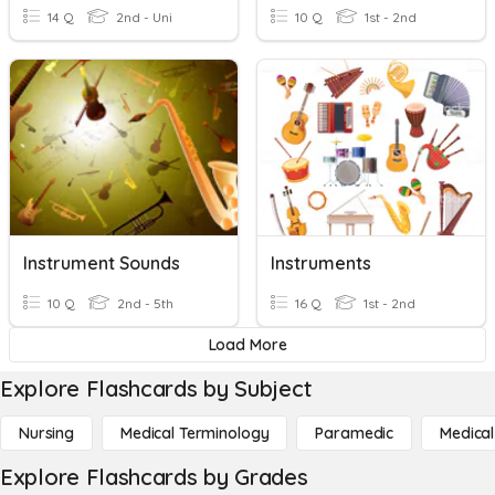
14 Q
2nd - Uni
10 Q
1st - 2nd
Instrument Sounds
Instruments
10 Q
2nd - 5th
16 Q
1st - 2nd
Load More
Explore Flashcards by Subject
Nursing
Medical Terminology
Paramedic
Medical
Explore Flashcards by Grades