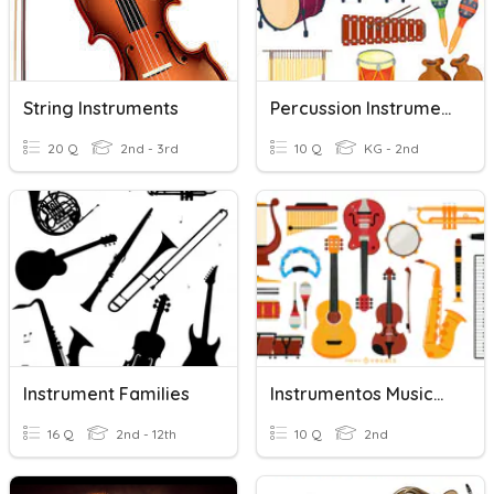
String Instruments
Percussion Instruments
20 Q
2nd - 3rd
10 Q
KG - 2nd
Instrument Families
Instrumentos Musicales
16 Q
2nd - 12th
10 Q
2nd