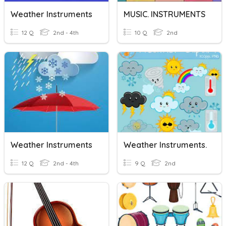
Weather Instruments
MUSIC. INSTRUMENTS
12 Q
2nd - 4th
10 Q
2nd
Weather Instruments
Weather Instruments.
12 Q
2nd - 4th
9 Q
2nd