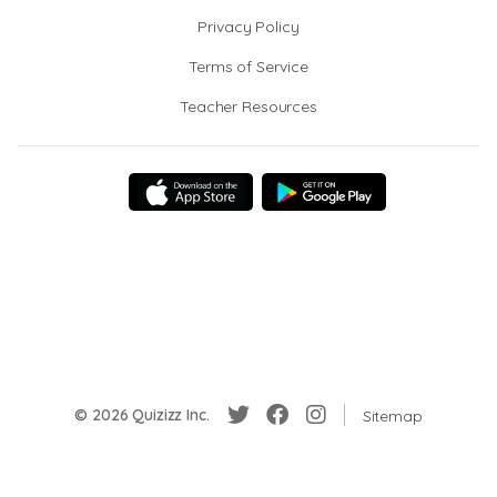
Privacy Policy
Terms of Service
Teacher Resources
© 2026 Quizizz Inc.
Sitemap