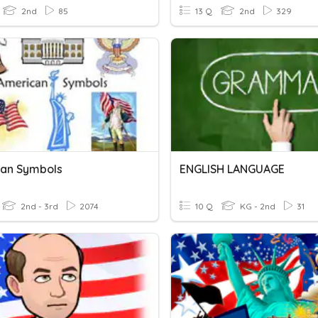
2nd
85
13 Q
2nd
329
an Symbols
ENGLISH LANGUAGE
2nd - 3rd
2074
10 Q
KG - 2nd
31