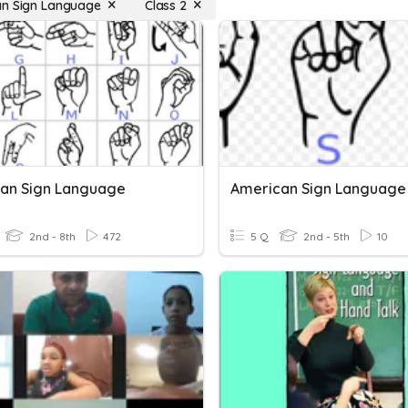
n Sign Language
Class 2
an Sign Language
American Sign Language
2nd - 8th
472
5 Q
2nd - 5th
10