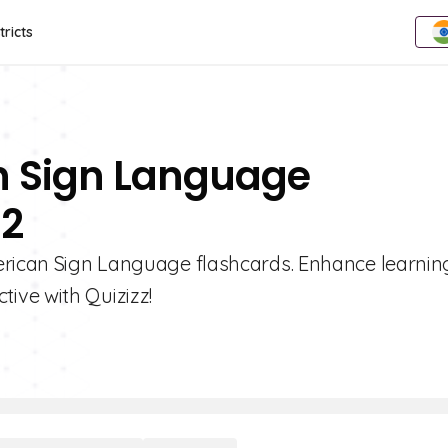
tricts
n Sign Language
 2
erican Sign Language flashcards. Enhance learnin
ive with Quizizz!