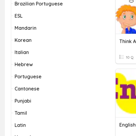
Brazilian Portuguese
ESL
Mandarin
Korean
Italian
10 Q
Hebrew
Portuguese
Cantonese
Punjabi
Tamil
Englis
Latin