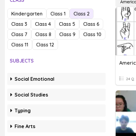
CLASS
America
Kindergarten
Class 1
Class 2
Class 3
Class 4
Class 5
Class 6
Class 7
Class 8
Class 9
Class 10
Class 11
Class 12
SUBJECTS
Americ
Social Emotional
24 Q
Social Studies
Typing
Fine Arts