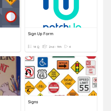
Sign Up Form
14 Q
2nd - 9th
4
Signs