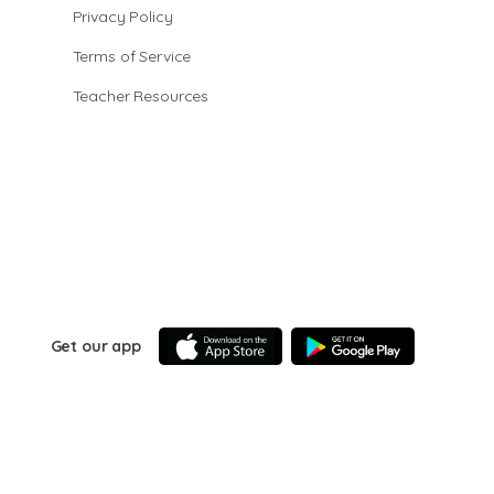
Privacy Policy
Terms of Service
Teacher Resources
Get our app