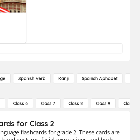
age
Spanish Verb
Kanji
Spanish Alphabet
Russ
5
Class 6
Class 7
Class 8
Class 9
Class 10
rds for Class 2
nguage flashcards for grade 2. These cards are
s hand gestures, facial expressions, and body