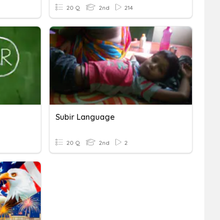
20 Q
2nd
214
Subir Language
20 Q
2nd
2