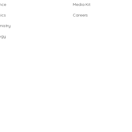
nce
Media Kit
ics
Careers
istry
ogy