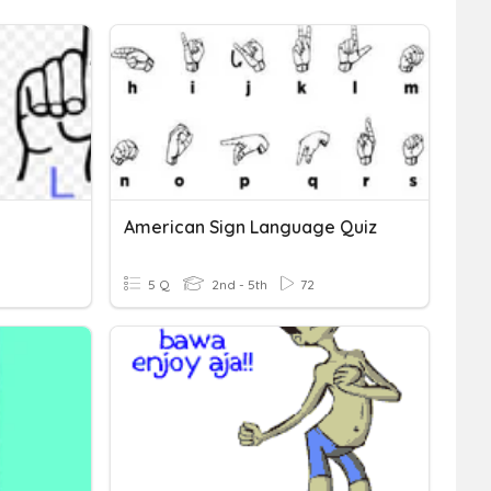
American Sign Language Quiz
5 Q
2nd - 5th
72