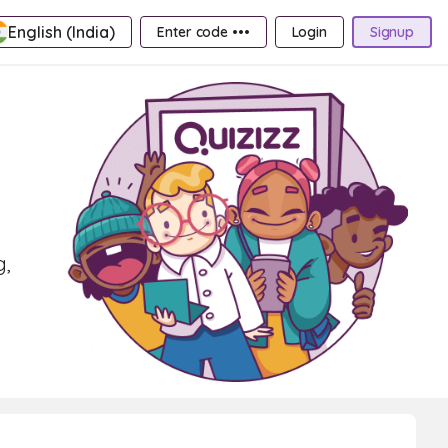
English (India)
Enter code •••
Login
Signup
g,