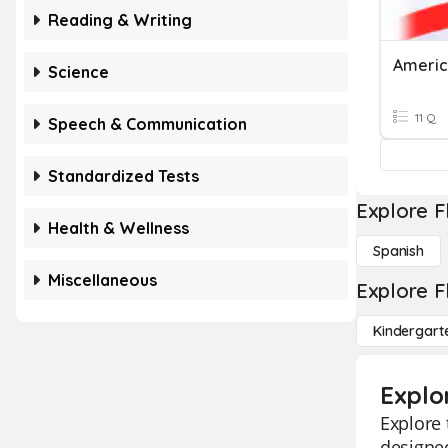
Reading & Writing
Americ
Science
11 Q
Speech & Communication
Standardized Tests
Explore F
Health & Wellness
Spanish
Miscellaneous
Explore F
Kindergart
Explo
Explore 
designed