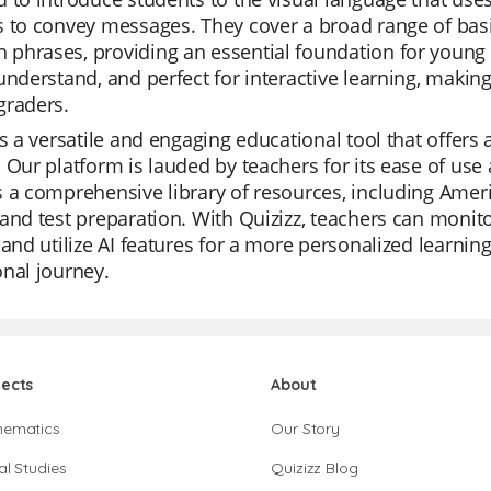
 to convey messages. They cover a broad range of basi
hrases, providing an essential foundation for young le
understand, and perfect for interactive learning, makin
graders.
is a versatile and engaging educational tool that offers
 Our platform is lauded by teachers for its ease of use a
 a comprehensive library of resources, including Ameri
and test preparation. With Quizizz, teachers can monito
 and utilize AI features for a more personalized learning 
nal journey.
jects
About
hematics
Our Story
al Studies
Quizizz Blog