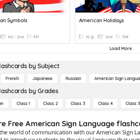
an Symbols
American Holidays
KG - 2nd
331
10 Q
2nd
708
Load More
lashcards by Subject
French
Japanese
Russian
American Sign Langu
lashcards by Grades
en
Class 1
Class 2
Class 3
Class 4
Class 
re Free American Sign Language flashca
the world of communication with our American Sign La
 to introduce students to the visual language that use