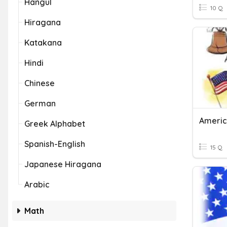
Hangul
10 Q
Hiragana
Katakana
Hindi
Chinese
German
Americ
Greek Alphabet
Spanish-English
15 Q
Japanese Hiragana
Arabic
Math