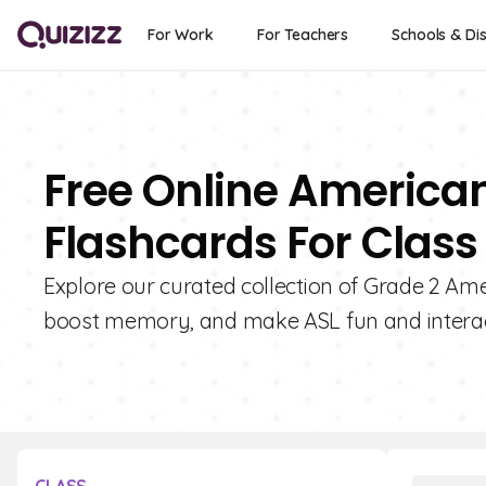
For Work
For Teachers
Schools & Dis
Free Online America
Flashcards For Class
Explore our curated collection of Grade 2 Am
boost memory, and make ASL fun and interact