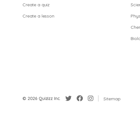
Create a quiz
Scie
Create a lesson
Phys
Chem
Biol
© 2026 Quizizz Inc.
Sitemap