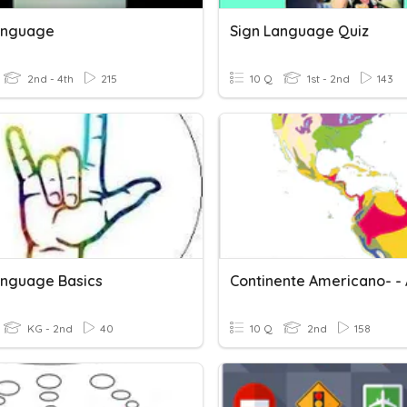
anguage
Sign Language Quiz
2nd - 4th
215
10 Q
1st - 2nd
143
anguage Basics
KG - 2nd
40
10 Q
2nd
158