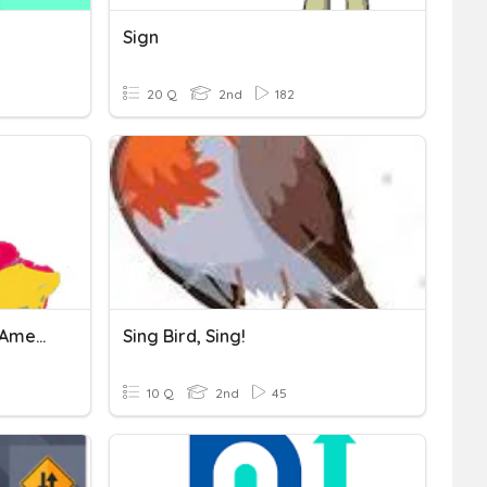
Sign
20 Q
2nd
182
Continente Americano- - America Latina
Sing Bird, Sing!
10 Q
2nd
45