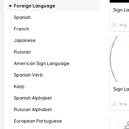
Foreign Language
Sign L
Spanish
10 Q
French
Japanese
Russian
American Sign Language
Spanish Verb
Kanji
Sign L
Spanish Alphabet
19 Q
Russian Alphabet
European Portuguese