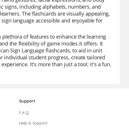
c signs, including alphabets, numbers, and
arners. The flashcards are visually appealing,
g sign language accessible and enjoyable for
 a plethora of features to enhance the learning
nd the flexibility of game modes it offers. It
can Sign Language flashcards, to aid in unit
r individual student progress, create tailored
experience. It's more than just a tool; it's a fun,
Support
F.A.Q.
Help & Support