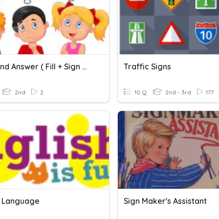
Think And Answer ( Fill + Sign Or _ Sign )
Traffic Signs
2nd
2
10 Q
2nd - 3rd
177
h Language
Sign Maker's Assistant