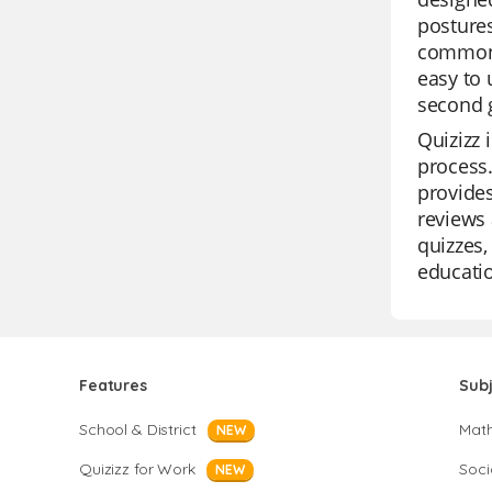
postures
common p
easy to 
second 
Quizizz 
process.
provides
reviews 
quizzes,
educatio
Features
Sub
School & District
Mat
NEW
Quizizz for Work
Soci
NEW