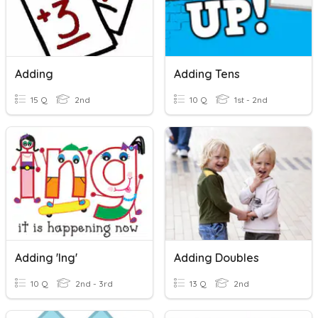
Adding
Adding Tens
15 Q
2nd
10 Q
1st - 2nd
Adding 'ing'
Adding Doubles
10 Q
2nd - 3rd
13 Q
2nd