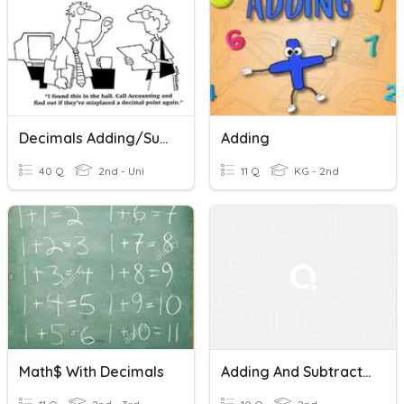
Decimals Adding/Subtracting, Multiplying/Dividing
Adding
40 Q
2nd - Uni
11 Q
KG - 2nd
Math$ With Decimals
Adding And Subtracting Decimals