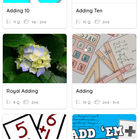
Adding 10
Adding Ten
11 Q
1st - 2nd
10 Q
2nd
Royal Adding
Adding
8 Q
2nd
10 Q
2nd - 3rd