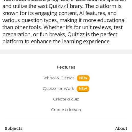
and utilize the vast Quizizz library. The platform is
known for its engaging content, AI features, and
various question types, making it more educational
than other tools. Whether it's for unit reviews, test
preparation, or fun breaks, Quizizz is the perfect
platform to enhance the learning experience.
Features
School & District
NEW
Quizizz for Work
NEW
Create a quiz
Create a lesson
Subjects
About