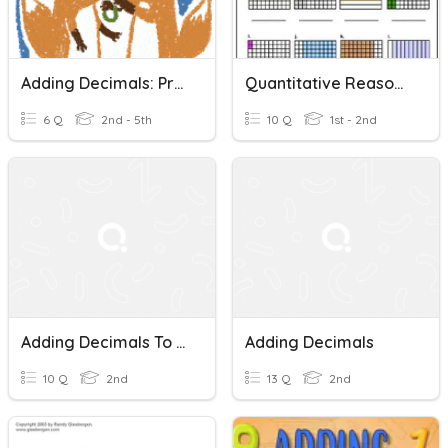
Adding Decimals: Practice
Quantitative Reasoning Adding Decimals Quiz
6 Q
2nd - 5th
10 Q
1st - 2nd
Adding Decimals To The Hundredths
Adding Decimals
10 Q
2nd
13 Q
2nd