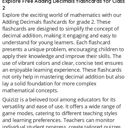
Explore Free Adding Decimals flashcards for Class
2
Explore the exciting world of mathematics with our
Adding Decimals flashcards for grade 2. These
flashcards are designed to simplify the concept of
decimal addition, making it engaging and easy to
understand for young learners. Each flashcard
presents a unique problem, encouraging children to
apply their knowledge and improve their skills. The
use of vibrant colors and clear, concise text ensures
an enjoyable learning experience. These flashcards
not only help in mastering decimal addition but also
lay a solid foundation for more complex
mathematical concepts.
Quizizz is a beloved tool among educators for its
versatility and ease of use. It offers a wide range of
game modes, catering to different teaching styles
and learning preferences. Teachers can monitor
individual student progress, create tailored quizzes,