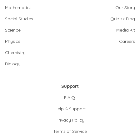
Mathematics
Our Story
Social Studies
Quizizz Blog
Science
Media Kit
Physics
Careers
Chemistry
Biology
Support
F.A.Q.
Help & Support
Privacy Policy
Terms of Service