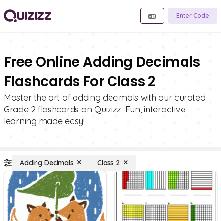
Enter Code
Free Online Adding Decimals
Flashcards For Class 2
Master the art of adding decimals with our curated
Grade 2 flashcards on Quizizz. Fun, interactive
learning made easy!
Adding Decimals
Class 2