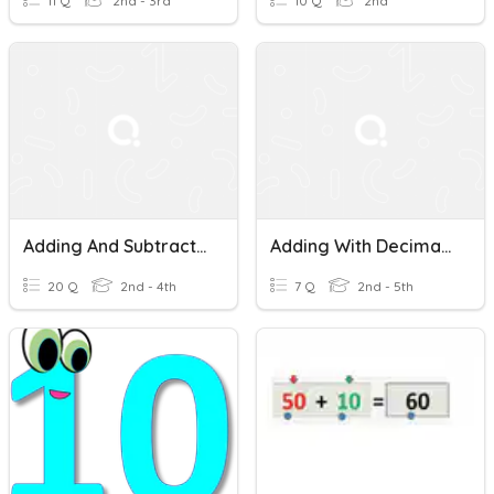
11 Q
2nd - 3rd
10 Q
2nd
Adding And Subtracting Decimals
Adding With Decimals
20 Q
2nd - 4th
7 Q
2nd - 5th