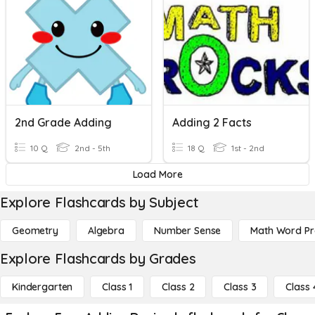
2nd Grade Adding
Adding 2 Facts
10 Q
2nd - 5th
18 Q
1st - 2nd
Load More
Explore Flashcards by Subject
Geometry
Algebra
Number Sense
Math Word P
Explore Flashcards by Grades
Kindergarten
Class 1
Class 2
Class 3
Class 