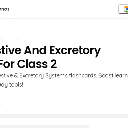
tricts
stive And Excretory
or Class 2
estive & Excretory Systems flashcards. Boost lear
udy tools!