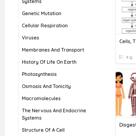
Systems
Genetic Mutation
Cellular Respiration
Viruses
Cells, 
Membranes And Transport
9 Q
History Of Life On Earth
Photosynthesis
Osmosis And Tonicity
Macromolecules
The Nervous And Endocrine
Systems
Disges
Structure Of A Cell