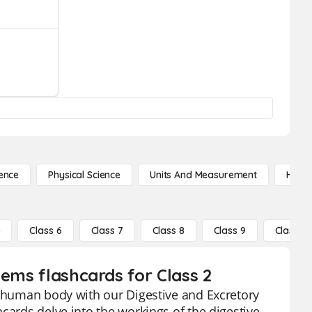
ence
Physical Science
Units And Measurement
High 
5
Class 6
Class 7
Class 8
Class 9
Class 10
tems flashcards for Class 2
e human body with our Digestive and Excretory
cards delve into the workings of the digestive