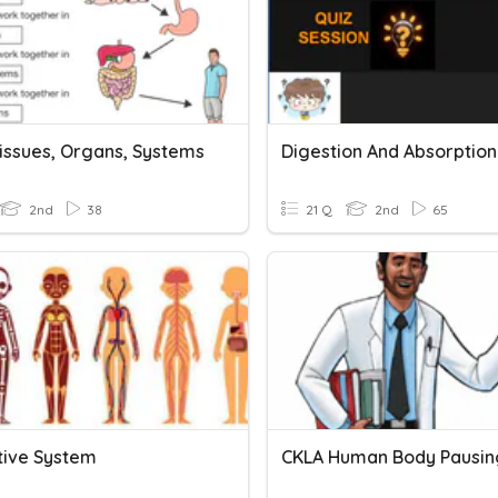
Tissues, Organs, Systems
Digestion And Absorption
2nd
38
21 Q
2nd
65
tive System