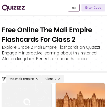
Enter Code
Free Online The Mali Empire
Flashcards For Class 2
Explore Grade 2 Mali Empire Flashcards on Quizizz!
Engage in interactive learning about this historical
African kingdom. Perfect for young historians!
the mali empire
Class 2