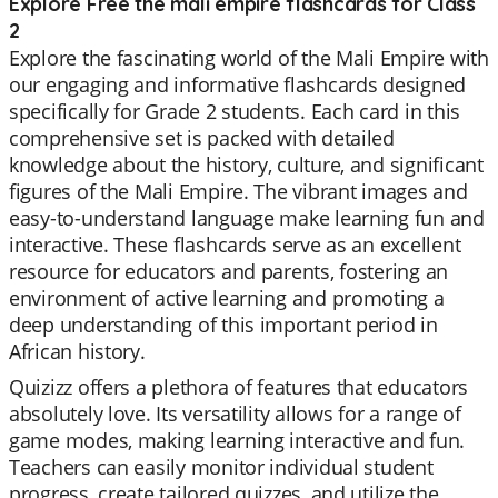
Explore Free the mali empire flashcards for Class
2
Explore the fascinating world of the Mali Empire with
our engaging and informative flashcards designed
specifically for Grade 2 students. Each card in this
comprehensive set is packed with detailed
knowledge about the history, culture, and significant
figures of the Mali Empire. The vibrant images and
easy-to-understand language make learning fun and
interactive. These flashcards serve as an excellent
resource for educators and parents, fostering an
environment of active learning and promoting a
deep understanding of this important period in
African history.
Quizizz offers a plethora of features that educators
absolutely love. Its versatility allows for a range of
game modes, making learning interactive and fun.
Teachers can easily monitor individual student
progress, create tailored quizzes, and utilize the