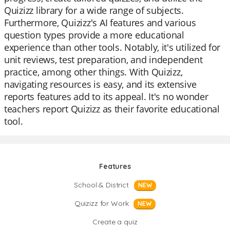
Quizizz library for a wide range of subjects.
Furthermore, Quizizz's AI features and various
question types provide a more educational
experience than other tools. Notably, it's utilized for
unit reviews, test preparation, and independent
practice, among other things. With Quizizz,
navigating resources is easy, and its extensive
reports features add to its appeal. It's no wonder
teachers report Quizizz as their favorite educational
tool.
Features
School & District
NEW
Quizizz for Work
NEW
Create a quiz