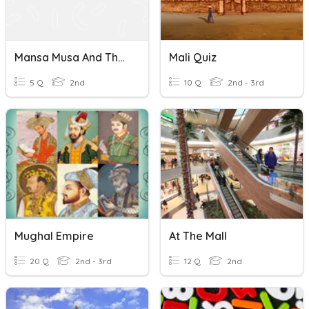
Mansa Musa And The Mali Empire
Mali Quiz
5 Q
2nd
10 Q
2nd - 3rd
Mughal Empire
At The Mall
20 Q
2nd - 3rd
12 Q
2nd