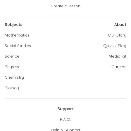
Create a lesson
Subjects
About
Mathematics
Our Story
Social Studies
Quizizz Blog
Science
Media Kit
Physics
Careers
Chemistry
Biology
Support
F.A.Q.
Help & Support