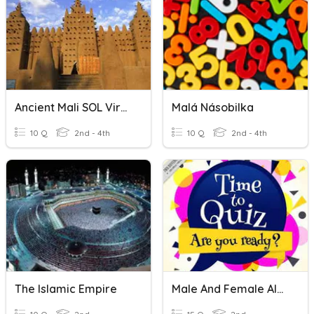
Ancient Mali SOL Virginia
Malá Násobilka
10 Q
2nd - 4th
10 Q
2nd - 4th
The Islamic Empire
Male And Female Alex