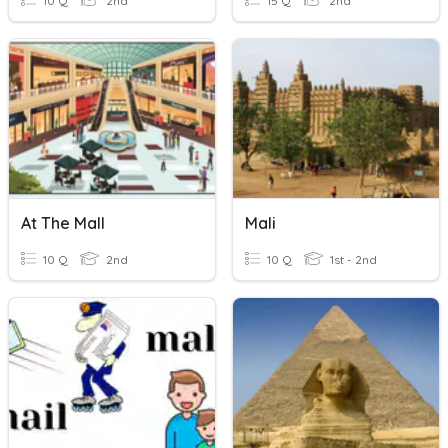
10 Q
2nd
15 Q
2nd
At The Mall
Mali
10 Q
2nd
10 Q
1st - 2nd