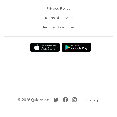
Privacy Policy
Terms of Service
Teacher Resources
© 2026 Quizizz Inc.
Sitemap