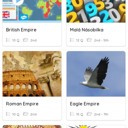
British Empire
Malá Násobilka
10 Q
2nd
12 Q
2nd - 5th
Roman Empire
Eagle Empire
10 Q
2nd
15 Q
2nd - 7th