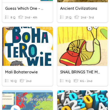
Guess Which One - Mail/male
Ancient Civilizations
8 Q
2nd - 4th
21 Q
2nd - 3rd
Mali Bohaterowie
SNAIL BRINGS THE MAIL
10 Q
2nd
11 Q
KG - 2nd