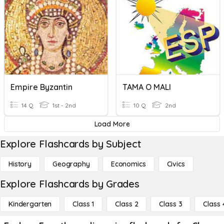
Empire Byzantin
TAMA O MALI
14 Q
1st - 2nd
10 Q
2nd
Load More
Explore Flashcards by Subject
History
Geography
Economics
Civics
Explore Flashcards by Grades
Kindergarten
Class 1
Class 2
Class 3
Class 