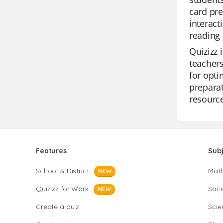
card pre
interact
reading 
Quizizz 
teachers
for opti
preparat
resource
Features
Sub
School & District
Mat
NEW
Quizizz for Work
Soci
NEW
Create a quiz
Scie