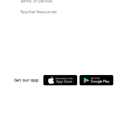
Terms of Service
Teacher Resources
Get our app