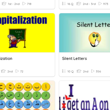
1st - 2nd
718
16 Q
2nd - 3rd
1173
ization
Silent Letters
2nd
72
10 Q
2nd
356