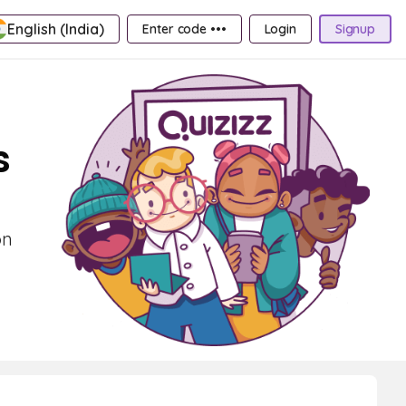
English (India)
Enter code •••
Login
Signup
s
on