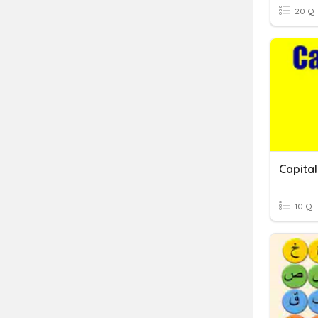
20 Q
Capital
10 Q