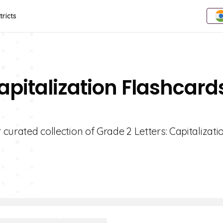
tricts
Capitalization Flashcard
 curated collection of Grade 2 Letters: Capitalizati