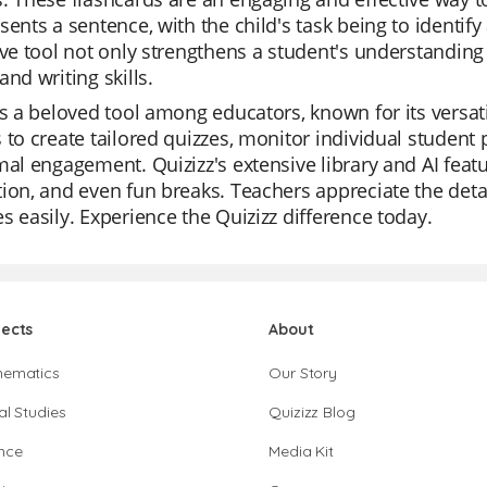
sents a sentence, with the child's task being to identify
ive tool not only strengthens a student's understanding 
and writing skills.
is a beloved tool among educators, known for its versat
 to create tailored quizzes, monitor individual student
mal engagement. Quizizz's extensive library and AI featu
ion, and even fun breaks. Teachers appreciate the detai
s easily. Experience the Quizizz difference today.
jects
About
hematics
Our Story
al Studies
Quizizz Blog
nce
Media Kit