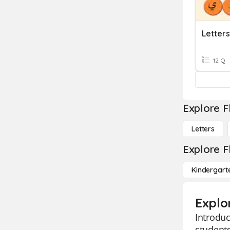
12 Q
Explore F
Letters
Explore F
Kindergart
Explor
Introduc
students