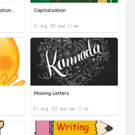
Capitalisation And Punctuation Marks
Capitalization
8 Q
2nd
161
Missing Letters
10 Q
2nd - 5th
72