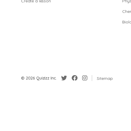
Create a lesson
Phys
Chem
Biol
© 2026 Quizizz Inc.
Sitemap