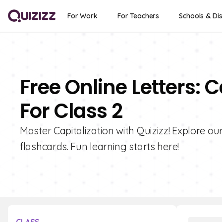
For Work
For Teachers
Schools & Dis
Free Online Letters: 
For Class 2
Master Capitalization with Quizizz! Explore our
flashcards. Fun learning starts here!