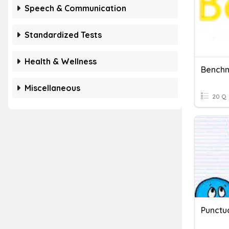
Speech & Communication
Standardized Tests
Health & Wellness
Miscellaneous
20 Q
Punctu