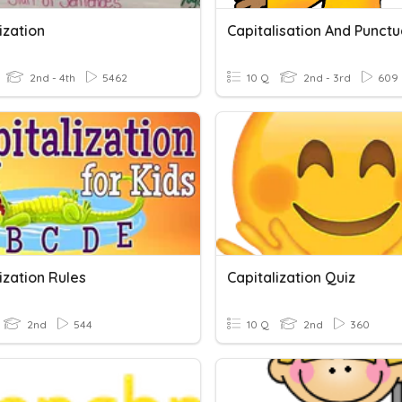
ization
2nd - 4th
5462
10 Q
2nd - 3rd
609
ization Rules
Capitalization Quiz
2nd
544
10 Q
2nd
360