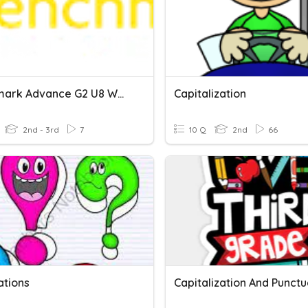
Benchmark Advance G2 U8 W2 - Capitalization
Capitalization
2nd - 3rd
7
10 Q
2nd
66
ations
Capitalization And Punctu