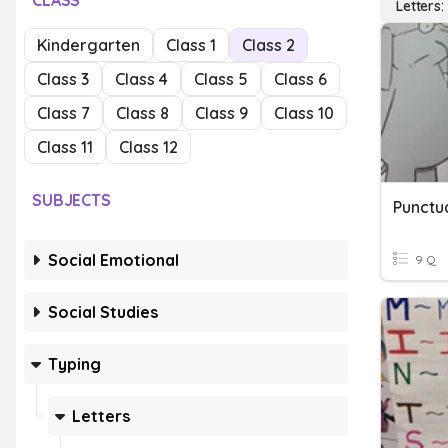
CLASS
Letters:
Kindergarten
Class 1
Class 2
Class 3
Class 4
Class 5
Class 6
Class 7
Class 8
Class 9
Class 10
Class 11
Class 12
SUBJECTS
Punctua
Social Emotional
9 Q
Social Studies
Typing
Letters