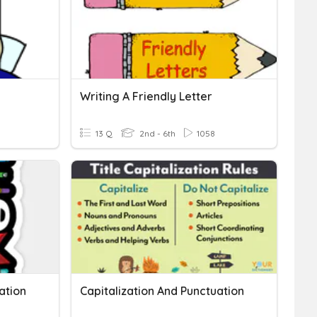
Writing A Friendly Letter
13 Q
2nd - 6th
1058
ation
Capitalization And Punctuation