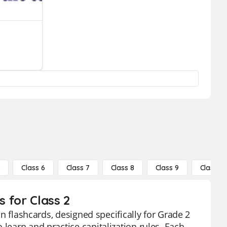
5
Class 6
Class 7
Class 8
Class 9
Class 10
s for Class 2
on flashcards, designed specifically for Grade 2
 learn and practice capitalization rules. Each