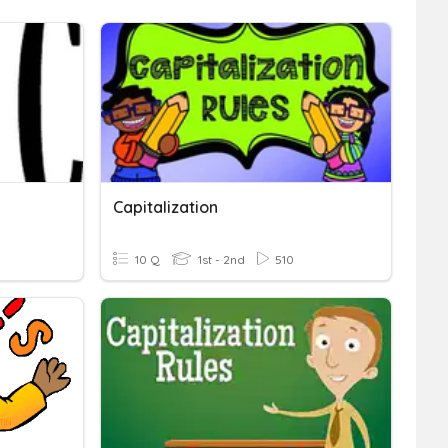
Capitalization
10 Q
1st - 2nd
510