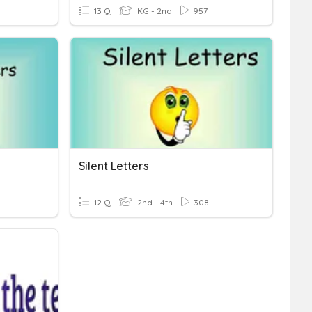
13 Q
KG - 2nd
957
Silent Letters
12 Q
2nd - 4th
308