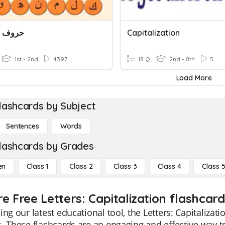
Letters حروف
Capitalization
1st - 2nd
4397
18 Q
2nd - 8th
5
Load More
lashcards by Subject
Sentences
Words
lashcards by Grades
en
Class 1
Class 2
Class 3
Class 4
Class 
e Free Letters: Capitalization flashcard
ing our latest educational tool, the Letters: Capitalizati
. These flashcards are an engaging and effective way to