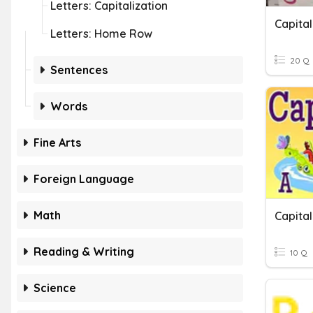
Letters: Capitalization
Capital
Letters: Home Row
20 Q
Sentences
Words
Fine Arts
Foreign Language
Math
Capital
Reading & Writing
10 Q
Science