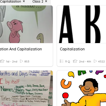
 Capitalization
Class 2
tion And Capitalization
Capitalization
1st - 2nd
853
11 Q
2nd - 4th
4322