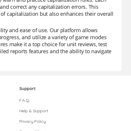
 and correct any capitalization errors. This
of capitalization but also enhances their overall
ility and ease of use. Our platform allows
 progress, and utilize a variety of game modes
res make it a top choice for unit reviews, test
led reports features and the ability to navigate
Support
F.A.Q.
Help & Support
Privacy Policy