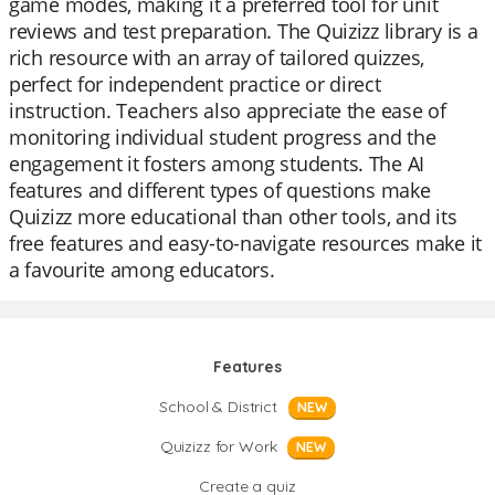
game modes, making it a preferred tool for unit
reviews and test preparation. The Quizizz library is a
rich resource with an array of tailored quizzes,
perfect for independent practice or direct
instruction. Teachers also appreciate the ease of
monitoring individual student progress and the
engagement it fosters among students. The AI
features and different types of questions make
Quizizz more educational than other tools, and its
free features and easy-to-navigate resources make it
a favourite among educators.
Features
School & District
NEW
Quizizz for Work
NEW
Create a quiz