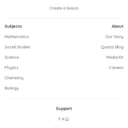
Create a lesson
Subjects
About
Mathematics
Our Story
Social Studies
Quizizz Blog
Science
Media Kit
Physics
Careers
Chemistry
Biology
Support
F.A.Q.