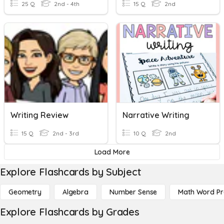
25 Q
2nd - 4th
15 Q
2nd
Writing Review
Narrative Writing
15 Q
2nd - 3rd
10 Q
2nd
Load More
Explore Flashcards by Subject
Geometry
Algebra
Number Sense
Math Word P
Explore Flashcards by Grades