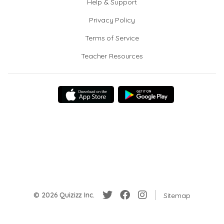
Help & Support
Privacy Policy
Terms of Service
Teacher Resources
© 2026 Quizizz Inc.
Sitemap