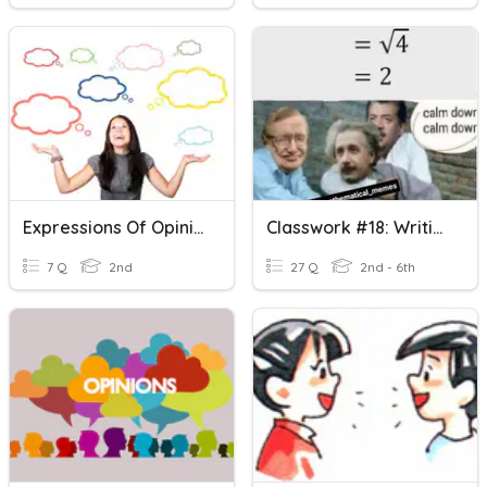
Expressions Of Opinion
Classwork #18: Writing & Evaluating Expressions—Add & Subtra
7 Q
2nd
27 Q
2nd - 6th