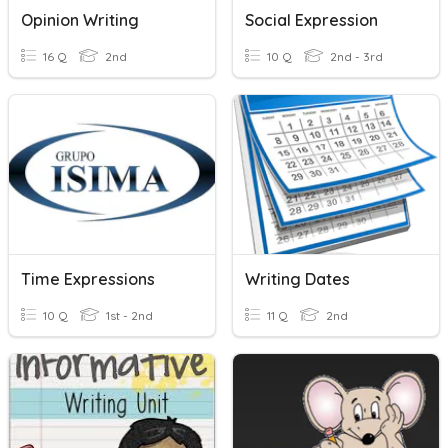
Opinion Writing
Social Expression
16 Q
2nd
10 Q
2nd - 3rd
Time Expressions
Writing Dates
10 Q
1st - 2nd
11 Q
2nd