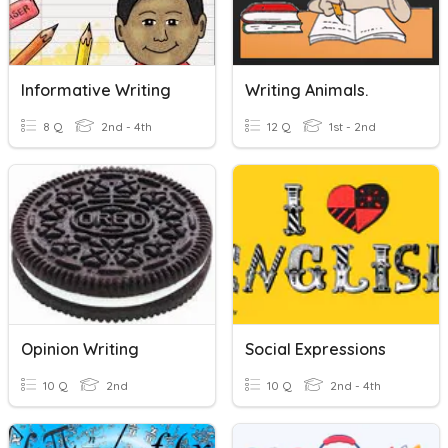
Informative Writing
Writing Animals.
8 Q
2nd - 4th
12 Q
1st - 2nd
Opinion Writing
Social Expressions
10 Q
2nd
10 Q
2nd - 4th