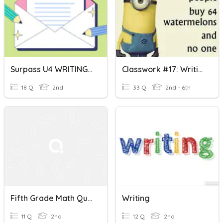
Surpass U4 WRITING- Expressions Used In Emails
Classwork #17: Writing Expressions
18 Q
2nd
33 Q
2nd - 6th
Fifth Grade Math Quiz: Writing Expressions
Writing
11 Q
2nd
12 Q
2nd