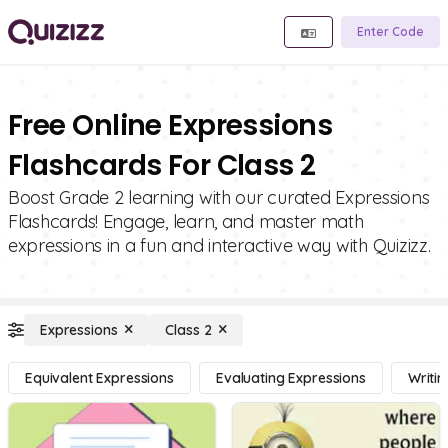
Enter Code
Free Online Expressions
Flashcards For Class 2
Boost Grade 2 learning with our curated Expressions
Flashcards! Engage, learn, and master math
expressions in a fun and interactive way with Quizizz.
Expressions
Class 2
Equivalent Expressions
Evaluating Expressions
Writi