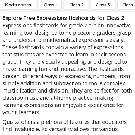
Kindergarten
Class 1
Class 2
Class 3
Class 
Explore Free Expressions flashcards for Class 2
Expressions flashcards for grade 2 are an innovative
learning tool designed to help second graders grasp
and understand mathematical expressions easily.
These flashcards contain a variety of expressions
that students are expected to learn in their second
grade. They are visually appealing and designed to
make learning fun and interactive. The flashcards
present different ways of expressing numbers, from
simple addition and subtraction to more complex
multiplication and division. They are perfect for both
classroom use and at-home practice, making
learning expressions an enjoyable experience for
young learners.
Quizizz offers a plethora of features that educators
find invaluable. Its versatility allows for various