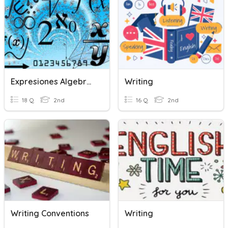
Expresiones Algebraicas
Writing
18 Q
2nd
16 Q
2nd
Writing Conventions
Writing