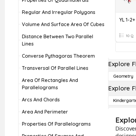
Properties Of Quadrilaterals
Regular And Irregular Polygons
YL 1-2+
Volume And Surface Area Of Cubes
Distance Between Two Parallel
10 Q
Lines
Converse Pythagoras Theorem
Explore F
Transversal Of Parallel Lines
Geometry
Area Of Rectangles And
Parallelograms
Explore F
Arcs And Chords
Kindergart
Area And Perimeter
Explo
Properties Of Parallelograms
Discover
designed