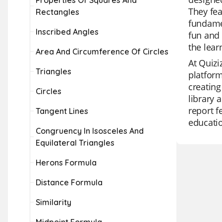
Properties Of Squares And
They fea
Rectangles
fundamen
Inscribed Angles
fun and 
the lea
Area And Circumference Of Circles
At Quizi
Triangles
platform
creating
Circles
library 
report f
Tangent Lines
educati
Congruency In Isosceles And
Equilateral Triangles
Herons Formula
Distance Formula
Similarity