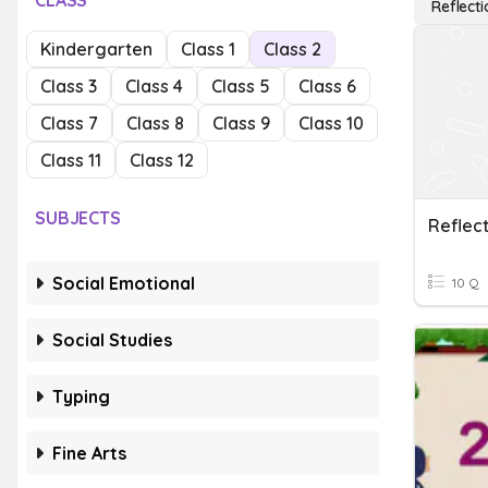
CLASS
Reflecti
Kindergarten
Class 1
Class 2
Class 3
Class 4
Class 5
Class 6
Class 7
Class 8
Class 9
Class 10
Class 11
Class 12
SUBJECTS
Reflect
Social Emotional
10 Q
Social Studies
Typing
Fine Arts