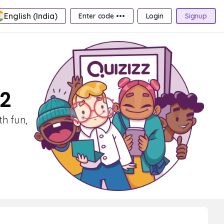
English (India)
Enter code •••
Login
Signup
 2
th fun,