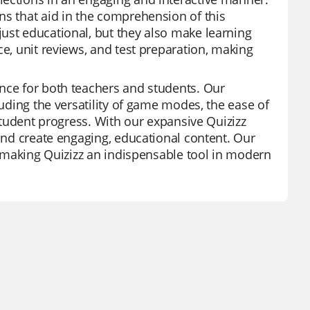
ns that aid in the comprehension of this
ust educational, but they also make learning
ce, unit reviews, and test preparation, making
ence for both teachers and students. Our
luding the versatility of game modes, the ease of
 student progress. With our expansive Quizizz
 and create engaging, educational content. Our
s, making Quizizz an indispensable tool in modern