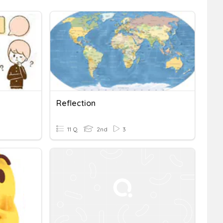
Reflection
11 Q
2nd
3