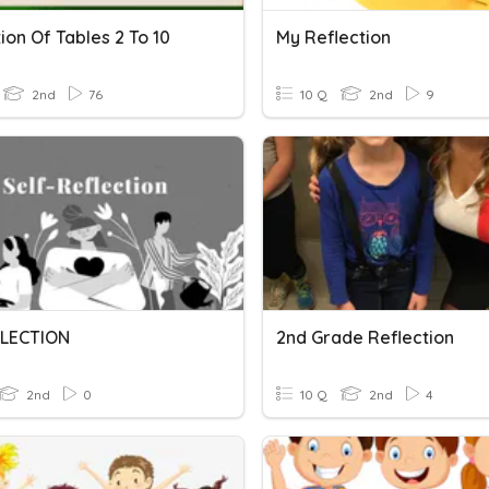
ion Of Tables 2 To 10
My Reflection
2nd
76
10 Q
2nd
9
LECTION
2nd Grade Reflection
2nd
0
10 Q
2nd
4