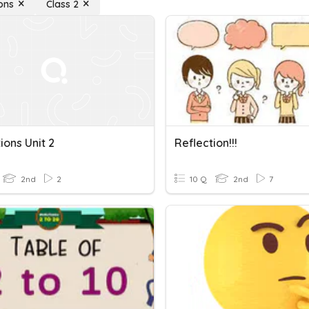
ons
Class 2
ions Unit 2
Reflection!!!
2nd
2
10 Q
2nd
7