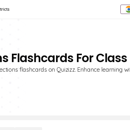
tricts
ns Flashcards For Class
ections flashcards on Quizizz. Enhance learning wi