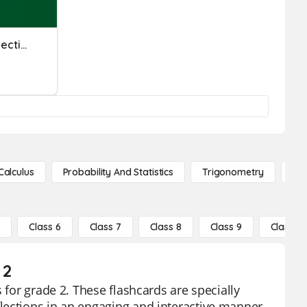
Knowledge And Skills Reflection
Calculus
Probability And Statistics
Trigonometry
De
5
Class 6
Class 7
Class 8
Class 9
Class 10
 2
 for grade 2. These flashcards are specially
lections in an engaging and interactive manner.