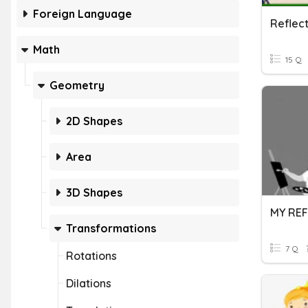
Foreign Language
Reflect
Math
15 Q
Geometry
2D Shapes
Area
3D Shapes
MY REF
Transformations
7 Q
Rotations
Dilations