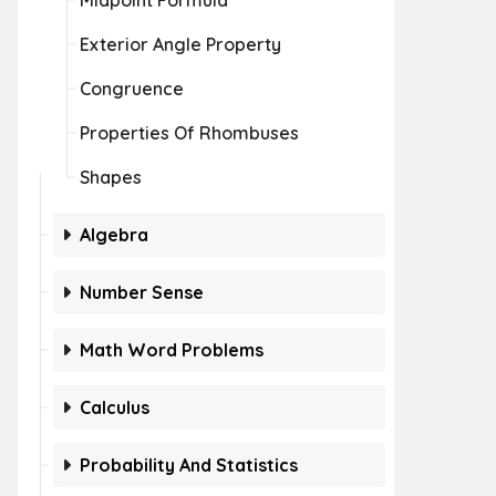
Midpoint Formula
Exterior Angle Property
Congruence
Properties Of Rhombuses
Shapes
Algebra
Number Sense
Math Word Problems
Calculus
Probability And Statistics