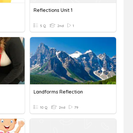
Reflections Unit 1
5 Q
2nd
1
Landforms Reflection
10 Q
2nd
79