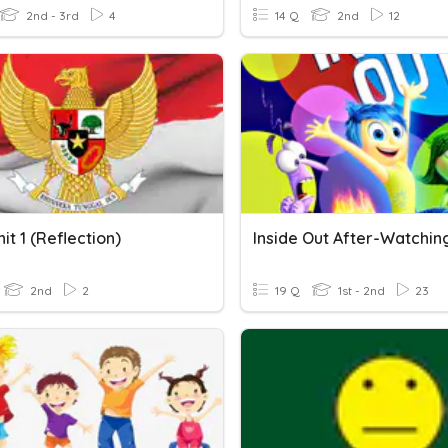
2nd - 3rd
4
14 Q
2nd
12
it 1 (Reflection)
2nd
2
19 Q
1st - 2nd
23