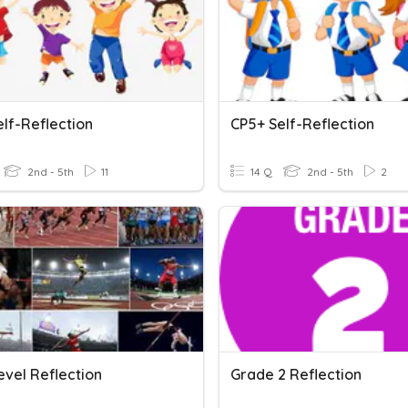
lf-Reflection
CP5+ Self-Reflection
2nd - 5th
11
14 Q
2nd - 5th
2
evel Reflection
Grade 2 Reflection