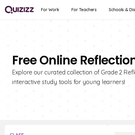
For Work
For Teachers
Schools & Dis
Free Online Reflectio
Explore our curated collection of Grade 2 Refl
interactive study tools for young learners!