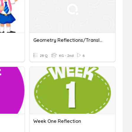
Geometry Reflections/Translations/Rotations Practice
28 Q
KG - 2nd
6
Week One Reflection