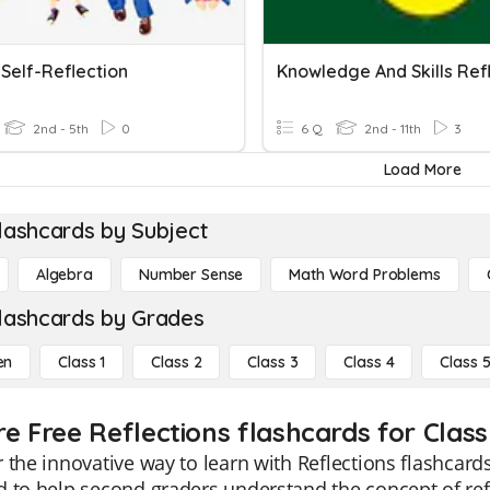
 Self-Reflection
2nd - 5th
0
6 Q
2nd - 11th
3
Load More
lashcards by Subject
Algebra
Number Sense
Math Word Problems
lashcards by Grades
en
Class 1
Class 2
Class 3
Class 4
Class 
re Free Reflections flashcards for Class
 the innovative way to learn with Reflections flashcards
 to help second graders understand the concept of ref