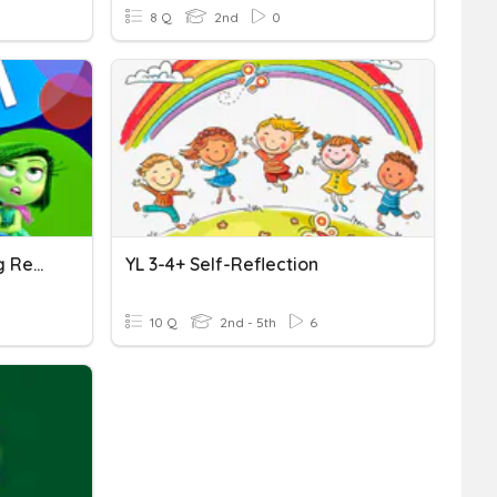
8 Q
2nd
0
Inside Out After-Watching Reflection
YL 3-4+ Self-Reflection
10 Q
2nd - 5th
6