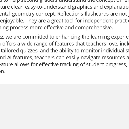
ture clear, easy-to-understand graphics and explanatio
tal geometry concept. Reflections flashcards are not j
enjoyable. They are a great tool for independent practi
rning process more effective and comprehensive.
zz, we are committed to enhancing the learning experi
 offers a wide range of features that teachers love, inc
 tailored quizzes, and the ability to monitor individual
and AI features, teachers can easily navigate resources
eature allows for effective tracking of student progres
on.