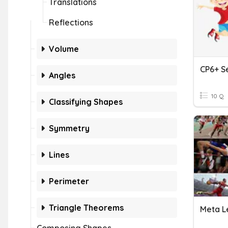
Translations
Reflections
Volume
CP6+ Se
Angles
10 Q
Classifying Shapes
Symmetry
Lines
Perimeter
Triangle Theorems
Meta L