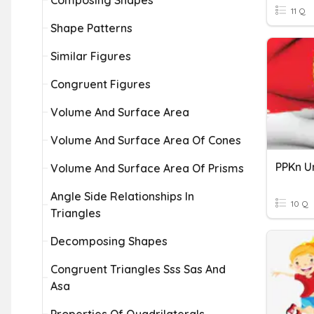
Composing Shapes
11 Q
Shape Patterns
Similar Figures
Congruent Figures
Volume And Surface Area
Volume And Surface Area Of Cones
PPKn Un
Volume And Surface Area Of Prisms
Angle Side Relationships In
10 Q
Triangles
Decomposing Shapes
Congruent Triangles Sss Sas And
Asa