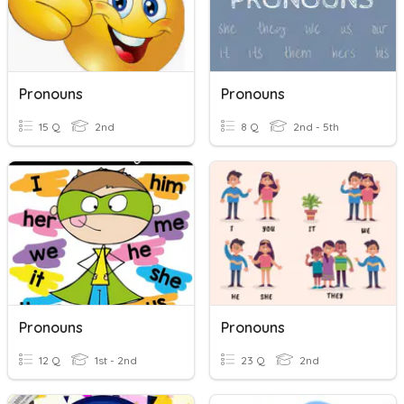
Pronouns
Pronouns
15 Q
2nd
8 Q
2nd - 5th
Pronouns
Pronouns
12 Q
1st - 2nd
23 Q
2nd