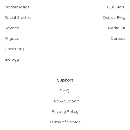
Mathematics
Our Story
Social Studies
Quizizz Blog
Science
Media Kit
Physics
Careers
Chemistry
Biology
Support
F.A.Q.
Help & Support
Privacy Policy
Terms of Service