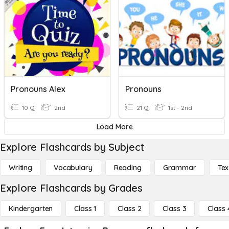
Pronouns Alex
Pronouns
10 Q
2nd
21 Q
1st - 2nd
Load More
Explore Flashcards by Subject
Writing
Vocabulary
Reading
Grammar
Tex
Explore Flashcards by Grades
Kindergarten
Class 1
Class 2
Class 3
Class 