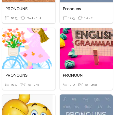
PRONOUNS
Pronouns
10 Q
2nd - 3rd
12 Q
1st - 2nd
PRONOUNS
PRONOUN
10 Q
1st - 2nd
10 Q
1st - 2nd