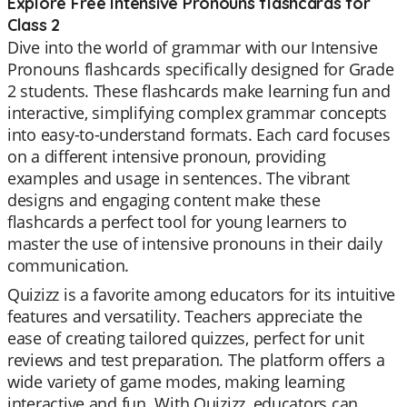
Explore Free Intensive Pronouns flashcards for
Class 2
Dive into the world of grammar with our Intensive
Pronouns flashcards specifically designed for Grade
2 students. These flashcards make learning fun and
interactive, simplifying complex grammar concepts
into easy-to-understand formats. Each card focuses
on a different intensive pronoun, providing
examples and usage in sentences. The vibrant
designs and engaging content make these
flashcards a perfect tool for young learners to
master the use of intensive pronouns in their daily
communication.
Quizizz is a favorite among educators for its intuitive
features and versatility. Teachers appreciate the
ease of creating tailored quizzes, perfect for unit
reviews and test preparation. The platform offers a
wide variety of game modes, making learning
interactive and fun. With Quizizz, educators can