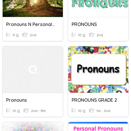
Pronouns N Personal Pronoun
PRONOUNS
11 Q
2nd
10 Q
2nd
Pronouns
PRONOUNS GRADE 2
10 Q
2nd - 8th
10 Q
1st - 2nd