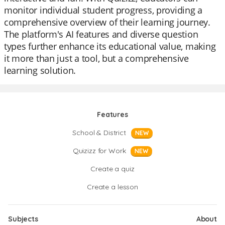
monitor individual student progress, providing a
comprehensive overview of their learning journey.
The platform's AI features and diverse question
types further enhance its educational value, making
it more than just a tool, but a comprehensive
learning solution.
Features
School & District
NEW
Quizizz for Work
NEW
Create a quiz
Create a lesson
Subjects
About