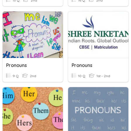
15 Q
2nd
16 Q
2nd
Pronouns
Pronouns
9 Q
2nd
10 Q
1st - 2nd