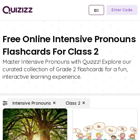
Enter Code
Free Online Intensive Pronouns
Flashcards For Class 2
Master Intensive Pronouns with Quizizz! Explore our
curated collection of Grade 2 flashcards for a fun,
interactive learning experience.
Intensive Pronouns
Class 2