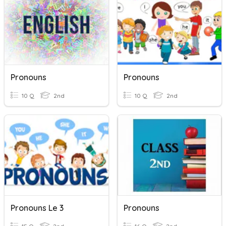
Pronouns
Pronouns
10 Q
2nd
10 Q
2nd
Pronouns Le 3
Pronouns