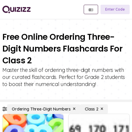
Enter Code
Free Online Ordering Three-
Digit Numbers Flashcards For
Class 2
Master the skill of ordering three-digit numbers with
our curated flashcards. Perfect for Grade 2 students
to boost their numerical understanding!
Ordering Three-Digit Numbers
Class 2