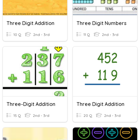
Three Digit Addition
Three Digit Numbers
10 Q
2nd - 3rd
11 Q
2nd - 3rd
Three-Digit Addition
Three Digit Addition
15 Q
2nd - 3rd
20 Q
2nd - 3rd