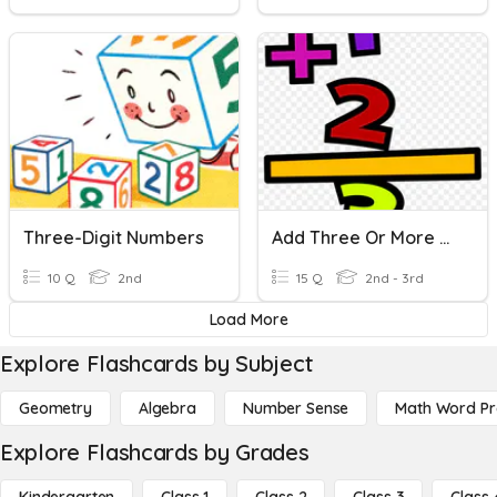
Three-Digit Numbers
Add Three Or More One-Digit Numbers
10 Q
2nd
15 Q
2nd - 3rd
Load More
Explore Flashcards by Subject
Geometry
Algebra
Number Sense
Math Word P
Explore Flashcards by Grades