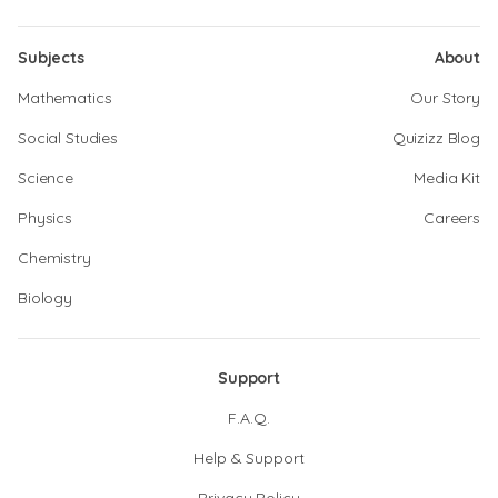
Subjects
About
Mathematics
Our Story
Social Studies
Quizizz Blog
Science
Media Kit
Physics
Careers
Chemistry
Biology
Support
F.A.Q.
Help & Support