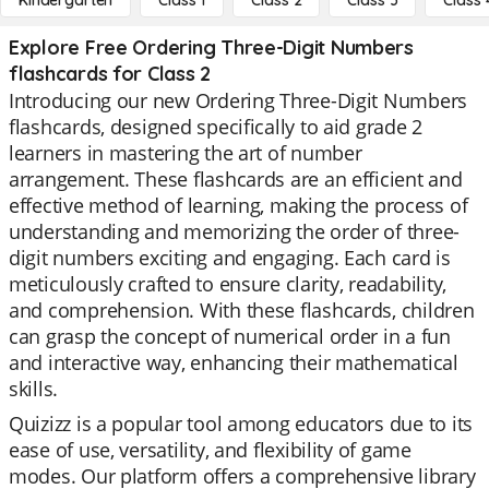
Kindergarten
Class 1
Class 2
Class 3
Class 
Explore Free Ordering Three-Digit Numbers
flashcards for Class 2
Introducing our new Ordering Three-Digit Numbers
flashcards, designed specifically to aid grade 2
learners in mastering the art of number
arrangement. These flashcards are an efficient and
effective method of learning, making the process of
understanding and memorizing the order of three-
digit numbers exciting and engaging. Each card is
meticulously crafted to ensure clarity, readability,
and comprehension. With these flashcards, children
can grasp the concept of numerical order in a fun
and interactive way, enhancing their mathematical
skills.
Quizizz is a popular tool among educators due to its
ease of use, versatility, and flexibility of game
modes. Our platform offers a comprehensive library