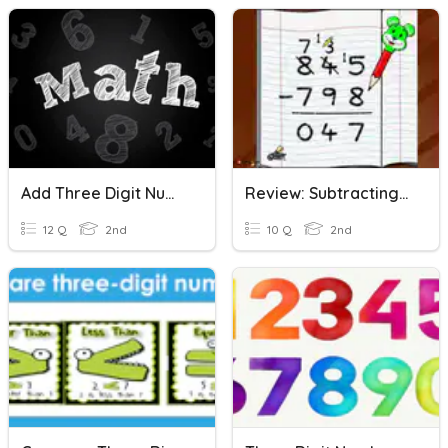
Add Three Digit Numbers Practice
Review: Subtracting Three Digit Numbers
12 Q
2nd
10 Q
2nd