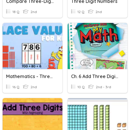
Compare Three-Digit Numbers
Three Digit Numbers
18 Q
2nd
12 Q
2nd
Mathematics - Three Digit Numbers
Ch. 6 Add Three Digit Numbers
16 Q
2nd
10 Q
2nd - 3rd