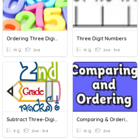
Ordering Three Digit Numbers
Three Digit Numbers
10 Q
2nd
10 Q
2nd - 3rd
Subtract Three-Digit Numbers
Comparing & Ordering 3 Digit Numbers
8 Q
2nd - 3rd
10 Q
2nd