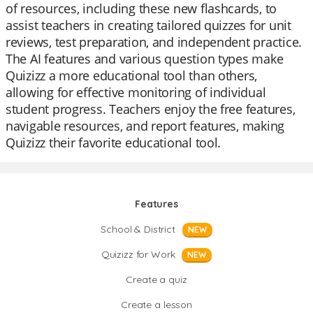
of resources, including these new flashcards, to
assist teachers in creating tailored quizzes for unit
reviews, test preparation, and independent practice.
The AI features and various question types make
Quizizz a more educational tool than others,
allowing for effective monitoring of individual
student progress. Teachers enjoy the free features,
navigable resources, and report features, making
Quizizz their favorite educational tool.
Features
School & District
NEW
Quizizz for Work
NEW
Create a quiz
Create a lesson