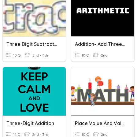
Three Digit Subtraction
Addition- Add Three One Digit Numbers
10 Q
2nd - 4th
10 Q
2nd
Three-Digit Addition
Place Value And Value Of Digits In Three-Digit Numbers
14 Q
2nd - 3rd
10 Q
2nd