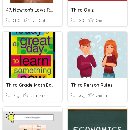
47. Newton's Laws REVIEW
Third Quiz
25 Q
1st - 2nd
10 Q
2nd
Third Grade Math Equation Terms
Third Person Rules
15 Q
2nd - 4th
10 Q
2nd - 4th