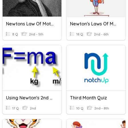
Newtons Law Of Motion
Newton's Laws Of Motion
8 Q
2nd - 5th
18 Q
2nd - 6th
Using Newton's 2nd Law
Third Month Quiz
17 Q
2nd
10 Q
2nd - 8th