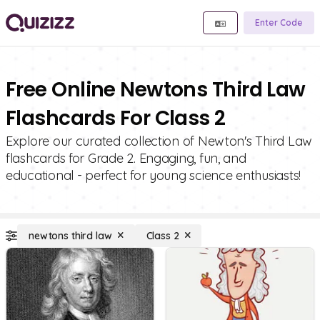
Enter Code
Free Online Newtons Third Law
Flashcards For Class 2
Explore our curated collection of Newton's Third Law
flashcards for Grade 2. Engaging, fun, and
educational - perfect for young science enthusiasts!
newtons third law
Class 2