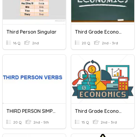
Third Person Singular
Third Grade Economics
16 Q
2nd
20 Q
2nd - 3rd
THIRD PERSON SIMPLE PRESENT
Third Grade Economics
20 Q
2nd - 5th
15 Q
2nd - 3rd