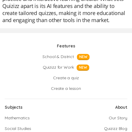
Quizizz apart is its AI features and the ability to
create tailored quizzes, making it more educational
and engaging than other tools in the market.
Features
School & District
NEW
Quizizz for Work
NEW
Create a quiz
Create a lesson
Subjects
About
Mathematics
Our Story
Social Studies
Quizizz Blog