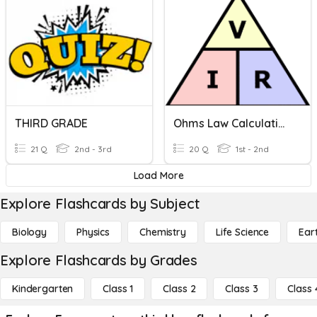
THIRD GRADE
Ohms Law Calculations
21 Q
2nd - 3rd
20 Q
1st - 2nd
Load More
Explore Flashcards by Subject
Biology
Physics
Chemistry
Life Science
Ear
Explore Flashcards by Grades
Kindergarten
Class 1
Class 2
Class 3
Class 