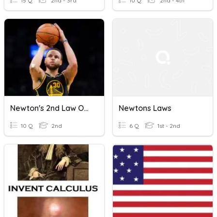
15 Q
2nd - 3rd
10 Q
2nd - 4th
Newton's 2nd Law Of Motion
Newtons Laws
10 Q
2nd
6 Q
1st - 2nd