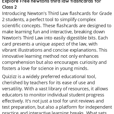
Explore Free newtons third law flashcards for
Class 2
Introducing Newton's Third Law flashcards for Grade
2 students, a perfect tool to simplify complex
scientific concepts. These flashcards are designed to
make learning fun and interactive, breaking down
Newton's Third Law into easily digestible bits. Each
card presents a unique aspect of the law, with
vibrant illustrations and concise explanations. This
innovative learning method not only enhances
comprehension but also encourages curiosity and
fosters a love for science in young minds.
Quizizz is a widely preferred educational tool,
cherished by teachers for its ease of use and
versatility. With a vast library of resources, it allows
educators to monitor individual student progress
effectively. It's not just a tool for unit reviews and
test preparation, but also a platform for independent
practice and interactive learning breaks. What sets