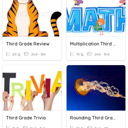
Third Grade Review
Multiplication Third Grade
20 Q
2nd - 5th
10 Q
2nd - 3rd
Third Grade Trivia
Rounding Third Grade