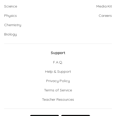
Science
Media Kit
Physics
Careers
Chemistry
Biology
Support
F.A.Q.
Help & Support
Privacy Policy
Terms of Service
Teacher Resources