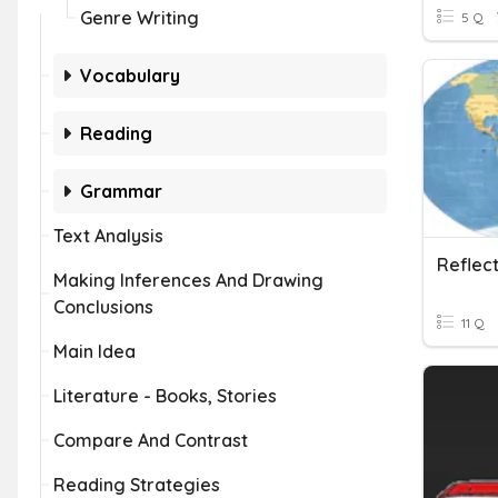
Genre Writing
5 Q
Vocabulary
Reading
Grammar
Text Analysis
Reflec
Making Inferences And Drawing
Conclusions
11 Q
Main Idea
Literature - Books, Stories
Compare And Contrast
Reading Strategies