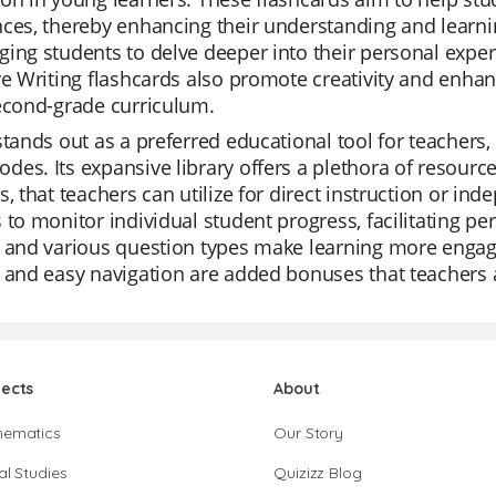
ces, thereby enhancing their understanding and learni
ing students to delve deeper into their personal experi
ve Writing flashcards also promote creativity and enhan
econd-grade curriculum.
stands out as a preferred educational tool for teachers, 
es. Its expansive library offers a plethora of resource
s, that teachers can utilize for direct instruction or i
 to monitor individual student progress, facilitating pe
 and various question types make learning more engagin
 and easy navigation are added bonuses that teachers 
jects
About
hematics
Our Story
al Studies
Quizizz Blog