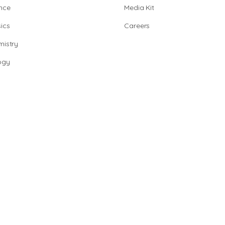
nce
Media Kit
ics
Careers
istry
ogy