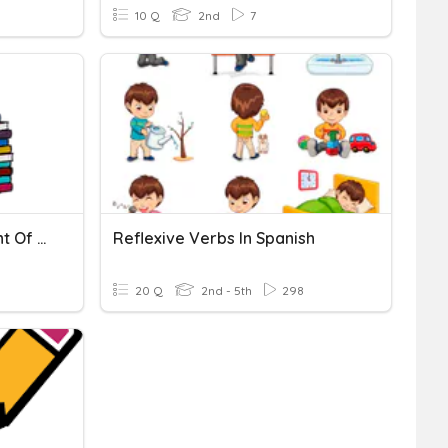
10 Q
2nd
7
English Reflective Thought Of Level 2
Reflexive Verbs In Spanish
20 Q
2nd - 5th
298