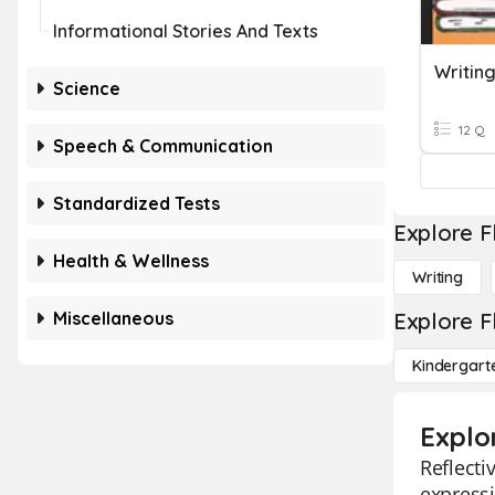
Informational Stories And Texts
Writing
Science
12 Q
Speech & Communication
Standardized Tests
Explore F
Health & Wellness
Writing
Miscellaneous
Explore F
Kindergart
Explor
Reflecti
expressi