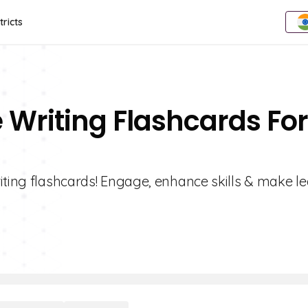
tricts
e Writing Flashcards For
iting flashcards! Engage, enhance skills & make l