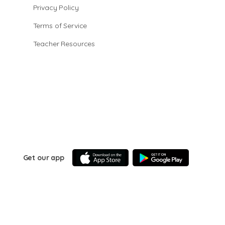
Privacy Policy
Terms of Service
Teacher Resources
Get our app