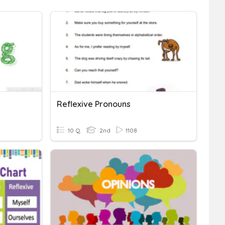
Reflexive Pronouns
10 Q
2nd
1108