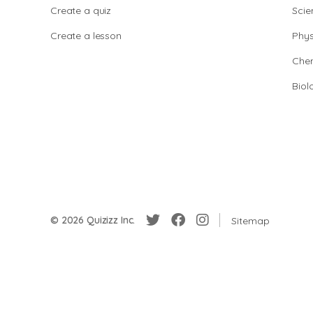
Create a quiz
Scie
Create a lesson
Phys
Chem
Biol
© 2026 Quizizz Inc.
Sitemap