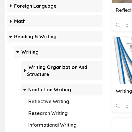
Foreign Language
Reflex
Math
11 Q
Reading & Writing
Writing
Writing Organization And
Structure
Nonfiction Writing
Writin
Reflective Writing
11 Q
Research Writing
Informational Writing