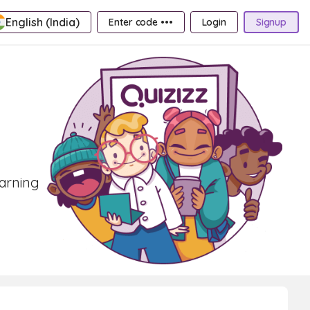
English (India)
Enter code •••
Login
Signup
earning