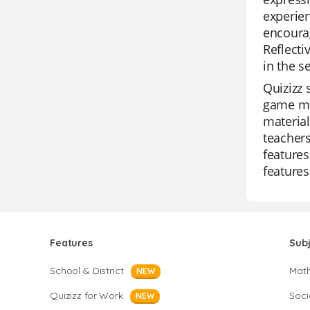
experien
encourag
Reflecti
in the s
Quizizz 
game mod
material
teachers
features
features
Features
Sub
School & District
Mat
NEW
Quizizz for Work
Soci
NEW