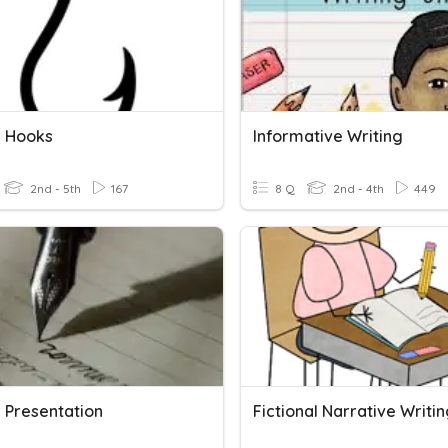
g Hooks
Informative Writing
2nd - 5th
167
8 Q
2nd - 4th
449
g Presentation
Fictional Narrative Writi