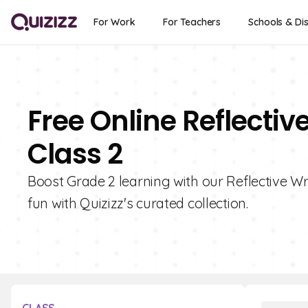
For Work
For Teachers
Schools & Dis
Free Online Reflectiv
Class 2
Boost Grade 2 learning with our Reflective Wr
fun with Quizizz's curated collection.