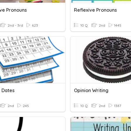
ive Pronouns
Reflexive Pronouns
2nd - 3rd
623
10 Q
2nd
1445
g Dates
Opinion Writing
2nd
245
10 Q
2nd
1387