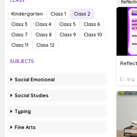
CLASS
Reflecti
Kindergarten
Class 1
Class 2
Class 3
Class 4
Class 5
Class 6
Class 7
Class 8
Class 9
Class 10
Class 11
Class 12
SUBJECTS
Reflec
Social Emotional
10 Q
Social Studies
Typing
Fine Arts