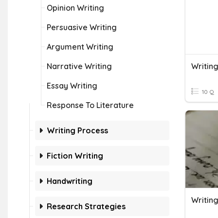
Opinion Writing
Persuasive Writing
Argument Writing
Narrative Writing
Writin
Essay Writing
10 Q
Response To Literature
Writing Process
Fiction Writing
Handwriting
Writin
Research Strategies