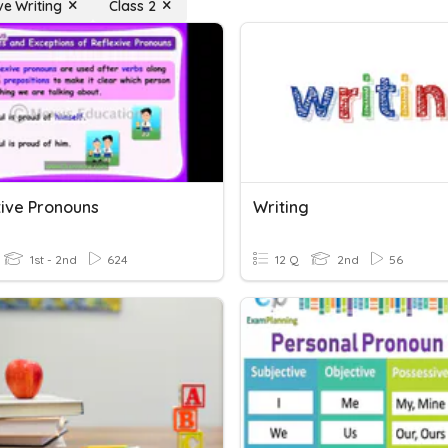
ve Writing
Class 2
tive Pronouns
Writing
1st - 2nd
624
12 Q
2nd
56