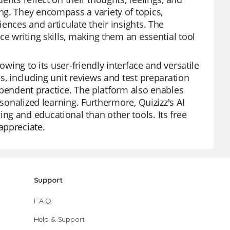
ng. They encompass a variety of topics,
ences and articulate their insights. The
ce writing skills, making them an essential tool
owing to its user-friendly interface and versatile
s, including unit reviews and test preparation
ndependent practice. The platform also enables
rsonalized learning. Furthermore, Quizizz's AI
g and educational than other tools. Its free
appreciate.
Support
F.A.Q.
Help & Support