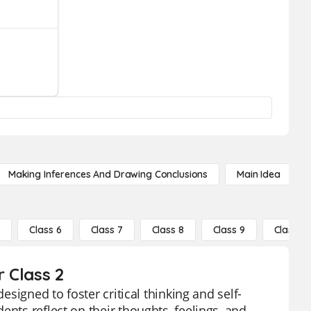
Making Inferences And Drawing Conclusions
Main Idea
5
Class 6
Class 7
Class 8
Class 9
Class 10
r Class 2
esigned to foster critical thinking and self-
ents reflect on their thoughts, feelings, and