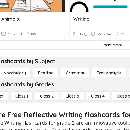
 Animals.
Writing
1st - 2nd
189
13 Q
KG - 2nd
17
Load More
lashcards by Subject
Vocabulary
Reading
Grammar
Text Analysis
lashcards by Grades
en
Class 1
Class 2
Class 3
Class 4
Class 
e Free Reflective Writing flashcards fo
ve Writing flashcards for grade 2 are an innovative tool d
on in young learners. These flashcards aim to help stud