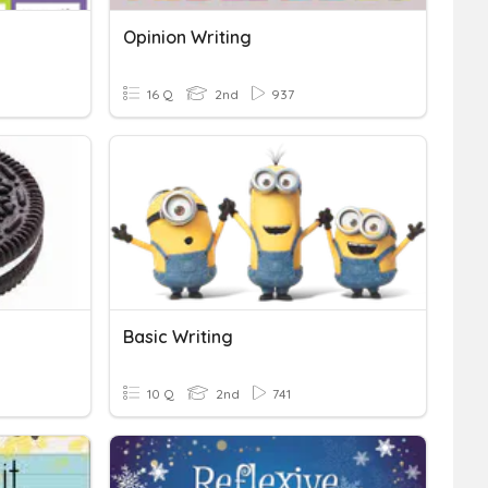
Opinion Writing
16 Q
2nd
937
Basic Writing
10 Q
2nd
741