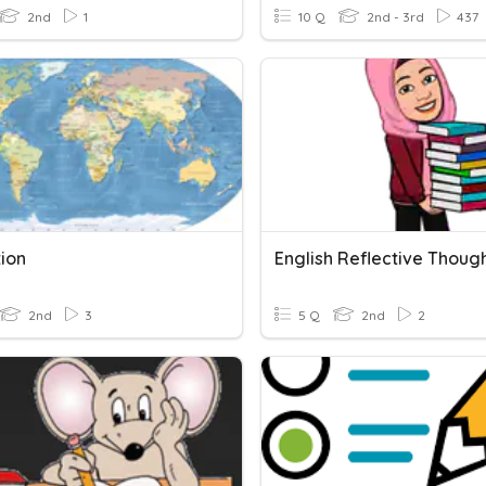
2nd
1
10 Q
2nd - 3rd
437
tion
2nd
3
5 Q
2nd
2