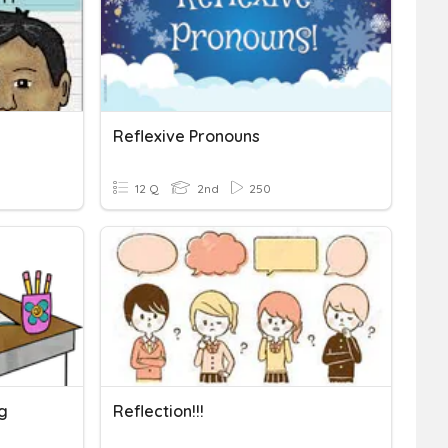
Reflexive Pronouns
12 Q
2nd
250
ng
Reflection!!!